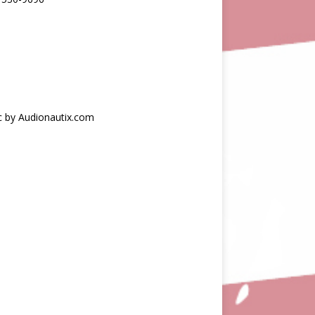
c by Audionautix.com