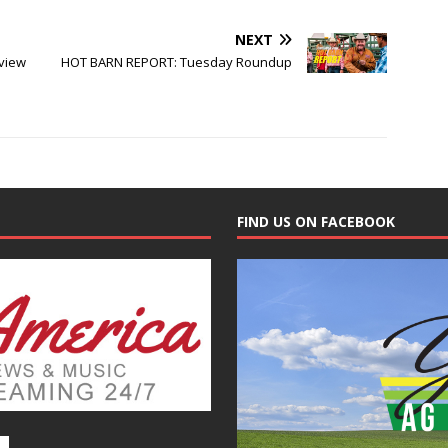
NEXT
view
HOT BARN REPORT: Tuesday Roundup
FIND US ON FACEBOOK