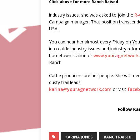
Click above for more Ranch Raised
industry issues, she was asked to join the
R-
Campaign manager. That position transcended 
USA.
You can hear her almost every Friday on Yo
into cattle industry issues and industry ref
hometown station or
www.youragnetwork
Ranch.
Cattle producers are her people. She will mee
dusty trail leads.
karina@youragnetwork.com
or visit
faceb
Follow Ka
KARINA JONES
RANCH RAISED