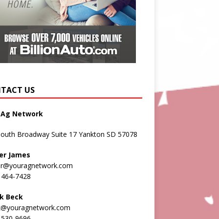
TACT US
 Ag Network
South Broadway Suite 17 Yankton SD 57078
er James
er@youragnetwork.com
 464-7428
k Beck
k@youragnetwork.com
 530-9696