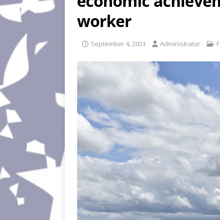
economic achieve
worker
September 4, 2023
Administrator
F