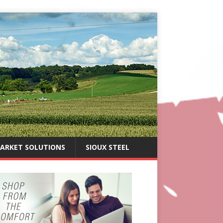
ARKET SOLUTIONS
SIOUX STEEL