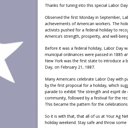
Thanks for tuning into this special Labor Day
Observed the first Monday in September, Lab
achievements of American workers. The holida
activists pushed for a federal holiday to re
America’s strength, prosperity, and well-being
Before it was a federal holiday, Labor Day wa
municipal ordinances were passed in 1885 an
New York was the first state to introduce a b
Day, on February 21, 1887.
Many Americans celebrate Labor Day with para
by the first proposal for a holiday, which su
parade to exhibit “the strength and esprit de
community, followed by a festival for the re
This became the pattern for the celebrations
So it is with that, that all of us at Your Ag N
holiday weekend. Stay safe and throw some U