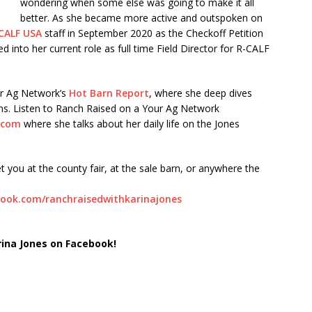
wondering when some else was going to make it all
better. As she became more active and outspoken on
CALF USA
staff in September 2020 as the Checkoff Petition
into her current role as full time Field Director for R-CALF
ur Ag Network’s
Hot Barn Report
, where she deep dives
orms. Listen to Ranch Raised on a Your Ag Network
.com
where she talks about her daily life on the Jones
t you at the county fair, at the sale barn, or anywhere the
ook.com/ranchraisedwithkarinajones
rina Jones on Facebook!