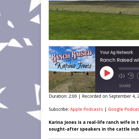
Your Ag Network
SHARE
Duration: 2:00
|
Recorded on September 4, 
SHARE
Subscribe:
Apple Podcasts
|
Google Podca
LINK
Karina Jones is a real-life ranch wife i
sought-after speakers in the cattle ind
EMBED