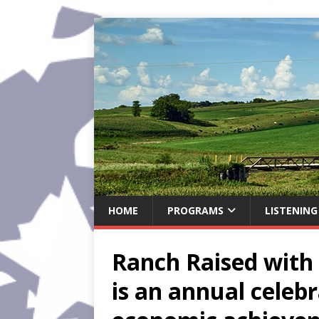
HOME
PROGRAMS
LISTENING
Ranch Raised with 
is an annual celebr