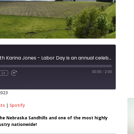
Ranch Raised with Karina Jones - Labor Day is an annual celebration of the social and economic achievements of American worker
00:00
/
2:00
1x
2023
sts
|
Spotify
n the Nebraska Sandhills and one of the most highly
ustry nationwide!