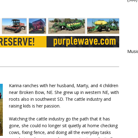
Musi
Karina ranches with her husband, Marty, and 4 children
near Broken Bow, NE. She grew up in western NE, with
roots also in southwest SD. The cattle industry and
raising kids is her passion.
Watching the cattle industry go the path that it has
gone, she could no longer sit quietly at home checking
cows, fixing fence, and doing all the everyday tasks