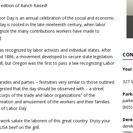
 edition of Ranch Raised!
or Day is an annual celebration of the social and economic
y is rooted in the late nineteenth century, when labor
cognize the many contributions workers have made to
.
s recognized by labor activists and individual states. After
CON
d 1886, a movement developed to secure state legislation.
ill, but Oregon was the first to pass a law recognizing Labor
Your
327 
des and parties – festivities very similar to those outlined
ggested that the day should be observed with – a street
Park
 corps of the trade and labor organizations” of the
park
creation and amusement of the workers and their families.
(605)
 of Labor Day.
Dere
etwork salute the laborers of this great country. Enjoy your
dere
SA beef on the grill.
(308)