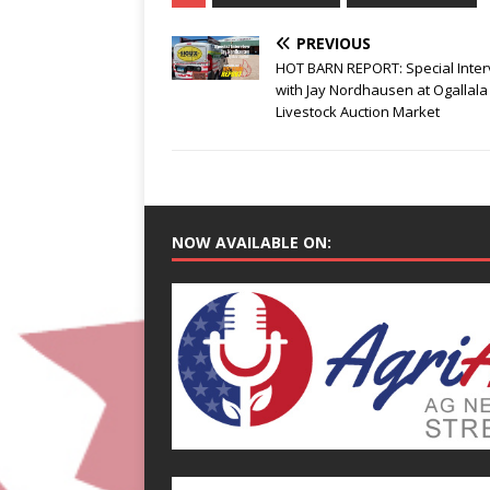
PREVIOUS
HOT BARN REPORT: Special Inter
with Jay Nordhausen at Ogallala
Livestock Auction Market
NOW AVAILABLE ON: