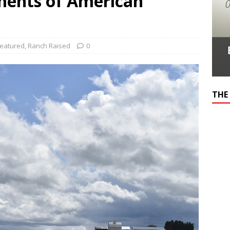
ments of American
eatured
,
Ranch Raised
0
THE