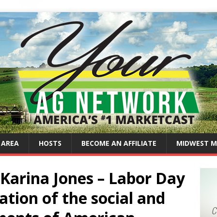
 AREA
HOSTS
BECOME AN AFFILIATE
MIDWEST M
Karina Jones – Labor Day
ation of the social and