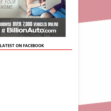
 LATEST ON FACEBOOK