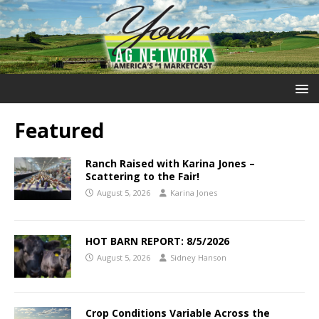
Featured
Ranch Raised with Karina Jones –
Scattering to the Fair!
August 5, 2026
Karina Jones
HOT BARN REPORT: 8/5/2026
August 5, 2026
Sidney Hanson
Crop Conditions Variable Across the