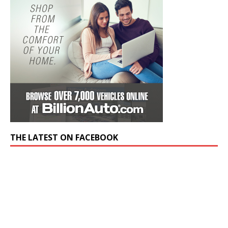
THE LATEST ON FACEBOOK