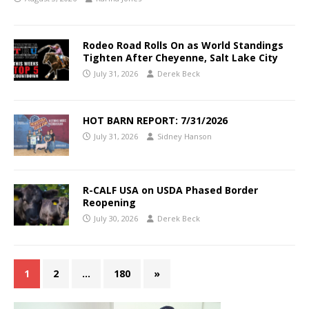
Rodeo Road Rolls On as World Standings
Tighten After Cheyenne, Salt Lake City
July 31, 2026
Derek Beck
HOT BARN REPORT: 7/31/2026
July 31, 2026
Sidney Hanson
R-CALF USA on USDA Phased Border
Reopening
July 30, 2026
Derek Beck
1
2
…
180
»