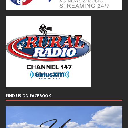
FIND US ON FACEBOOK