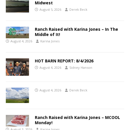
Midwest
August 5, 2026
Derek Beck
Ranch Raised with Karina Jones – In The
Middle of It!
August 4, 2026
Karina Jones
HOT BARN REPORT: 8/4/2026
August 4, 2026
Sidney Hanson
August 4, 2026
Derek Beck
Ranch Raised with Karina Jones – MCOOL
Monday!
August 3, 2026
Karina Jones