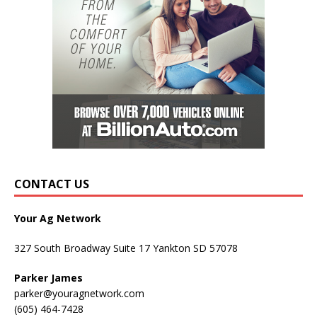
CONTACT US
Your Ag Network
327 South Broadway Suite 17 Yankton SD 57078
Parker James
parker@youragnetwork.com
(605) 464-7428