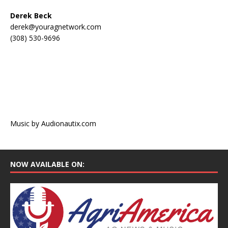
Derek Beck
derek@youragnetwork.com
(308) 530-9696
Music by Audionautix.com
NOW AVAILABLE ON: