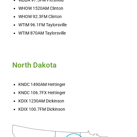
WHOW 1520AM Clinton
WHOW 92.3FM Clinton
WTIM 96.1FM Taylorsville
WTIM 870AM Taylorsville
North Dakota
KNDC 1490AM Hettinger
KNDC 106.7FX Hettinger
KDIX 1230AM Dickinson
KDIX 100.7FM Dickinson