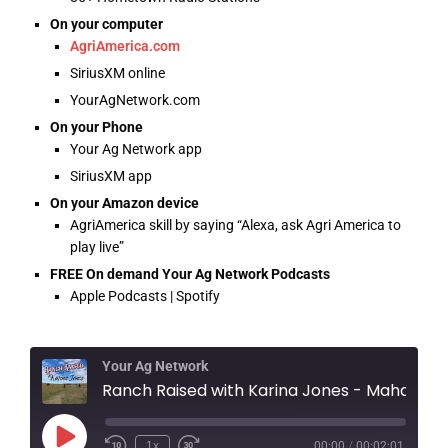
On your computer
AgriAmerica.com
SiriusXM online
YourAgNetwork.com
On your Phone
Your Ag Network app
SiriusXM app
On your Amazon device
AgriAmerica skill by saying “Alexa, ask Agri America to
play live”
FREE On demand Your Ag Network Podcasts
Apple Podcasts | Spotify
Your Ag Network
Ranch Raised with Karina Jones - Mahaya's Marshm
1x
00:00
/
00:02:01