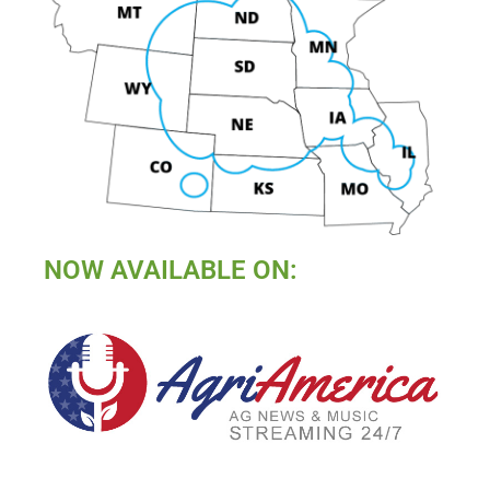
NOW AVAILABLE ON: