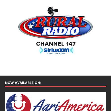
NOW AVAILABLE ON: