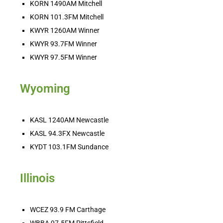
KORN 1490AM Mitchell
KORN 101.3FM Mitchell
KWYR 1260AM Winner
KWYR 93.7FM Winner
KWYR 97.5FM Winner
Wyoming
KASL 1240AM Newcastle
KASL 94.3FX Newcastle
KYDT 103.1FM Sundance
Illinois
WCEZ 93.9 FM Carthage
WBBA 97.5FM Pittsfield