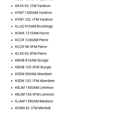
KKYA 93.1FM Yankton
KYNT 1450AM Yankton
KYNT 102.1FM Yankton
KJJQ 910AM Brookings
HOT BARN REPORT: 7/31/2026
KOKK 1210AM Huron
Jul 31, 2026 •
KCCR 1240AM Pierre
THEE Hot Barn Report! Heard ONLY on American radio stations across the nation and online at hotbarnreport.com!! Welcome to America’s Hot Barn Report, now heard [...]
KCCR 98.9FM Pierre
KLXS 95.3FM Pierre
KBHB 810AM Sturgis
KBHB 105.3FM Sturgis
KSDN 930AM Aberdeen
KSDN 102.1FM Aberdeen
KBJM 1400AM Lemmon
KBJM 104.9FM Lemmon
KJAM 1390AM Madison
KORN 92.1FM Mitchell