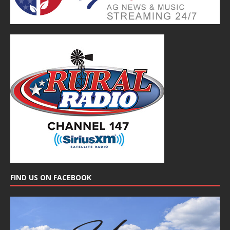
FIND US ON FACEBOOK