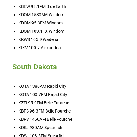
KBEW 98.1FM Blue Earth
KDOM 1580AM Windom
KDOM 95.3FM Windom
HOT BARN REPORT: 8/4/2026
KDOM 103.1FX Windom
Aug 4, 2026 •
KKWS 105.9 Wadena
THEE Hot Barn Report! Heard ONLY on American radio stations across the nation and online at hotbarnreport.com!! Welcome to America’s Hot Barn Report, now heard [...]
KIKV 100.7 Alexandria
South Dakota
KOTA 1380AM Rapid City
KOTA 100.7FM Rapid City
KZZI 95.9FM Belle Fourche
Ranch Raised with Karina Jones - MCOOL 
Monday!
KBFS 96.3FM Belle Fourche
Aug 3, 2026 • 00:02:01
While I looked out over the parched prairie I thought, “there are very few of us left that are willing to work like this to feed our country. I hope our government decides the American cattle producers are important enough to protect, before we rely on global imports to fill…
KBFS 1450AM Belle Fourche
KDSJ 980AM Spearfish
KDSJ 103.5FM Spearfish