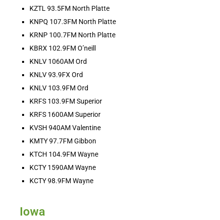
KZTL 93.5FM North Platte
HOT BARN REPORT: 8/6/2026
KNPQ 107.3FM North Platte
Aug 6, 2026 •
KRNP 100.7FM North Platte
THEE Hot Barn Report! Heard ONLY on American radio stations across the nation and online at hotbarnreport.com!! Welcome to America’s Hot Barn Report, now heard [...]
KBRX 102.9FM O’neill
KNLV 1060AM Ord
KNLV 93.9FX Ord
KNLV 103.9FM Ord
KRFS 103.9FM Superior
KRFS 1600AM Superior
KVSH 940AM Valentine
Ranch Raised with Karina Jones - 
KMTY 97.7FM Gibbon
Scattering to the Fair!
Aug 5, 2026 • 00:02:01
KTCH 104.9FM Wayne
So this week I throw expectation to the wind. We are at the county fair to have fun. To support everyone. To celebrate the accomplishment of just getting there. To have someone else make my coffee in the morning and my walking taco in the afternoon.
KCTY 1590AM Wayne
KCTY 98.9FM Wayne
Iowa