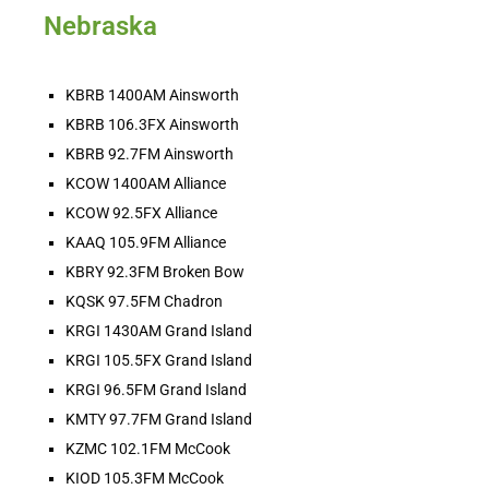
SHARE
Territorial Rodeo Update: Who’s Leading 
Nebraska
the Territory After the Summer Run?
Aug 7, 2026 • 00:03:01
LINK
By Derek Beck/TRU/Your AG Network The big-money summer run has shuffled the World Standings, and plenty of cowboys and cowgirls from across the Territory remain [...]
EMBED
KBRB 1400AM Ainsworth
KBRB 106.3FX Ainsworth
KBRB 92.7FM Ainsworth
KCOW 1400AM Alliance
KCOW 92.5FX Alliance
KAAQ 105.9FM Alliance
KBRY 92.3FM Broken Bow
HOT BARN REPORT: 8/7/2026
KQSK 97.5FM Chadron
Aug 7, 2026 •
THEE Hot Barn Report! Heard ONLY on American radio stations across the nation and online at hotbarnreport.com!! Welcome to America’s Hot Barn Report, now heard [...]
KRGI 1430AM Grand Island
KRGI 105.5FX Grand Island
KRGI 96.5FM Grand Island
KMTY 97.7FM Grand Island
KZMC 102.1FM McCook
KIOD 105.3FM McCook