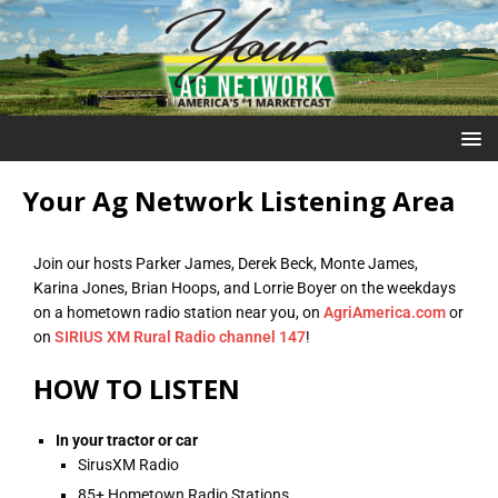
Your Ag Network Listening Area
Join our hosts Parker James, Derek Beck, Monte James,
Karina Jones, Brian Hoops, and Lorrie Boyer on the weekdays
on a hometown radio station near you, on
AgriAmerica.com
or
on
SIRIUS XM Rural Radio channel 147
!
HOW TO LISTEN
In your tractor or car
SirusXM Radio
85+ Hometown Radio Stations