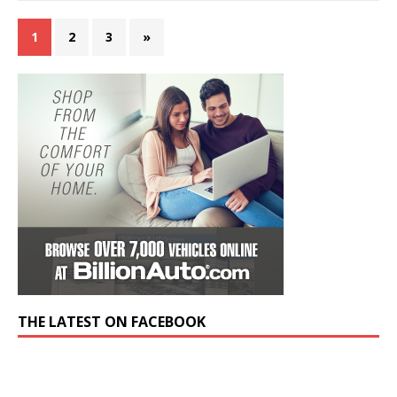
1
2
3
»
THE LATEST ON FACEBOOK