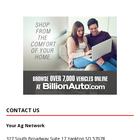
CONTACT US
Your Ag Network
327 South Broadway Suite 17 Yankton SD 57078