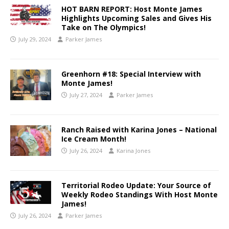
HOT BARN REPORT: Host Monte James
Highlights Upcoming Sales and Gives His
Take on The Olympics!
July 29, 2024
Parker James
Greenhorn #18: Special Interview with
Monte James!
July 27, 2024
Parker James
Ranch Raised with Karina Jones – National
Ice Cream Month!
July 26, 2024
Karina Jones
Territorial Rodeo Update: Your Source of
Weekly Rodeo Standings With Host Monte
James!
July 26, 2024
Parker James