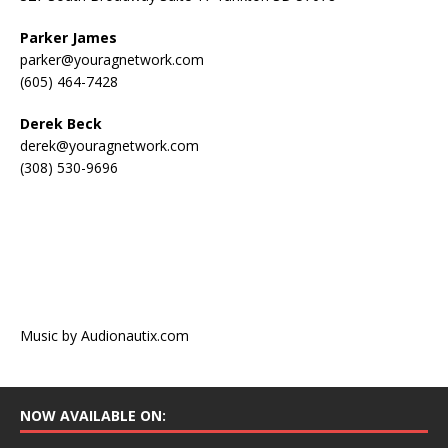
Parker James
parker@youragnetwork.com
(605) 464-7428
Derek Beck
derek@youragnetwork.com
(308) 530-9696
Music by Audionautix.com
NOW AVAILABLE ON: