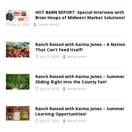
HOT BARN REPORT: Special Interview with
Brian Hoops of Midwest Market Solutions!
July 25, 2024
Parker James
Ranch Raised with Karina Jones – A Nation
That Can’t Feed Itself!
July 25, 2024
Karina Jones
Ranch Raised with Karina Jones – Summer
Sliding Right into the County Fair!
July 24, 2024
Karina Jones
Ranch Raised with Karina Jones – Summer
Learning Opportunities!
July 23, 2024
Karina Jones