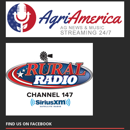
FIND US ON FACEBOOK