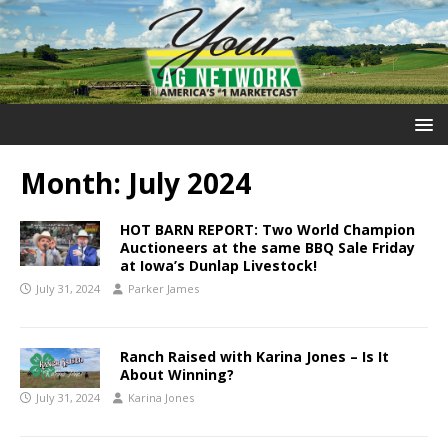
Month:
July 2024
HOT BARN REPORT: Two World Champion
Auctioneers at the same BBQ Sale Friday
at Iowa’s Dunlap Livestock!
July 31, 2024
Parker James
Ranch Raised with Karina Jones – Is It
About Winning?
July 31, 2024
Karina Jones