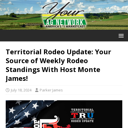
Territorial Rodeo Update: Your
Source of Weekly Rodeo
Standings With Host Monte
James!
July 18, 2024
Parker James