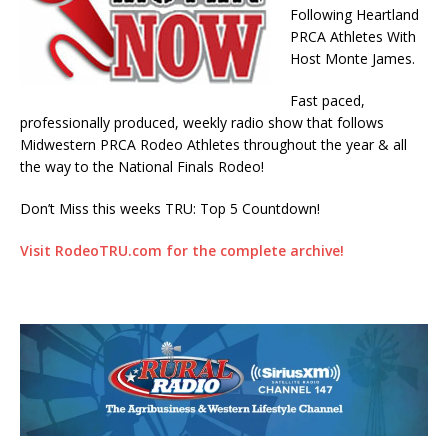
Following Heartland
PRCA Athletes With
Host Monte James.
Fast paced,
professionally produced, weekly radio show that follows
Midwestern PRCA Rodeo Athletes throughout the year & all
the way to the National Finals Rodeo!
Don’t Miss this weeks TRU: Top 5 Countdown!
Visit RodeoTRU.com for the complete archive!