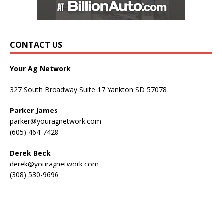
CONTACT US
Your Ag Network
327 South Broadway Suite 17 Yankton SD 57078
Parker James
parker@youragnetwork.com
(605) 464-7428
Derek Beck
derek@youragnetwork.com
(308) 530-9696