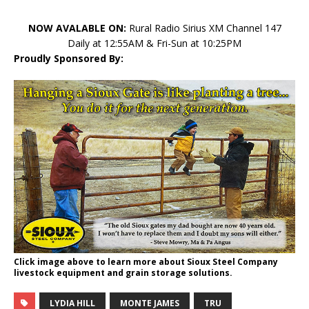
NOW AVALABLE ON:
Rural Radio Sirius XM Channel 147
Daily at 12:55AM & Fri-Sun at 10:25PM
Proudly Sponsored By:
Click image above to learn more about Sioux Steel Company
livestock equipment and grain storage solutions.
LYDIA HILL
MONTE JAMES
TRU