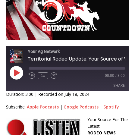
Your Ag Network
Territorial Rodeo Update: Your Source of Weekly Rodeo Standings With Host Monte James!
1x
00:00
/
3:00
SHARE
Duration: 3:00
|
Recorded on July 18, 2024
SHARE
Subscribe:
Apple Podcasts
|
Google Podcasts
|
Spotify
LINK
Your Source For The
Latest
EMBED
RODEO NEWS