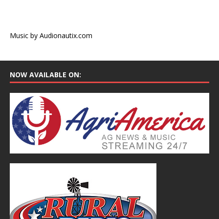
Music by Audionautix.com
NOW AVAILABLE ON: