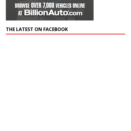
THE LATEST ON FACEBOOK