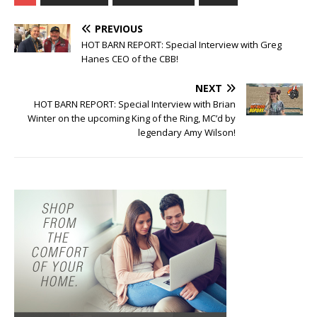
PREVIOUS
HOT BARN REPORT: Special Interview with Greg
Hanes CEO of the CBB!
NEXT
HOT BARN REPORT: Special Interview with Brian
Winter on the upcoming King of the Ring, MC’d by
legendary Amy Wilson!