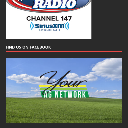
FIND US ON FACEBOOK