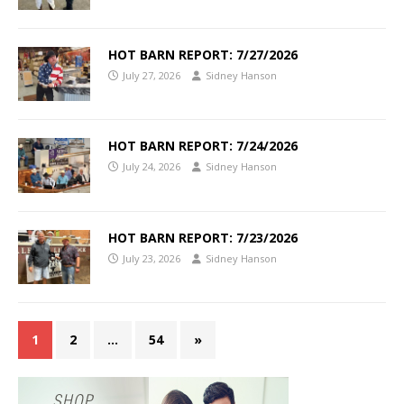
HOT BARN REPORT: 7/27/2026
July 27, 2026
Sidney Hanson
HOT BARN REPORT: 7/24/2026
July 24, 2026
Sidney Hanson
HOT BARN REPORT: 7/23/2026
July 23, 2026
Sidney Hanson
1
2
…
54
»