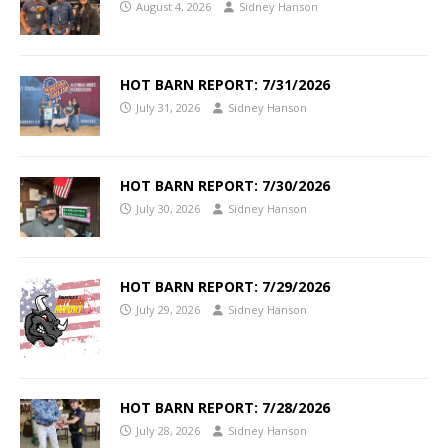
August 4, 2026
Sidney Hanson
HOT BARN REPORT: 7/31/2026
July 31, 2026
Sidney Hanson
HOT BARN REPORT: 7/30/2026
July 30, 2026
Sidney Hanson
HOT BARN REPORT: 7/29/2026
July 29, 2026
Sidney Hanson
HOT BARN REPORT: 7/28/2026
July 28, 2026
Sidney Hanson