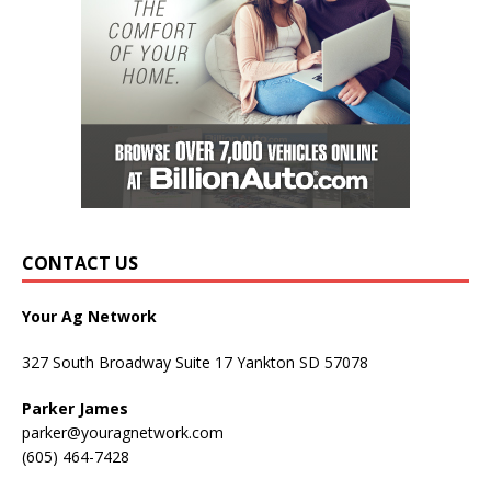
CONTACT US
Your Ag Network
327 South Broadway Suite 17 Yankton SD 57078
Parker James
parker@youragnetwork.com
(605) 464-7428