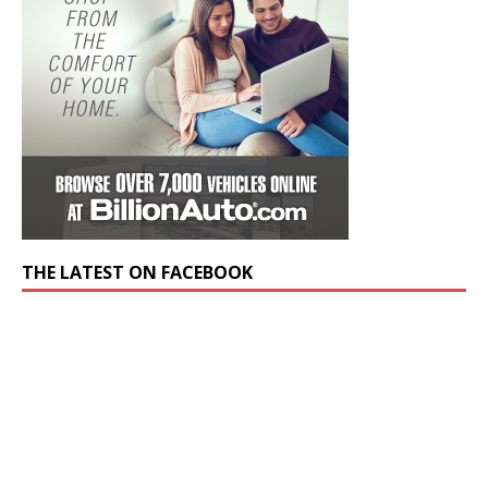
THE LATEST ON FACEBOOK