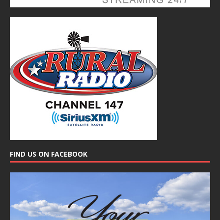
FIND US ON FACEBOOK