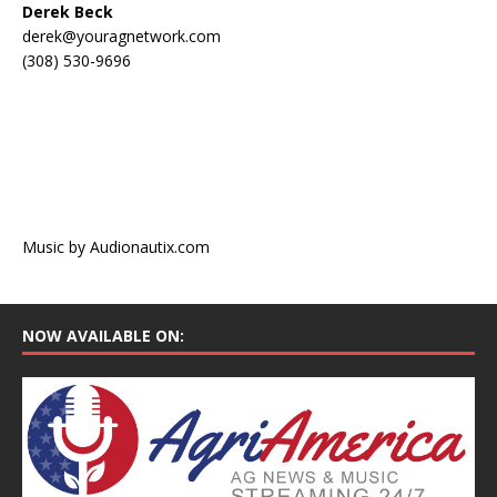
Derek Beck
derek@youragnetwork.com
(308) 530-9696
Music by Audionautix.com
NOW AVAILABLE ON: