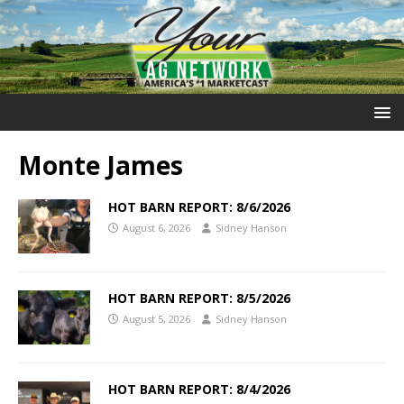
Monte James
HOT BARN REPORT: 8/6/2026
August 6, 2026
Sidney Hanson
HOT BARN REPORT: 8/5/2026
August 5, 2026
Sidney Hanson
HOT BARN REPORT: 8/4/2026