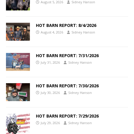
August 5, 2026
Sidney Hanson
HOT BARN REPORT: 8/4/2026
August 4, 2026
Sidney Hanson
HOT BARN REPORT: 7/31/2026
July 31, 2026
Sidney Hanson
HOT BARN REPORT: 7/30/2026
July 30, 2026
Sidney Hanson
HOT BARN REPORT: 7/29/2026
July 29, 2026
Sidney Hanson