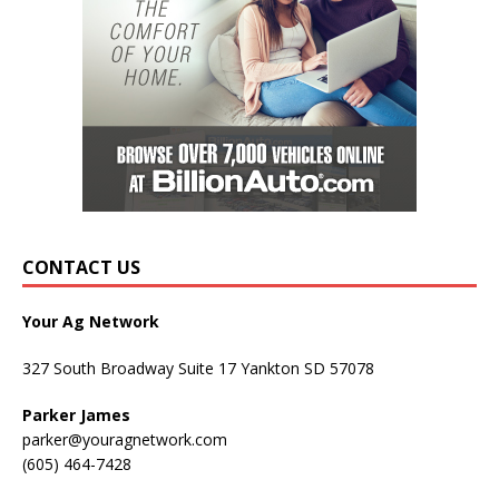
CONTACT US
Your Ag Network
327 South Broadway Suite 17 Yankton SD 57078
Parker James
parker@youragnetwork.com
(605) 464-7428