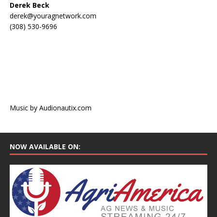
Derek Beck
derek@youragnetwork.com
(308) 530-9696
Music by Audionautix.com
NOW AVAILABLE ON: