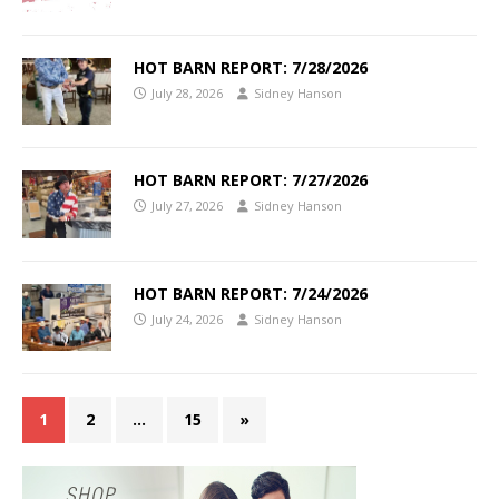
HOT BARN REPORT: 7/28/2026
July 28, 2026
Sidney Hanson
HOT BARN REPORT: 7/27/2026
July 27, 2026
Sidney Hanson
HOT BARN REPORT: 7/24/2026
July 24, 2026
Sidney Hanson
1
2
…
15
»