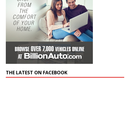
THE LATEST ON FACEBOOK