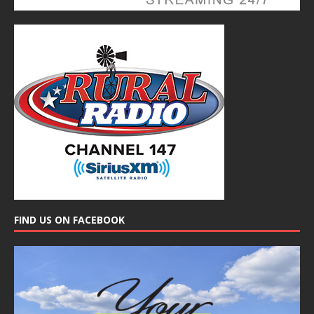
FIND US ON FACEBOOK