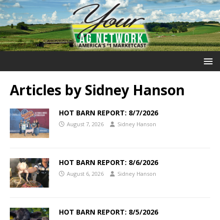
Articles by
Sidney Hanson
HOT BARN REPORT: 8/7/2026
August 7, 2026
Sidney Hanson
HOT BARN REPORT: 8/6/2026
August 6, 2026
Sidney Hanson
HOT BARN REPORT: 8/5/2026