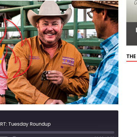
THE
RT: Tuesday Roundup