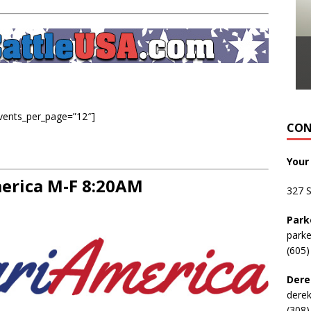
events_per_page=”12″]
CON
Your
rica M-F 8:20AM
327 
Park
park
(605)
Dere
dere
(308)