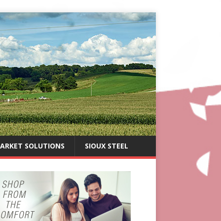
ARKET SOLUTIONS
SIOUX STEEL