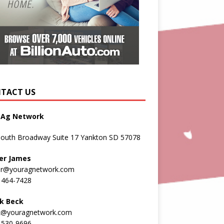
TACT US
 Ag Network
South Broadway Suite 17 Yankton SD 57078
er James
er@youragnetwork.com
 464-7428
k Beck
k@youragnetwork.com
 530-9696