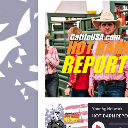
Your Ag Network
HOT BARN REPO