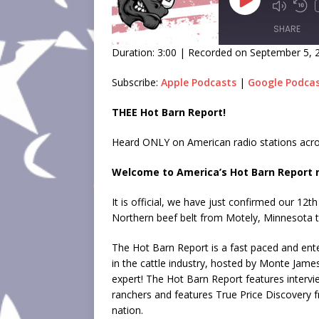
SHARE
Duration: 3:00
|
Recorded on September 5, 
SHARE
Subscribe:
Apple Podcasts
|
Google Podca
LINK
THEE Hot Barn Report!
EMBED
Heard ONLY on American radio stations acro
Welcome to America’s Hot Barn Report n
It is official, we have just confirmed our 12t
Northern beef belt from Motely, Minnesota 
The Hot Barn Report is a fast paced and ente
in the cattle industry, hosted by Monte Jame
expert! The Hot Barn Report features intervi
ranchers and features True Price Discovery 
nation.