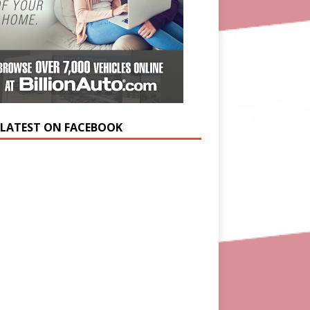
 LATEST ON FACEBOOK