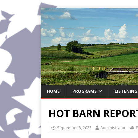
HOME
PROGRAMS
LISTENING
HOT BARN REPORT
September 5, 2023
Administrator
F