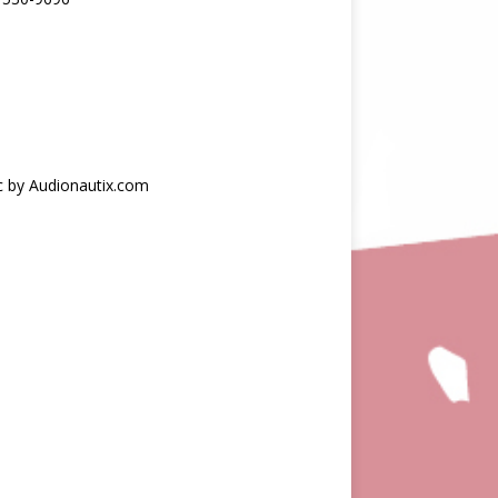
c by Audionautix.com