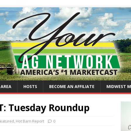
 AREA
HOSTS
BECOME AN AFFILIATE
MIDWEST M
: Tuesday Roundup
eatured
,
Hot Barn Report
0