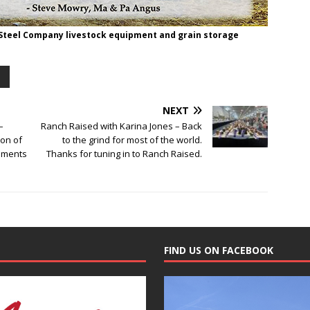
 Steel Company livestock equipment and grain storage
NEXT
–
Ranch Raised with Karina Jones – Back
ion of
to the grind for most of the world.
ements
Thanks for tuning in to Ranch Raised.
FIND US ON FACEBOOK