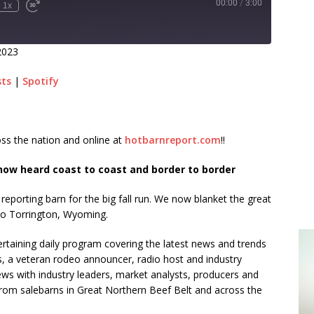
00:00
/
3:00
1x
2023
sts
|
Spotify
ss the nation and online at
hotbarnreport.com
!!
ow heard coast to coast and border to border
h reporting barn for the big fall run. We now blanket the great
to Torrington, Wyoming.
rtaining daily program covering the latest news and trends
s, a veteran rodeo announcer, radio host and industry
ews with industry leaders, market analysts, producers and
from salebarns in Great Northern Beef Belt and across the