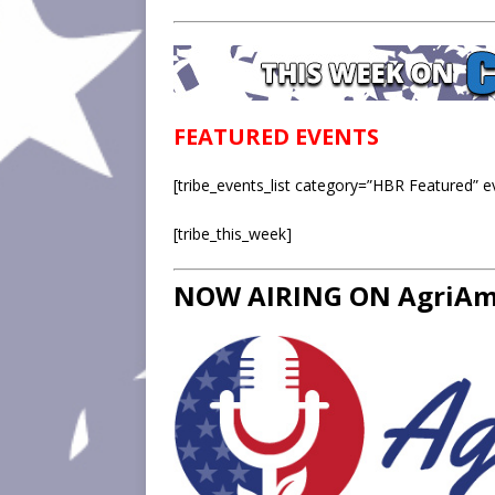
FEATURED EVENTS
[tribe_events_list category=”HBR Featured” 
[tribe_this_week]
NOW AIRING ON AgriAme