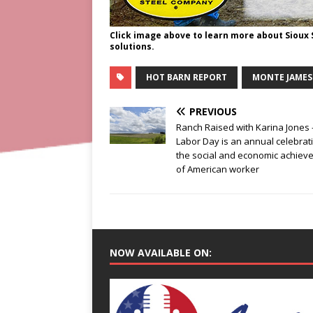
Click image above to learn more about Sioux
solutions.
HOT BARN REPORT
MONTE JAMES
PREVIOUS
Ranch Raised with Karina Jones 
Labor Day is an annual celebrat
the social and economic achiev
of American worker
NOW AVAILABLE ON: