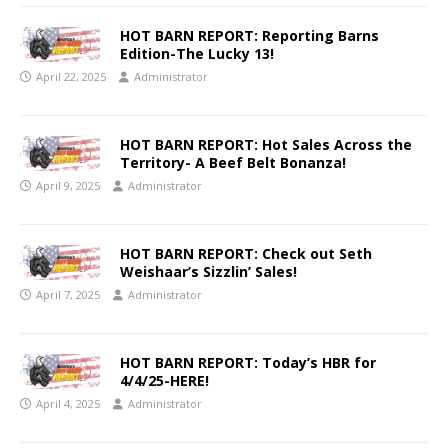
HOT BARN REPORT: Reporting Barns
Edition-The Lucky 13!
April 22, 2025
Administrator
HOT BARN REPORT: Hot Sales Across the
Territory- A Beef Belt Bonanza!
April 9, 2025
Administrator
HOT BARN REPORT: Check out Seth
Weishaar’s Sizzlin’ Sales!
April 7, 2025
Administrator
HOT BARN REPORT: Today’s HBR for
4/4/25-HERE!
April 4, 2025
Administrator