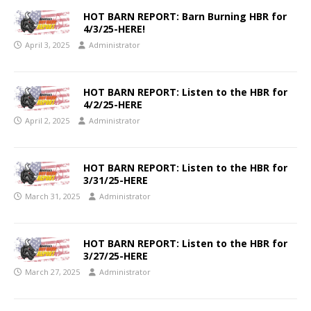
HOT BARN REPORT: Barn Burning HBR for
4/3/25-HERE!
April 3, 2025
Administrator
HOT BARN REPORT: Listen to the HBR for
4/2/25-HERE
April 2, 2025
Administrator
HOT BARN REPORT: Listen to the HBR for
3/31/25-HERE
March 31, 2025
Administrator
HOT BARN REPORT: Listen to the HBR for
3/27/25-HERE
March 27, 2025
Administrator