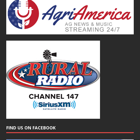
FIND US ON FACEBOOK