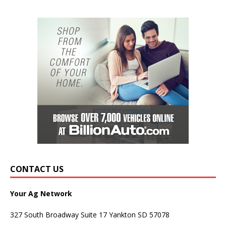
CONTACT US
Your Ag Network
327 South Broadway Suite 17 Yankton SD 57078