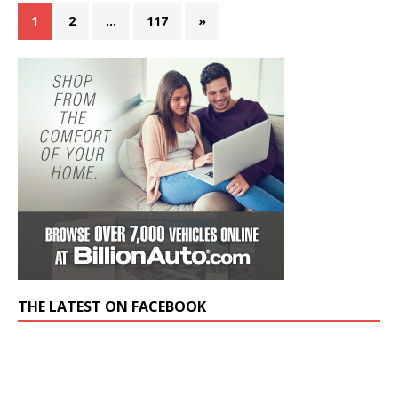
1
2
…
117
»
THE LATEST ON FACEBOOK