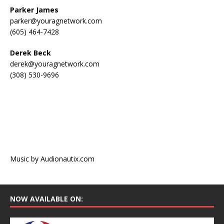
Parker James
parker@youragnetwork.com
(605) 464-7428
Derek Beck
derek@youragnetwork.com
(308) 530-9696
Music by Audionautix.com
NOW AVAILABLE ON: