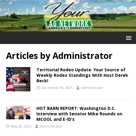
Articles by
Administrator
Territorial Rodeo Update: Your Source of
Weekly Rodeo Standings With Host Derek
Beck!
December 18, 2025
Administrator
HOT BARN REPORT: Washington D.C.
Interview with Senator Mike Rounds on
MCOOL and E-ID’s
May 20, 2025
Administrator