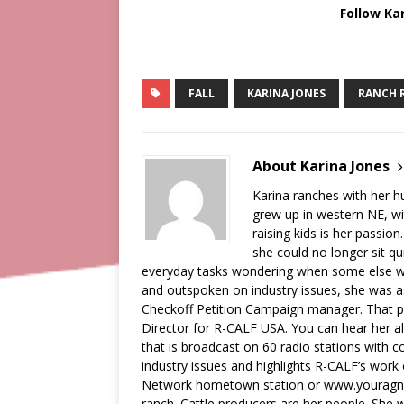
Follow Ka
FALL
KARINA JONES
RANCH 
About Karina Jones
Karina ranches with her 
grew up in western NE, wi
raising kids is her passion
she could no longer sit qu
everyday tasks wondering when some else wa
and outspoken on industry issues, she was a
Checkoff Petition Campaign manager. That pos
Director for R-CALF USA. You can hear her a
that is broadcast on 60 radio stations with c
industry issues and highlights R-CALF’s work
Network hometown station or www.youragnetw
ranch. Cattle producers are her people. She wi