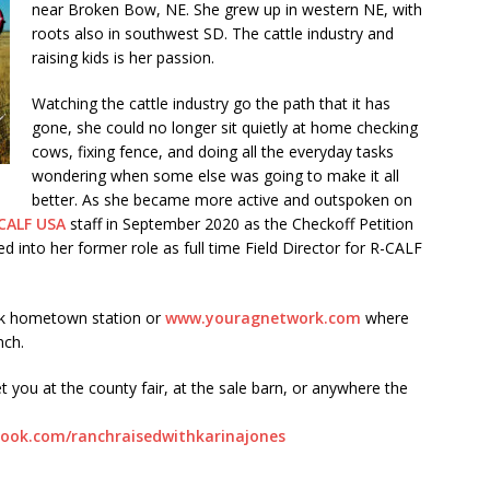
near Broken Bow, NE. She grew up in western NE, with
roots also in southwest SD. The cattle industry and
raising kids is her passion.
Watching the cattle industry go the path that it has
gone, she could no longer sit quietly at home checking
cows, fixing fence, and doing all the everyday tasks
wondering when some else was going to make it all
better. As she became more active and outspoken on
CALF USA
staff in September 2020 as the Checkoff Petition
into her former role as full time Field Director for R-CALF
rk hometown station or
www.youragnetwork.com
where
nch.
t you at the county fair, at the sale barn, or anywhere the
ook.com/ranchraisedwithkarinajones