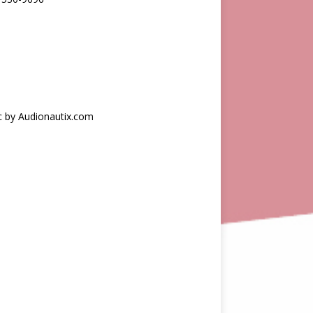
c by Audionautix.com