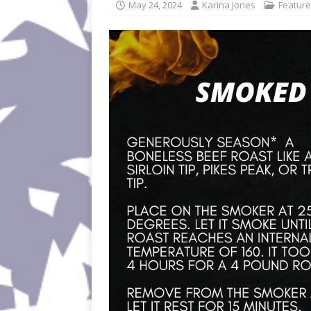
May 24, 2024
Karina Jones
Featur