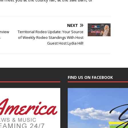
NEXT
erview
Territorial Rodeo Update: Your Source
s
of Weekly Rodeo Standings With Host
Guest Host Lydia Hill!
FIND US ON FACEBOOK