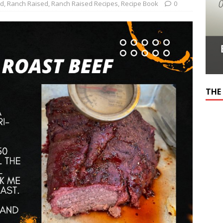
ed
,
Ranch Raised
,
Ranch Raised Recipes
,
Recipe Book
0
THE