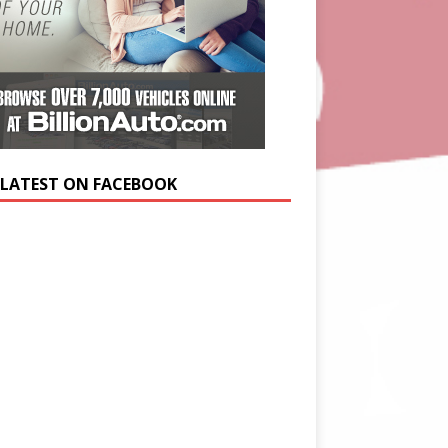
 LATEST ON FACEBOOK