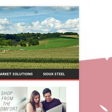
ARKET SOLUTIONS
SIOUX STEEL