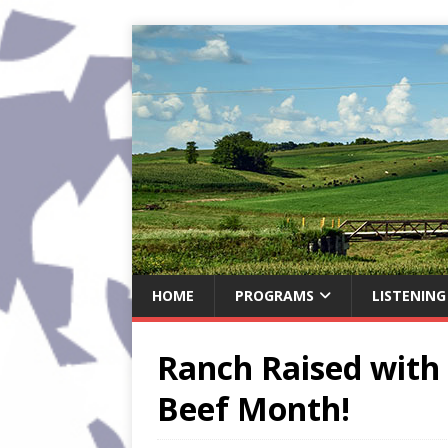
HOME
PROGRAMS
LISTENING
Ranch Raised with 
Beef Month!