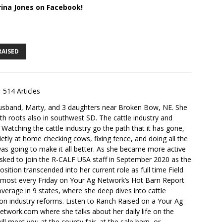
rina Jones on Facebook!
RAISED
514 Articles
husband, Marty, and 3 daughters near Broken Bow, NE. She
th roots also in southwest SD. The cattle industry and
. Watching the cattle industry go the path that it has gone,
ietly at home checking cows, fixing fence, and doing all the
s going to make it all better. As she became more active
sked to join the R-CALF USA staff in September 2020 as the
ition transcended into her current role as full time Field
lmost every Friday on Your Ag Network’s Hot Barn Report
overage in 9 states, where she deep dives into cattle
 on industry reforms. Listen to Ranch Raised on a Your Ag
ork.com where she talks about her daily life on the
ll meet you at the county fair, at the sale barn, or