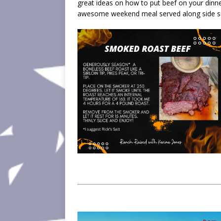
great ideas on how to put beef on your dinn
awesome weekend meal served along side so