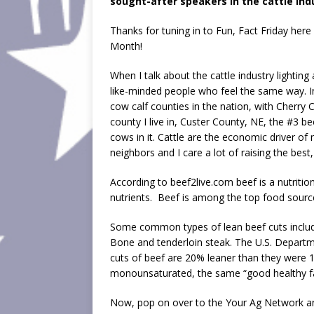
sought-after speakers in the cattle ind
EMBED
Thanks for tuning in to Fun, Fact Friday her
Month!
When I talk about the cattle industry lighting 
like-minded people who feel the same way. 
cow calf counties in the nation, with Cherry 
county I live in, Custer County, NE, the #3 b
cows in it. Cattle are the economic driver o
neighbors and I care a lot of raising the bes
According to beef2live.com beef is a nutrition
nutrients. Beef is among the top food source
Some common types of lean beef cuts include:
Bone and tenderloin steak. The U.S. Departm
cuts of beef are 20% leaner than they were 15
monounsaturated, the same “good healthy fat”
Now, pop on over to the Your Ag Network an