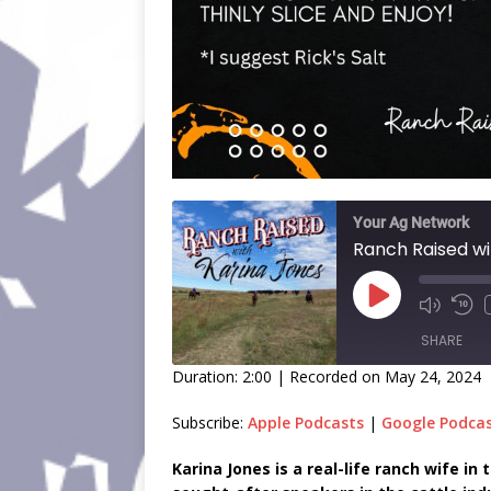
Your Ag Network
Ranch Raised wi
SHARE
Duration: 2:00
|
Recorded on May 24, 2024
SHARE
Subscribe:
Apple Podcasts
|
Google Podca
LINK
Karina Jones is a real-life ranch wife i