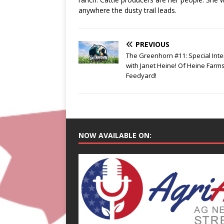
anywhere the dusty trail leads.
PREVIOUS
The Greenhorn #11: Special Int
with Janet Heine! Of Heine Farm
Feedyard!
NOW AVAILABLE ON: