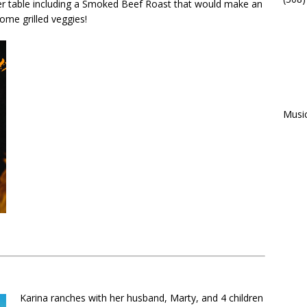
er table including a Smoked Beef Roast that would make an
me grilled veggies!
Musi
Karina ranches with her husband, Marty, and 4 children