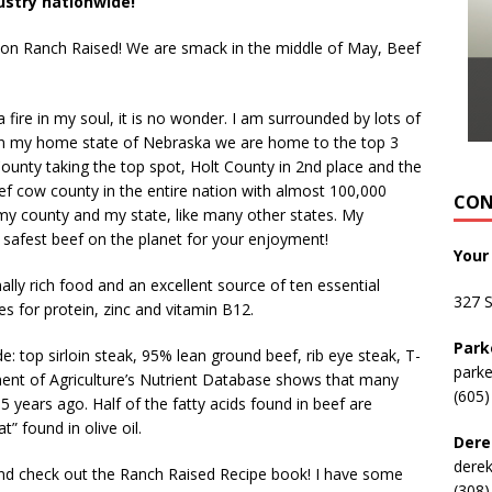
ustry nationwide!
e on Ranch Raised! We are smack in the middle of May, Beef
a fire in my soul, it is no wonder. I am surrounded by lots of
In my home state of Nebraska we are home to the top 3
County taking the top spot, Holt County in 2
nd
place and the
eef cow county in the entire nation with almost 100,000
CON
f my county and my state, like many other states. My
t, safest beef on the planet for your enjoyment!
Your
ally rich food and an excellent source of ten essential
327 
s for protein, zinc and vitamin B12.
Park
 top sirloin steak, 95% lean ground beef, rib eye steak, T-
park
ent of Agriculture’s Nutrient Database shows that many
(605)
 years ago. Half of the fatty acids found in beef are
 found in olive oil.
Dere
dere
d check out the Ranch Raised Recipe book! I have some
(308)