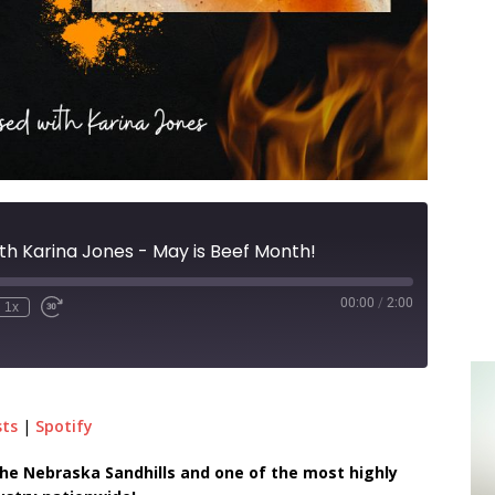
th Karina Jones - May is Beef Month!
00:00
/
2:00
1x
sts
|
Spotify
n the Nebraska Sandhills and one of the most highly