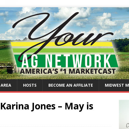
 AREA
HOSTS
BECOME AN AFFILIATE
MIDWEST M
Karina Jones – May is