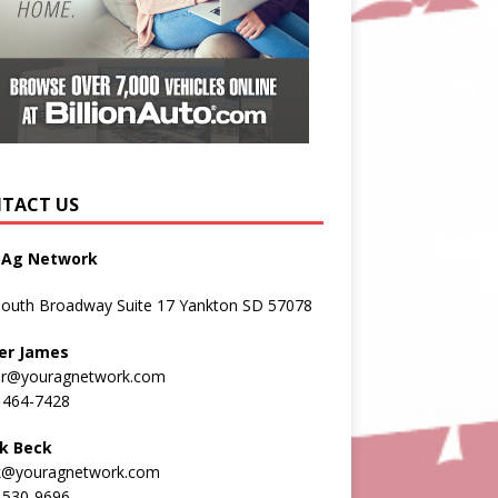
TACT US
 Ag Network
South Broadway Suite 17 Yankton SD 57078
er James
er@youragnetwork.com
 464-7428
k Beck
k@youragnetwork.com
 530-9696