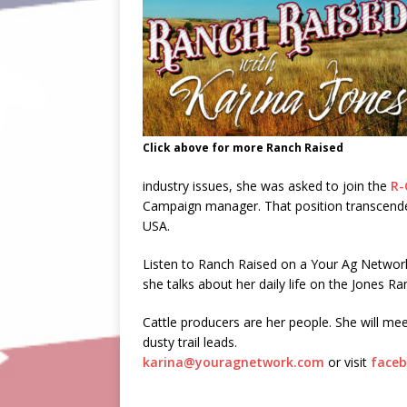
Click above for more Ranch Raised
industry issues, she was asked to join the
R-
Campaign manager. That position transcended 
USA.
Listen to Ranch Raised on a Your Ag Netwo
she talks about her daily life on the Jones Ra
Cattle producers are her people. She will mee
dusty trail leads.
karina@youragnetwork.com
or visit
faceb