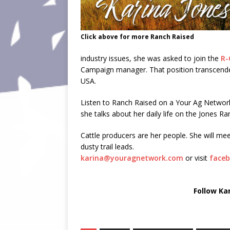
Click above for more Ranch Raised
industry issues, she was asked to join the
R-
Campaign manager. That position transcended 
USA.
Listen to Ranch Raised on a Your Ag Netwo
she talks about her daily life on the Jones Ra
Cattle producers are her people. She will mee
dusty trail leads.
karina@youragnetwork.com
or visit
faceb
Follow Ka