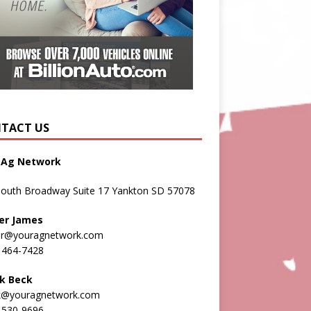
TACT US
 Ag Network
South Broadway Suite 17 Yankton SD 57078
er James
er@youragnetwork.com
 464-7428
k Beck
k@youragnetwork.com
 530-9696