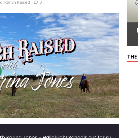
ed
,
Ranch Raised
0
THE
Ranch Raised with Karina Jones - Hallelujah! Schools out for summer!