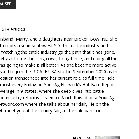
RAISED
514 Articles
husband, Marty, and 3 daughters near Broken Bow, NE. She
th roots also in southwest SD. The cattle industry and
. Watching the cattle industry go the path that it has gone,
ietly at home checking cows, fixing fence, and doing all the
s going to make it all better. As she became more active
sked to join the R-CALF USA staff in September 2020 as the
ition transcended into her current role as full time Field
lmost every Friday on Your Ag Network’s Hot Barn Report
overage in 9 states, where she deep dives into cattle
 on industry reforms. Listen to Ranch Raised on a Your Ag
ork.com where she talks about her daily life on the
ll meet you at the county fair, at the sale barn, or
NEXT