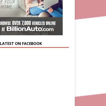
 LATEST ON FACEBOOK