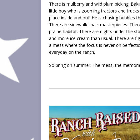
There is mulberry and wild plum picking. Ba
little boy who is zooming tractors and trucks
place inside and out! He is chasing bubbles th
There are sidewalk chalk masterpieces. There
prairie habitat. There are nights under the s
and more ice cream than usual. There are f
a mess where the focus is never on perfectio
everyday on the ranch.
So bring on summer. The mess, the memories,