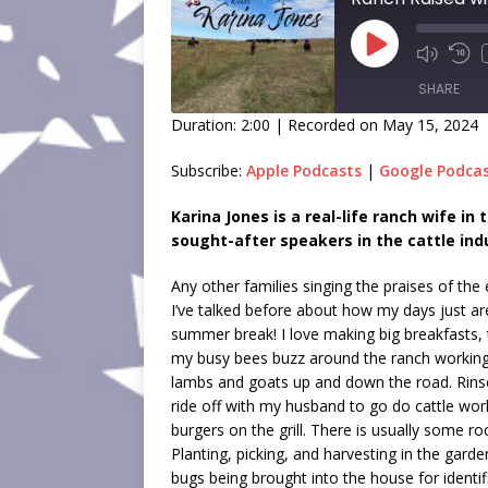
SHARE
Duration: 2:00
|
Recorded on May 15, 2024
SHARE
Subscribe:
Apple Podcasts
|
Google Podca
LINK
Karina Jones is a real-life ranch wife i
sought-after speakers in the cattle ind
EMBED
Any other families singing the praises of th
I’ve talked before about how my days just aren
summer break! I love making big breakfasts, 
my busy bees buzz around the ranch working on
lambs and goats up and down the road. Rinse
ride off with my husband to go do cattle wor
burgers on the grill. There is usually some ro
Planting, picking, and harvesting in the garde
bugs being brought into the house for identifi