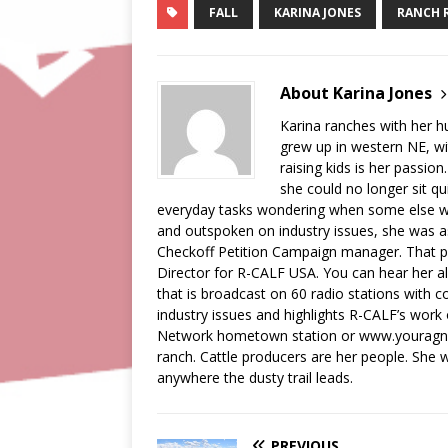
FALL
KARINA JONES
RANCH 
About Karina Jones
Karina ranches with her 
grew up in western NE, wi
raising kids is her passion
she could no longer sit qu
everyday tasks wondering when some else wa
and outspoken on industry issues, she was a
Checkoff Petition Campaign manager. That pos
Director for R-CALF USA. You can hear her a
that is broadcast on 60 radio stations with c
industry issues and highlights R-CALF’s work
Network hometown station or www.youragnetw
ranch. Cattle producers are her people. She wi
anywhere the dusty trail leads.
PREVIOUS