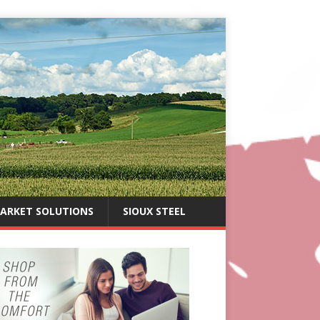
ARKET SOLUTIONS
SIOUX STEEL