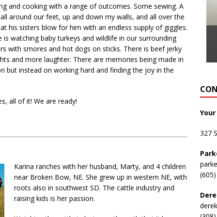
king and cooking with a range of outcomes. Some sewing. A
 all around our feet, up and down my walls, and all over the
at his sisters blow for him with an endless supply of giggles.
 is watching baby turkeys and wildlife in our surrounding
tars with smores and hot dogs on sticks. There is beef jerky
ights and more laughter. There are memories being made in
n but instead on working hard and finding the joy in the
CON
 all of it! We are ready!
Your
327 
Park
park
Karina ranches with her husband, Marty, and 4 children
(605)
near Broken Bow, NE. She grew up in western NE, with
roots also in southwest SD. The cattle industry and
Dere
raising kids is her passion.
dere
(308)