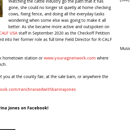
Watching the cattle industry go the path that it has
gone, she could no longer sit quietly at home checking
cows, fixing fence, and doing all the everyday tasks
wondering when some else was going to make it all
better. As she became more active and outspoken on
CALF USA
staff in September 2020 as the Checkoff Petition
into her former role as full time Field Director for R-CALF
Musi
rk hometown station or
www.youragnetwork.com
where
nch.
t you at the county fair, at the sale barn, or anywhere the
ook.com/ranchraisedwithkarinajones
rina Jones on Facebook!