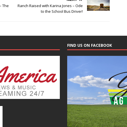
– The
Ranch Raised with Karina Jones – Ode
to the School Bus Driver!
FIND US ON FACEBOOK