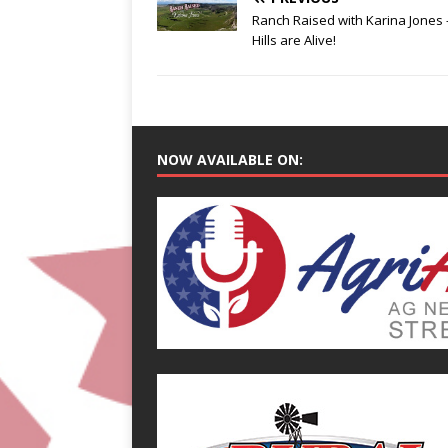
Ranch Raised with Karina Jones 
Hills are Alive!
NOW AVAILABLE ON: