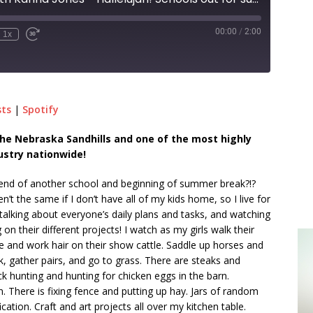
00:00
/
2:00
1x
sts
|
Spotify
n the Nebraska Sandhills and one of the most highly
ustry nationwide!
e end of another school and beginning of summer break?!?
’t the same if I don’t have all of my kids home, so I live for
talking about everyone’s daily plans and tasks, and watching
 their different projects! I watch as my girls walk their
 and work hair on their show cattle. Saddle up horses and
k, gather pairs, and go to grass. There are steaks and
ck hunting and hunting for chicken eggs in the barn.
n. There is fixing fence and putting up hay. Jars of random
cation. Craft and art projects all over my kitchen table.