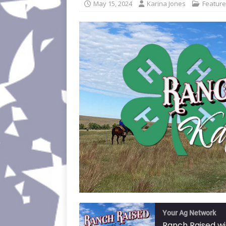
May 15, 2024
Karina Jones
Featur
Your Ag Network