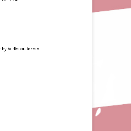
c by Audionautix.com