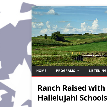
HOME
PROGRAMS
LISTENING
Ranch Raised with 
Hallelujah! School