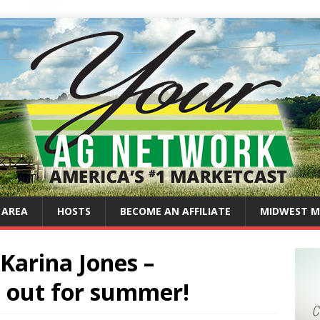
 AREA
HOSTS
BECOME AN AFFILIATE
MIDWEST M
Karina Jones –
s out for summer!