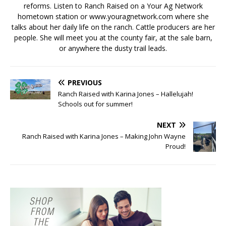
reforms. Listen to Ranch Raised on a Your Ag Network
hometown station or www.youragnetwork.com where she
talks about her daily life on the ranch. Cattle producers are her
people. She will meet you at the county fair, at the sale barn,
or anywhere the dusty trail leads.
PREVIOUS
Ranch Raised with Karina Jones – Hallelujah!
Schools out for summer!
NEXT
Ranch Raised with Karina Jones – Making John Wayne
Proud!