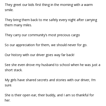
They greet our kids first thing in the morning with a warm
smile.
They bring them back to me safely every night after carrying
them many miles.
They carry our community’s most precious cargo
So our appreciation for them, we should never for go.
Our history with our driver goes way far back!
See she even drove my husband to school when he was just a
short stack.
My girls have shared secrets and stories with our driver, I’m
sure.
She is their open ear, their buddy, and I am so thankful for
her.