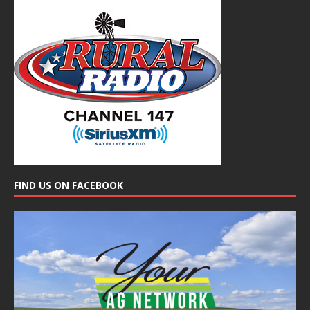
FIND US ON FACEBOOK