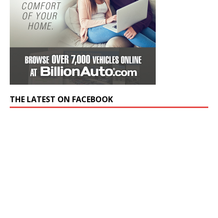
THE LATEST ON FACEBOOK