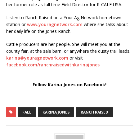
her former role as full time Field Director for R-CALF USA.
Listen to Ranch Raised on a Your Ag Network hometown
station or
www.youragnetwork.com
where she talks about
her daily life on the Jones Ranch.
Cattle producers are her people. She will meet you at the
county fair, at the sale barn, or anywhere the dusty trail leads.
karina@youragnetwork.com
or visit
facebook.com/ranchraisedwithkarinajones
Follow Karina Jones on Facebook!
FALL
KARINA JONES
RANCH RAISED