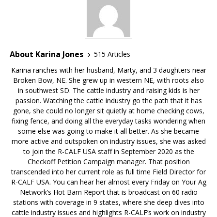
About Karina Jones
515 Articles
Karina ranches with her husband, Marty, and 3 daughters near
Broken Bow, NE. She grew up in western NE, with roots also
in southwest SD. The cattle industry and raising kids is her
passion. Watching the cattle industry go the path that it has
gone, she could no longer sit quietly at home checking cows,
fixing fence, and doing all the everyday tasks wondering when
some else was going to make it all better. As she became
more active and outspoken on industry issues, she was asked
to join the R-CALF USA staff in September 2020 as the
Checkoff Petition Campaign manager. That position
transcended into her current role as full time Field Director for
R-CALF USA. You can hear her almost every Friday on Your Ag
Network’s Hot Barn Report that is broadcast on 60 radio
stations with coverage in 9 states, where she deep dives into
cattle industry issues and highlights R-CALF’s work on industry