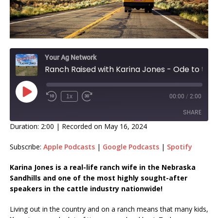
Your Ag Network
Ranch Raised with Karina Jones - Ode to the School Bus Driver!
1x
00:00
/
2:00
SHARE
Duration: 2:00
|
Recorded on May 16, 2024
SHARE
Subscribe:
Apple Podcasts
|
Google Podcasts
|
Spotify
LINK
Karina Jones is a real-life ranch wife in the Nebraska
Sandhills and one of the most highly sought-after
EMBED
speakers in the cattle industry nationwide!
Living out in the country and on a ranch means that many kids,