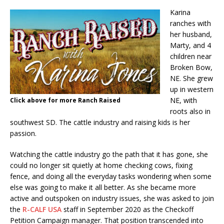
Karina
ranches with
her husband,
Marty, and 4
children near
Broken Bow,
NE. She grew
up in western
NE, with
Click above for more Ranch Raised
roots also in
southwest SD. The cattle industry and raising kids is her
passion.
Watching the cattle industry go the path that it has gone, she
could no longer sit quietly at home checking cows, fixing
fence, and doing all the everyday tasks wondering when some
else was going to make it all better. As she became more
active and outspoken on industry issues, she was asked to join
the
R-CALF USA
staff in September 2020 as the Checkoff
Petition Campaign manager. That position transcended into