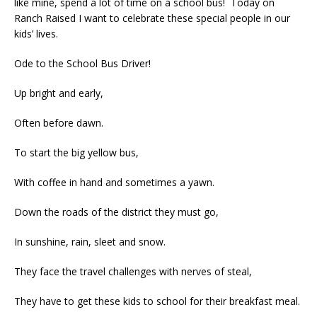
like mine, spend a lot of time on a school bus! Today on
Ranch Raised I want to celebrate these special people in our
kids’ lives.
Ode to the School Bus Driver!
Up bright and early,
Often before dawn.
To start the big yellow bus,
With coffee in hand and sometimes a yawn.
Down the roads of the district they must go,
In sunshine, rain, sleet and snow.
They face the travel challenges with nerves of steal,
They have to get these kids to school for their breakfast meal.