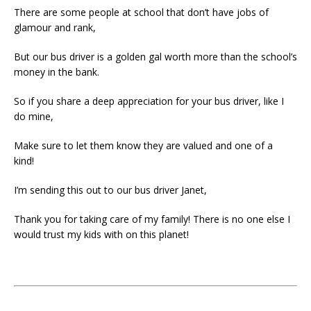
There are some people at school that don’t have jobs of
glamour and rank,
But our bus driver is a golden gal worth more than the school’s
money in the bank.
So if you share a deep appreciation for your bus driver, like I
do mine,
Make sure to let them know they are valued and one of a
kind!
I’m sending this out to our bus driver Janet,
Thank you for taking care of my family! There is no one else I
would trust my kids with on this planet!