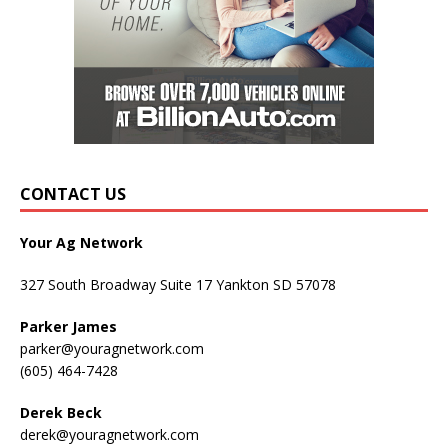
CONTACT US
Your Ag Network
327 South Broadway Suite 17 Yankton SD 57078
Parker James
parker@youragnetwork.com
(605) 464-7428
Derek Beck
derek@youragnetwork.com