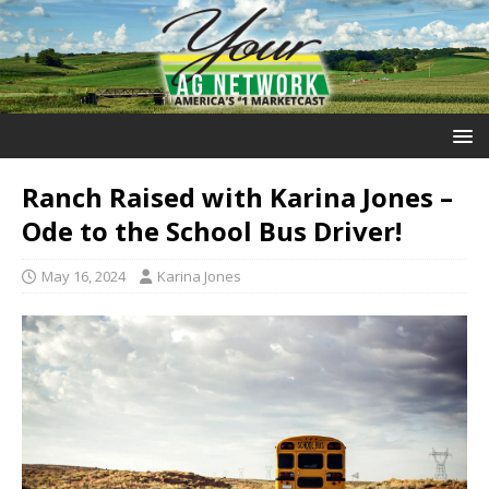
Ranch Raised with Karina Jones –
Ode to the School Bus Driver!
May 16, 2024
Karina Jones