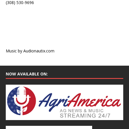
(308) 530-9696
Music by Audionautix.com
NOW AVAILABLE ON: