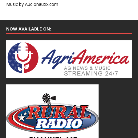
Music by Audionautix.com
NOW AVAILABLE ON: