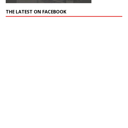
THE LATEST ON FACEBOOK