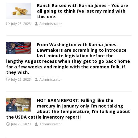
Ranch Raised with Karina Jones – You are
all going to think I’ve lost my mind with
this one.
July 28, 2023
Administrator
From Washington with Karina Jones –
Lawmakers are scrambling to introduce
last-minute legislation before the
lengthy August recess when they get to go back home
for a few weeks and mingle with the common folk, if
they wish.
July 28, 2023
Administrator
HOT BARN REPORT: Falling like the
mercury in January only I’m not talking
about the temperature, I’m talking about
the USDA cattle inventory report!
July 28, 2023
Administrator