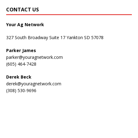
CONTACT US
Your Ag Network
327 South Broadway Suite 17 Yankton SD 57078
Parker James
parker@youragnetwork.com
(605) 464-7428
Derek Beck
derek@youragnetwork.com
(308) 530-9696