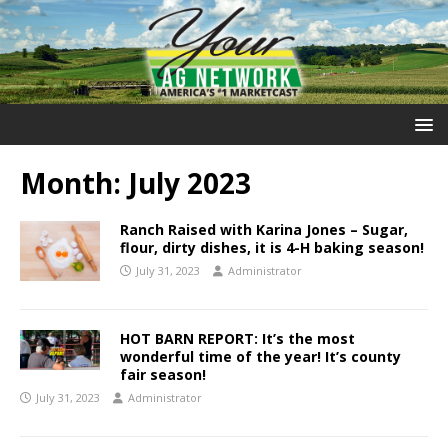
Month:
July 2023
Ranch Raised with Karina Jones – Sugar,
flour, dirty dishes, it is 4-H baking season!
July 31, 2023
Administrator
HOT BARN REPORT: It’s the most
wonderful time of the year! It’s county
fair season!
July 31, 2023
Administrator