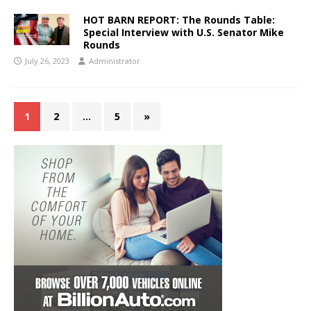
HOT BARN REPORT: The Rounds Table:
Special Interview with U.S. Senator Mike
Rounds
July 26, 2023
Administrator
1
2
…
5
»