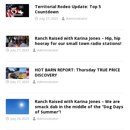
Territorial Rodeo Update: Top 5
Countdown
July 27, 2023
Administrator
Ranch Raised with Karina Jones – Hip, hip
hooray for our small town radio stations!
July 27, 2023
Administrator
HOT BARN REPORT: Thursday TRUE PRICE
DISCOVERY
July 27, 2023
Administrator
Ranch Raised with Karina Jones – We are
smack dab in the middle of the “Dog Days
of Summer”!
July 26, 2023
Administrator