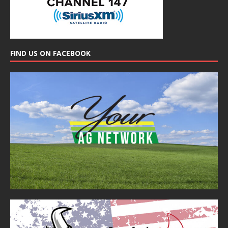
FIND US ON FACEBOOK