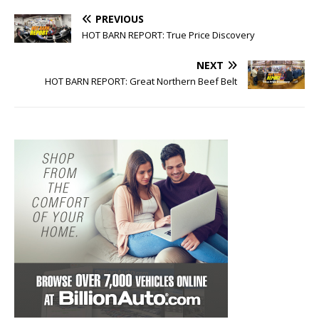
PREVIOUS
HOT BARN REPORT: True Price Discovery
NEXT
HOT BARN REPORT: Great Northern Beef Belt