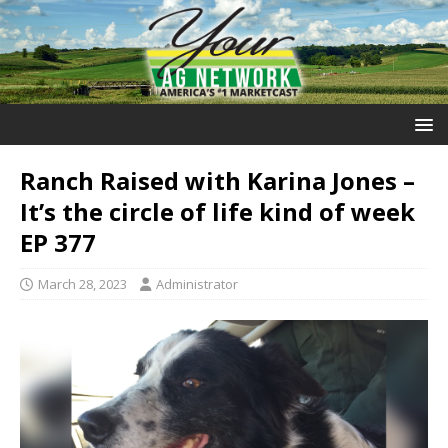
Ranch Raised with Karina Jones –
It’s the circle of life kind of week
EP 377
March 28, 2023
Administrator