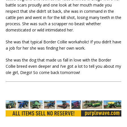
battle scars proudly and one look at her mouth made you
respect that she didn’t sit back, she was in command in the
cattle pen and went in for the kill shot, losing many teeth in the
process. She was such a scrapper no beast whether
domesticated or wild intimidated her.
She was that typical Border Collie workaholic! If you didn’t have
a job for her she was finding her own work.
She was the dog that made us fall in love with the Border
Collie breed even deeper and I’ve got a lot to tell you about my
ole girl, Diego! So come back tomorrow!