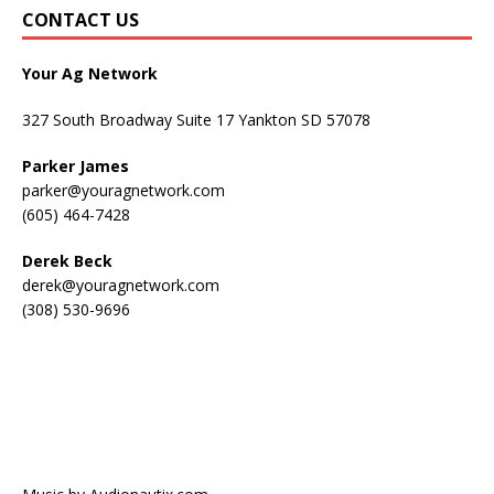
CONTACT US
Your Ag Network
327 South Broadway Suite 17 Yankton SD 57078
Parker James
parker@youragnetwork.com
(605) 464-7428
Derek Beck
derek@youragnetwork.com
(308) 530-9696