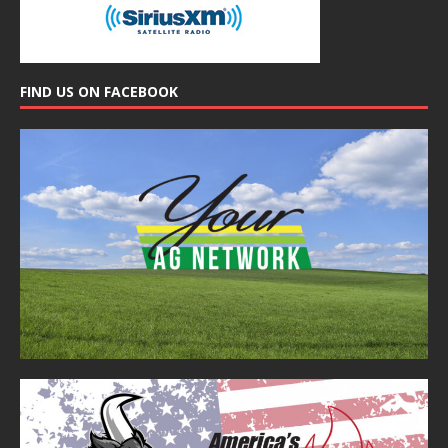
FIND US ON FACEBOOK