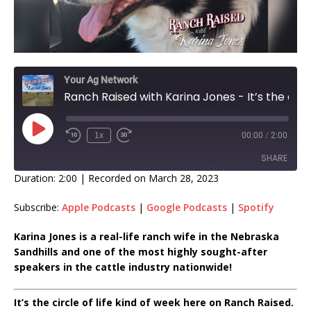
Your Ag Network
Ranch Raised with Karina Jones - It’s the circle of life kind of week EP 377
1x
00:00
/
2:00
SHARE
Duration: 2:00
|
Recorded on March 28, 2023
SHARE
Subscribe:
Apple Podcasts
|
Google Podcasts
|
Spotify
LINK
Karina Jones is a real-life ranch wife in the Nebraska
Sandhills and one of the most highly sought-after
EMBED
speakers in the cattle industry nationwide!
It’s the circle of life kind of week here on Ranch Raised.