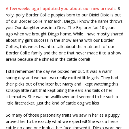
A few weeks ago I updated you about our new arrivals.
8
rolly, polly Border Collie puppies born to our Dixie! Dixie is out
of our Border Collie matriarch, Diego. I know the name throws
you. Our daughter was in a Dora The Explorer fad 10 years
ago when we brought Diego home. While I have mostly shared
about my girl’s success in the show arena with our Border
Collies, this week I want to talk about the matriarch of our
Border Collie family and the one that never made it to a show
arena because she shined in the cattle corral!
I still remember the day we picked her out. It was a warm
spring day and we had two really excited little girls. They had
their picks out of the litter but Marty and I kept watching this
scrappy little runt that kept biting the ears and tails of her
littermates. She was no wallflower and seemed to be such a
little firecracker, just the kind of cattle dog we like!
So many of those personality traits we saw in her as a puppy
proved her to be exactly what we expected! She was a fierce
cattle dog and one look at her face showed it. Diego wore her