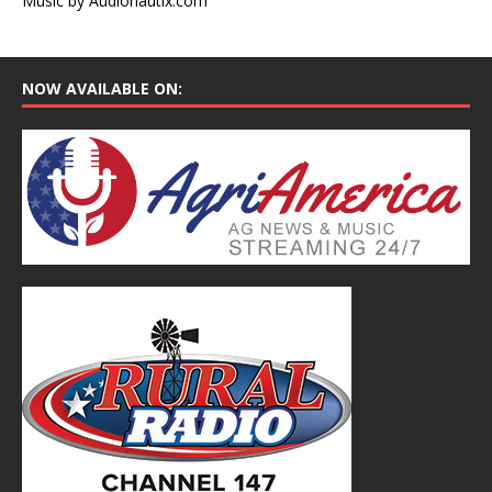
Music by Audionautix.com
NOW AVAILABLE ON: