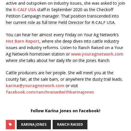
active and outspoken on industry issues, she was asked to join
the
R-CALF USA
staff in September 2020 as the Checkoff
Petition Campaign manager. That position transcended into
her current role as full time Field Director for R-CALF USA.
You can hear her almost every Friday on Your Ag Network’s
Hot Barn Report
, where she deep dives into cattle industry
issues and industry reforms. Listen to Ranch Raised on a Your
Ag Network hometown station or
www.youragnetwork.com
where she talks about her daily life on the Jones Ranch.
Cattle producers are her people. She will meet you at the
county fair, at the sale barn, or anywhere the dusty trail leads.
karina@youragnetwork.com
or visit
facebook.com/ranchraisedwithkarinajones
Follow Karina Jones on Facebook!
KARINA JONES
RANCH RAISED