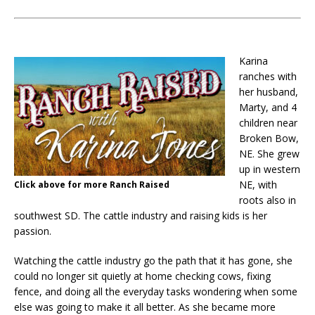
Karina
ranches with
her husband,
Marty, and 4
children near
Broken Bow,
NE. She grew
up in western
NE, with
Click above for more Ranch Raised
roots also in
southwest SD. The cattle industry and raising kids is her
passion.
Watching the cattle industry go the path that it has gone, she
could no longer sit quietly at home checking cows, fixing
fence, and doing all the everyday tasks wondering when some
else was going to make it all better. As she became more