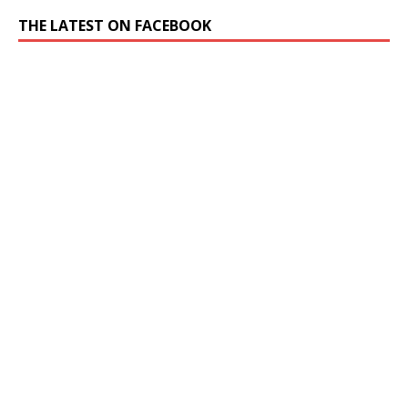
THE LATEST ON FACEBOOK