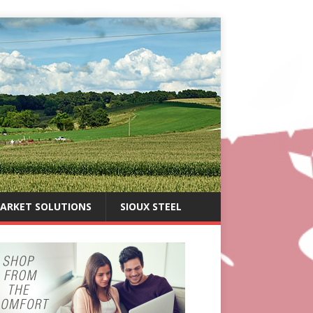
ARKET SOLUTIONS
SIOUX STEEL