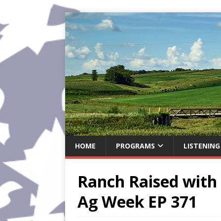
HOME
PROGRAMS
LISTENING
Ranch Raised with 
Ag Week EP 371