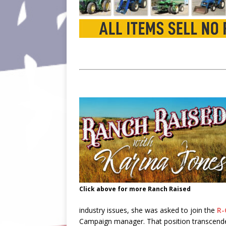
Click above for more Ranch Raised
industry issues, she was asked to join the
R-
Campaign manager. That position transcended 