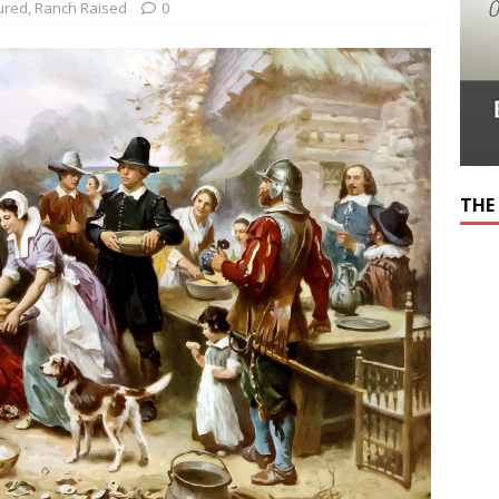
ured
,
Ranch Raised
0
THE