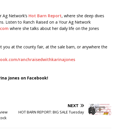
ur Ag Network’s
Hot Barn Report
, where she deep dives
orms. Listen to Ranch Raised on a Your Ag Network
.com
where she talks about her daily life on the Jones
t you at the county fair, at the sale barn, or anywhere the
ook.com/ranchraisedwithkarinajones
rina Jones on Facebook!
NEXT
view
HOT BARN REPORT: BIG SALE Tuesday
tock