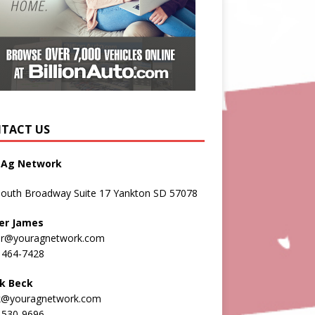
TACT US
 Ag Network
South Broadway Suite 17 Yankton SD 57078
er James
er@youragnetwork.com
 464-7428
k Beck
k@youragnetwork.com
 530-9696