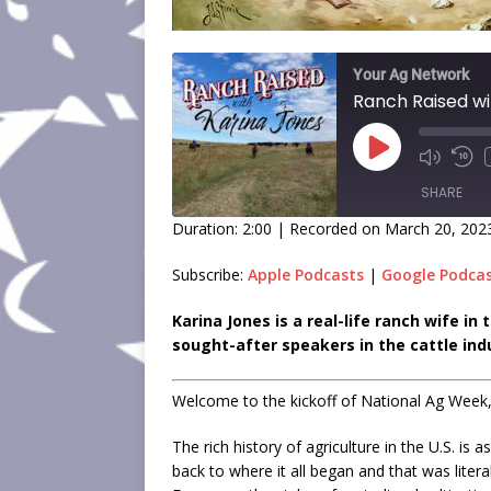
Your Ag Network
Ranch Raised wi
SHARE
Duration: 2:00
|
Recorded on March 20, 202
SHARE
Subscribe:
Apple Podcasts
|
Google Podca
LINK
Karina Jones is a real-life ranch wife i
sought-after speakers in the cattle ind
EMBED
Welcome to the kickoff of National Ag Week,
The rich history of agriculture in the U.S. is 
back to where it all began and that was liter