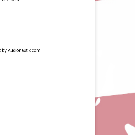
c by Audionautix.com