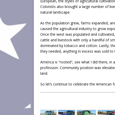
European, the styles of agricultural cultivat
Colonists also brought a large number of liv
natural landscape.
As the population grew, farms expanded, and
caused the agricultural industry to grow expon
Once the west was populated and cultivated,
cattle and livestock with only a handful of s
dominated by tobacco and cotton. Lastly, t
they needed, anything in excess was sold to 
America is “rooted”, see what I did there, in
profession. Community position was elevated
land.
So let’s continue to celebrate the American 