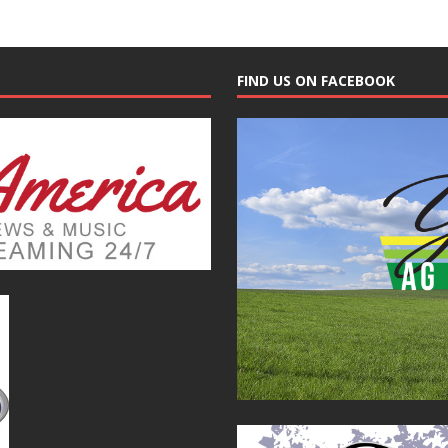
FIND US ON FACEBOOK