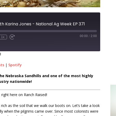
th Karina Jones - National Ag Week EP 371
00:00
/
2:00
1x
3
sts
|
Spotify
n the Nebraska Sandhills and one of the most highly
ustry nationwide!
 right here on Ranch Raised!
as rich as the soil that we walk our boots on. Let’s take a look
ally when the pilgrims came over. Since most colonists were