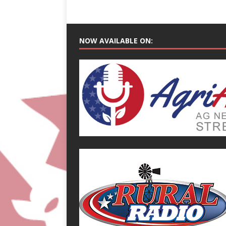
NOW AVAILABLE ON: