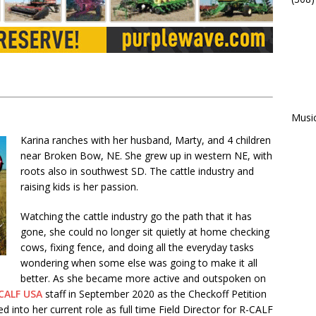
Musi
Karina ranches with her husband, Marty, and 4 children
near Broken Bow, NE. She grew up in western NE, with
roots also in southwest SD. The cattle industry and
raising kids is her passion.
Watching the cattle industry go the path that it has
gone, she could no longer sit quietly at home checking
cows, fixing fence, and doing all the everyday tasks
wondering when some else was going to make it all
better. As she became more active and outspoken on
CALF USA
staff in September 2020 as the Checkoff Petition
into her current role as full time Field Director for R-CALF