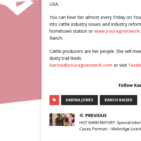
USA.
You can hear her almost every Friday on Yo
into cattle industry issues and industry ref
hometown station or
www.youragnetwork
Ranch.
Cattle producers are her people. She will mee
dusty trail leads.
karina@youragnetwork.com
or visit
faceb
Follow Ka
KARINA JONES
RANCH RAISED
PREVIOUS
HOT BARN REPORT: Special Inter
Casey Perman – Mobridge Lives