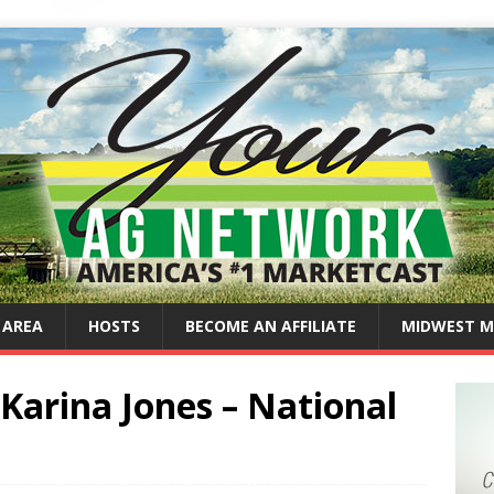
 AREA
HOSTS
BECOME AN AFFILIATE
MIDWEST M
Karina Jones – National