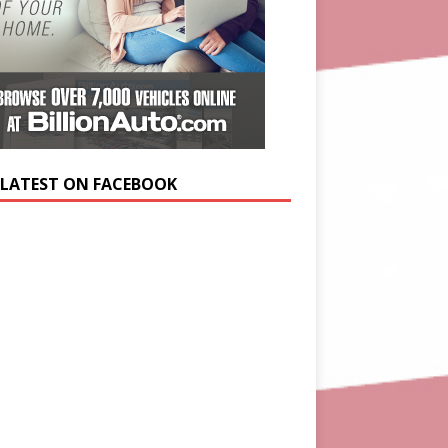
 LATEST ON FACEBOOK