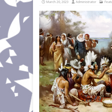
March 20, 2023
Administrator
Feat