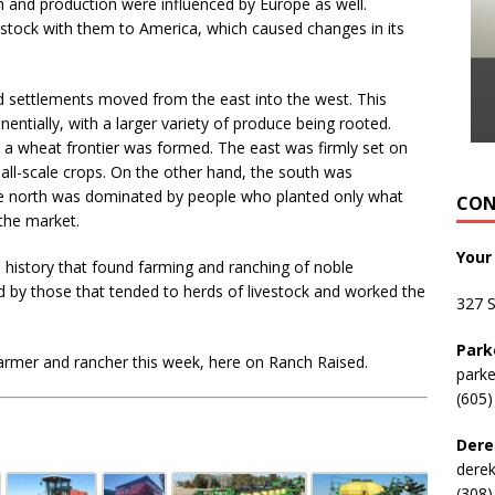
ion and production were influenced by Europe as well.
estock with them to America, which caused changes in its
 settlements moved from the east into the west. This
entially, with a larger variety of produce being rooted.
 a wheat frontier was formed. The east was firmly set on
mall-scale crops. On the other hand, the south was
he north was dominated by people who planted only what
CON
the market.
Your
 a history that found farming and ranching of noble
 by those that tended to herds of livestock and worked the
327 
Park
farmer and rancher this week, here on Ranch Raised.
park
(605)
Dere
dere
(308)