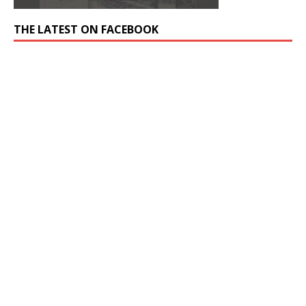
THE LATEST ON FACEBOOK