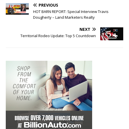
PREVIOUS
HOT BARN REPORT: Special Interview Travis
Dougherty – Land Marketers Realty
NEXT
Territorial Rodeo Update: Top 5 Countdown