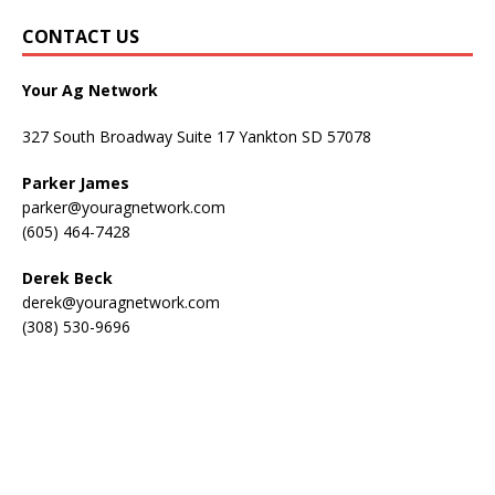
CONTACT US
Your Ag Network
327 South Broadway Suite 17 Yankton SD 57078
Parker James
parker@youragnetwork.com
(605) 464-7428
Derek Beck
derek@youragnetwork.com
(308) 530-9696