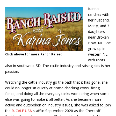
Karina
ranches with
her husband,
Marty, and 3
daughters
near Broken
Bow, NE. She
grew up in
western NE,
Click above for more Ranch Raised
with roots
also in southwest SD. The cattle industry and raising kids is her
passion.
Watching the cattle industry go the path that it has gone, she
could no longer sit quietly at home checking cows, fixing
fence, and doing all the everyday tasks wondering when some
else was going to make it all better. As she became more
active and outspoken on industry issues, she was asked to join
the
R-CALF USA
staff in September 2020 as the Checkoff