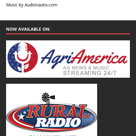
Music by Audionautix.com
NOW AVAILABLE ON: