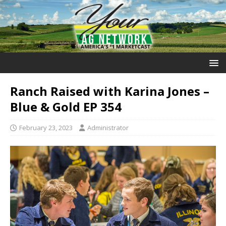
Ranch Raised with Karina Jones –
Blue & Gold EP 354
February 23, 2023
Administrator