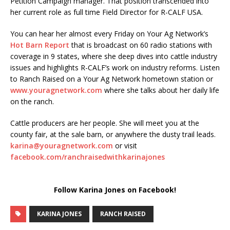
Petition Campaign manager. That position transcended into
her current role as full time Field Director for R-CALF USA.
You can hear her almost every Friday on Your Ag Network’s
Hot Barn Report
that is broadcast on 60 radio stations with
coverage in 9 states, where she deep dives into cattle industry
issues and highlights R-CALF’s work on industry reforms. Listen
to Ranch Raised on a Your Ag Network hometown station or
www.youragnetwork.com
where she talks about her daily life
on the ranch.
Cattle producers are her people. She will meet you at the
county fair, at the sale barn, or anywhere the dusty trail leads.
karina@youragnetwork.com
or visit
facebook.com/ranchraisedwithkarinajones
Follow Karina Jones on Facebook!
KARINA JONES
RANCH RAISED