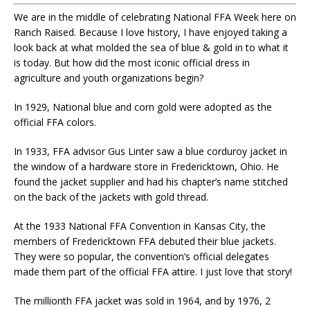
We are in the middle of celebrating National FFA Week here on
Ranch Raised. Because I love history, I have enjoyed taking a
look back at what molded the sea of blue & gold in to what it
is today. But how did the most iconic official dress in
agriculture and youth organizations begin?
In 1929, National blue and corn gold were adopted as the
official FFA colors.
In 1933, FFA advisor Gus Linter saw a blue corduroy jacket in
the window of a hardware store in Fredericktown, Ohio. He
found the jacket supplier and had his chapter’s name stitched
on the back of the jackets with gold thread.
At the 1933 National FFA Convention in Kansas City, the
members of Fredericktown FFA debuted their blue jackets.
They were so popular, the convention’s official delegates
made them part of the official FFA attire. I just love that story!
The millionth FFA jacket was sold in 1964, and by 1976, 2