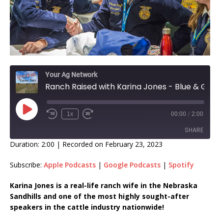
Your Ag Network
Ranch Raised with Karina Jones - Blue & Gold EP 354
1x
00:00
/
2:00
SHARE
Duration: 2:00
|
Recorded on February 23, 2023
SHARE
Subscribe:
Apple Podcasts
|
Google Podcasts
|
Spotify
LINK
Karina Jones is a real-life ranch wife in the Nebraska
Sandhills and one of the most highly sought-after
EMBED
speakers in the cattle industry nationwide!