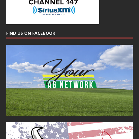
FIND US ON FACEBOOK