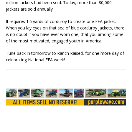
million jackets had been sold. Today, more than 80,000
jackets are sold annually.
It requires 1.6 yards of corduroy to create one FFA jacket.
When you lay eyes on that sea of blue corduroy jackets, there
is no doubt if you have ever worn one, that you among some
of the most motivated, engaged youth in America.
Tune back in tomorrow to Ranch Raised, for one more day of
celebrating National FFA week!