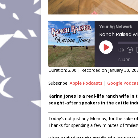
Your Ag Network
Ranch Raised wi
SHARE
Duration: 2:00
|
Recorded on January 30, 20
SHARE
Subscribe:
Apple Podcasts
|
Google Podca
LINK
Karina Jones is a real-life ranch wife i
sought-after speakers in the cattle ind
EMBED
Today’s not just any Monday, for the sake of 
Thanks for spending a few minutes of “mile