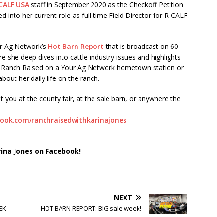
CALF USA
staff in September 2020 as the Checkoff Petition
into her current role as full time Field Director for R-CALF
ur Ag Network’s
Hot Barn Report
that is broadcast on 60
e she deep dives into cattle industry issues and highlights
to Ranch Raised on a Your Ag Network hometown station or
bout her daily life on the ranch.
t you at the county fair, at the sale barn, or anywhere the
ook.com/ranchraisedwithkarinajones
rina Jones on Facebook!
NEXT
EK
HOT BARN REPORT: BIG sale week!