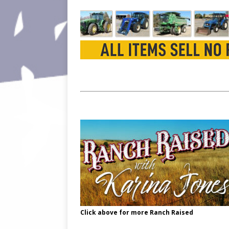
Click above for more Ranch Raised