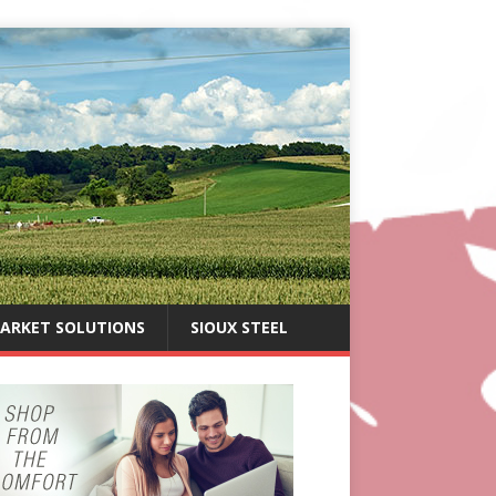
ARKET SOLUTIONS
SIOUX STEEL