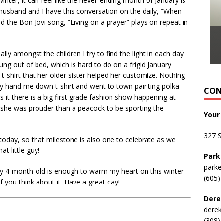
nter, it can feel like the never-ending month of January is
 husband and I have this conversation on the daily, “When
d the Bon Jovi song, “Living on a prayer” plays on repeat in
ially amongst the children I try to find the light in each day
ung out of bed, which is hard to do on a frigid January
t-shirt that her older sister helped her customize. Nothing
rey hand me down t-shirt and went to town painting polka-
CON
 it there is a big first grade fashion show happening at
 she was prouder than a peacock to be sporting the
Your
327 
today, so that milestone is also one to celebrate as we
t little guy!
Park
park
hy 4-month-old is enough to warm my heart on this winter
(605)
f you think about it. Have a great day!
Dere
dere
(308)