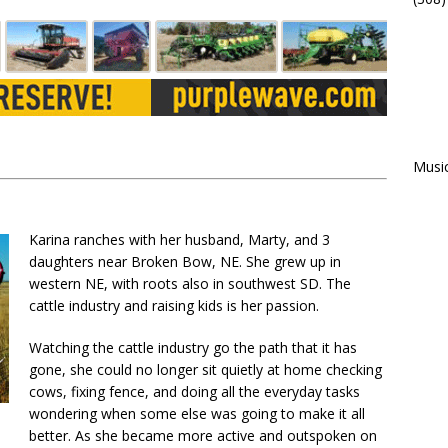
Musi
Karina ranches with her husband, Marty, and 3
daughters near Broken Bow, NE. She grew up in
western NE, with roots also in southwest SD. The
cattle industry and raising kids is her passion.
Watching the cattle industry go the path that it has
gone, she could no longer sit quietly at home checking
cows, fixing fence, and doing all the everyday tasks
wondering when some else was going to make it all
better. As she became more active and outspoken on