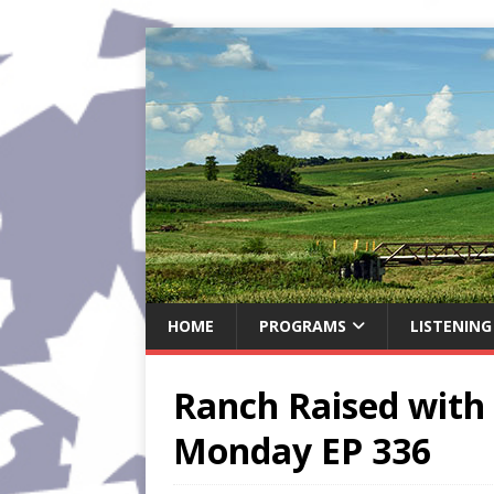
HOME
PROGRAMS
LISTENING
Ranch Raised with 
Monday EP 336