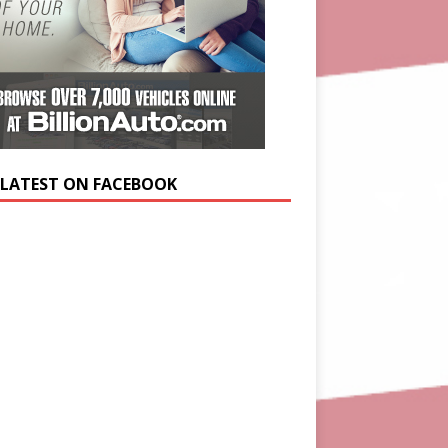
 LATEST ON FACEBOOK