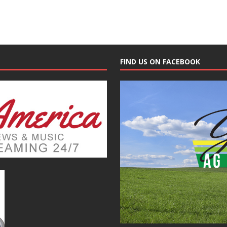
FIND US ON FACEBOOK