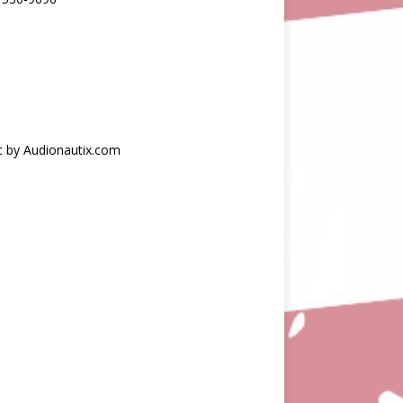
c by Audionautix.com