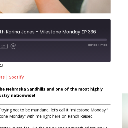
th Karina Jones - Milestone Monday EP 336
00:00
/
2:00
1x
23
sts
|
Spotify
n the Nebraska Sandhills and one of the most highly
ustry nationwide!
trying not to be mundane, let’s call it “milestone Monday.”
stone Monday” with me right here on Ranch Raised.