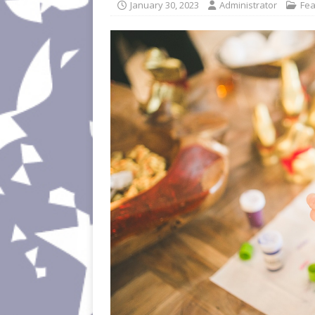
January 30, 2023
Administrator
Fea