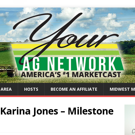
 AREA
HOSTS
BECOME AN AFFILIATE
MIDWEST M
Karina Jones – Milestone