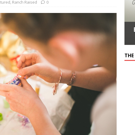
tured
,
Ranch Raised
0
THE