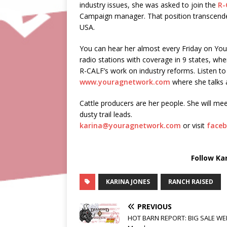
industry issues, she was asked to join the
R-
Campaign manager. That position transcended 
USA.
You can hear her almost every Friday on Yo
radio stations with coverage in 9 states, wher
R-CALF’s work on industry reforms. Listen 
www.youragnetwork.com
where she talks a
Cattle producers are her people. She will mee
dusty trail leads.
karina@youragnetwork.com
or visit
faceb
Follow Ka
KARINA JONES
RANCH RAISED
PREVIOUS
HOT BARN REPORT: BIG SALE WE