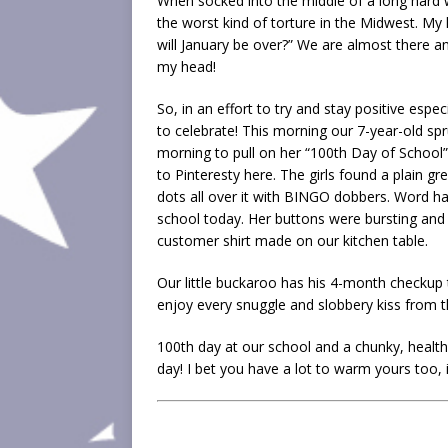
When socked into the middle of a long hard wi
the worst kind of torture in the Midwest. My
will January be over?” We are almost there an
my head!
So, in an effort to try and stay positive espec
to celebrate! This morning our 7-year-old spr
morning to pull on her “100th Day of School” 
to Pinteresty here. The girls found a plain g
dots all over it with BINGO dobbers. Word has
school today. Her buttons were bursting and
customer shirt made on our kitchen table.
Our little buckaroo has his 4-month checkup 
enjoy every snuggle and slobbery kiss from tha
100th day at our school and a chunky, healt
day! I bet you have a lot to warm yours too, i