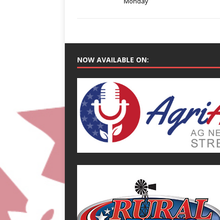
Monday
NOW AVAILABLE ON: