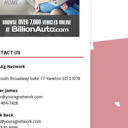
TACT US
 Ag Network
South Broadway Suite 17 Yankton SD 57078
er James
er@youragnetwork.com
 464-7428
k Beck
k@youragnetwork.com
 530-9696