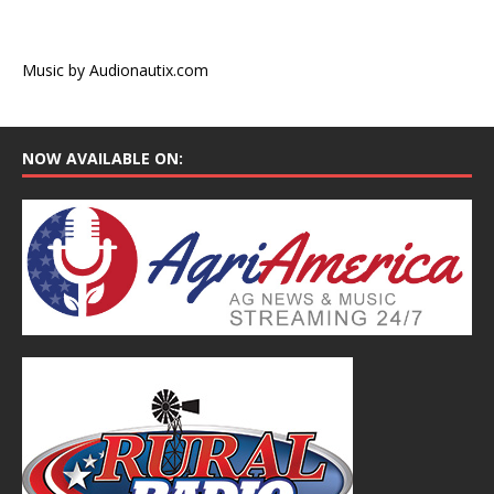
Music by Audionautix.com
NOW AVAILABLE ON: