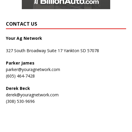
CONTACT US
Your Ag Network
327 South Broadway Suite 17 Yankton SD 57078
Parker James
parker@youragnetwork.com
(605) 464-7428
Derek Beck
derek@youragnetwork.com
(308) 530-9696