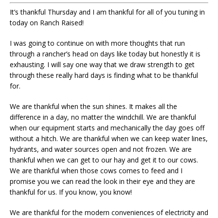
It’s thankful Thursday and I am thankful for all of you tuning in
today on Ranch Raised!
I was going to continue on with more thoughts that run
through a rancher’s head on days like today but honestly it is
exhausting. I will say one way that we draw strength to get
through these really hard days is finding what to be thankful
for.
We are thankful when the sun shines. It makes all the
difference in a day, no matter the windchill. We are thankful
when our equipment starts and mechanically the day goes off
without a hitch. We are thankful when we can keep water lines,
hydrants, and water sources open and not frozen. We are
thankful when we can get to our hay and get it to our cows.
We are thankful when those cows comes to feed and I
promise you we can read the look in their eye and they are
thankful for us. If you know, you know!
We are thankful for the modern conveniences of electricity and