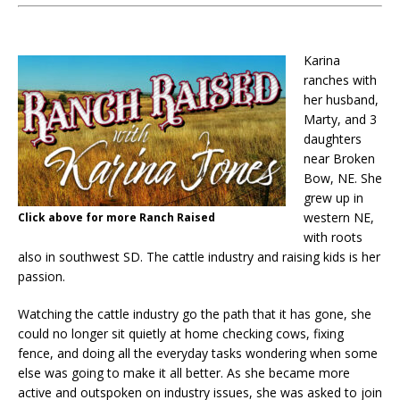
Karina
ranches with
her husband,
Marty, and 3
daughters
near Broken
Bow, NE. She
grew up in
western NE,
Click above for more Ranch Raised
with roots
also in southwest SD. The cattle industry and raising kids is her
passion.
Watching the cattle industry go the path that it has gone, she
could no longer sit quietly at home checking cows, fixing
fence, and doing all the everyday tasks wondering when some
else was going to make it all better. As she became more
active and outspoken on industry issues, she was asked to join