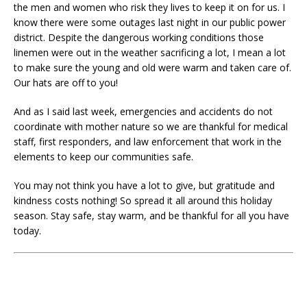
the men and women who risk they lives to keep it on for us. I
know there were some outages last night in our public power
district. Despite the dangerous working conditions those
linemen were out in the weather sacrificing a lot, I mean a lot
to make sure the young and old were warm and taken care of.
Our hats are off to you!
And as I said last week, emergencies and accidents do not
coordinate with mother nature so we are thankful for medical
staff, first responders, and law enforcement that work in the
elements to keep our communities safe.
You may not think you have a lot to give, but gratitude and
kindness costs nothing! So spread it all around this holiday
season. Stay safe, stay warm, and be thankful for all you have
today.