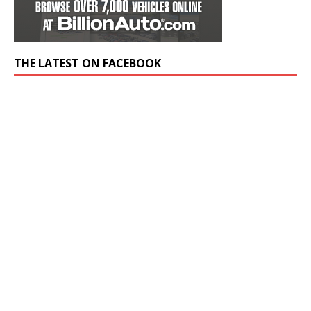
THE LATEST ON FACEBOOK