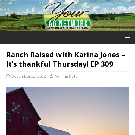
Ranch Raised with Karina Jones –
It’s thankful Thursday! EP 309
December 22, 2022
Administrator