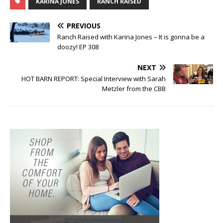
KARINA JONES
RANCH RAISED
PREVIOUS
Ranch Raised with Karina Jones – It is gonna be a
doozy! EP 308
NEXT
HOT BARN REPORT: Special Interview with Sarah
Metzler from the CBB