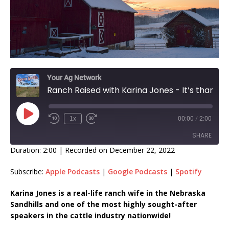
Your Ag Network
Ranch Raised with Karina Jones - It’s thankful Thursday! EP 309
1x
00:00
/
2:00
SHARE
Duration: 2:00
|
Recorded on December 22, 2022
SHARE
Subscribe:
Apple Podcasts
|
Google Podcasts
|
Spotify
LINK
Karina Jones is a real-life ranch wife in the Nebraska
Sandhills and one of the most highly sought-after
EMBED
speakers in the cattle industry nationwide!