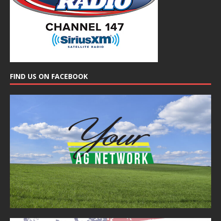
FIND US ON FACEBOOK