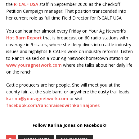
the
R-CALF USA
staff in September 2020 as the Checkoff
Petition Campaign manager. That position transcended into
her current role as full time Field Director for R-CALF USA.
You can hear her almost every Friday on Your Ag Network’s
Hot Barn Report
that is broadcast on 60 radio stations with
coverage in 9 states, where she deep dives into cattle industry
issues and highlights R-CALF’s work on industry reforms. Listen
to Ranch Raised on a Your Ag Network hometown station or
www.youragnetwork.com
where she talks about her daily life
on the ranch.
Cattle producers are her people. She will meet you at the
county fair, at the sale barn, or anywhere the dusty trail leads.
karina@youragnetwork.com
or visit
facebook.com/ranchraisedwithkarinajones
Follow Karina Jones on Facebook!