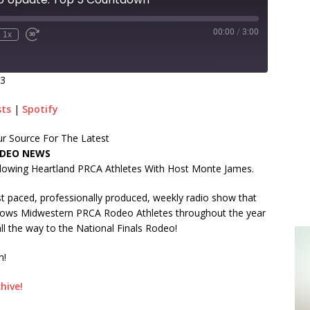
00:00
/
3:00
1x
23
sts
|
Spotify
r Source For The Latest
DEO NEWS
lowing Heartland PRCA Athletes With Host Monte James.
t paced, professionally produced, weekly radio show that
lows Midwestern PRCA Rodeo Athletes throughout the year
ll the way to the National Finals Rodeo!
n!
hive!