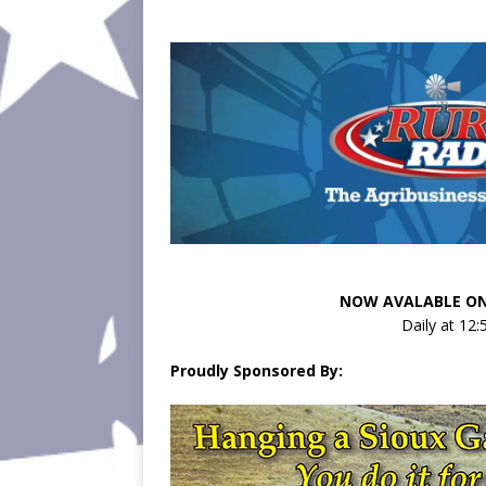
NOW AVALABLE ON
Daily at 12
Proudly Sponsored By: