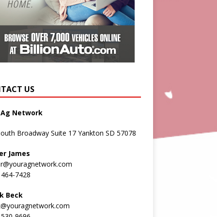
TACT US
 Ag Network
South Broadway Suite 17 Yankton SD 57078
er James
er@youragnetwork.com
 464-7428
k Beck
k@youragnetwork.com
 530-9696