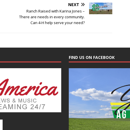
NEXT
Ranch Raised with Karina Jones –
There are needs in every community.
Can 4-H help serve your need?
FIND US ON FACEBOOK