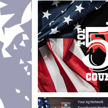
Your Ag Network
Territorial Rod