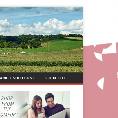
ARKET SOLUTIONS
SIOUX STEEL