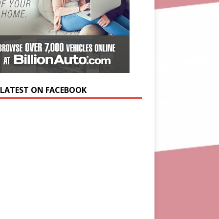
 LATEST ON FACEBOOK