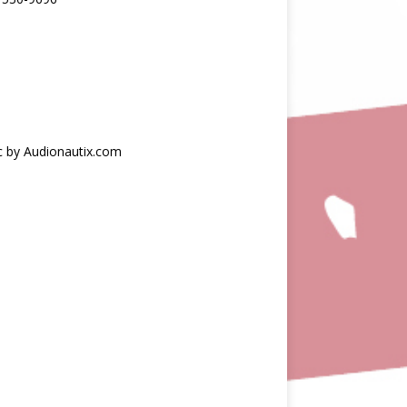
c by Audionautix.com