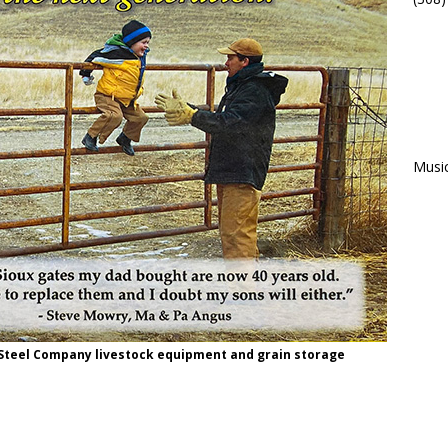
Musi
 Steel Company livestock equipment and grain storage