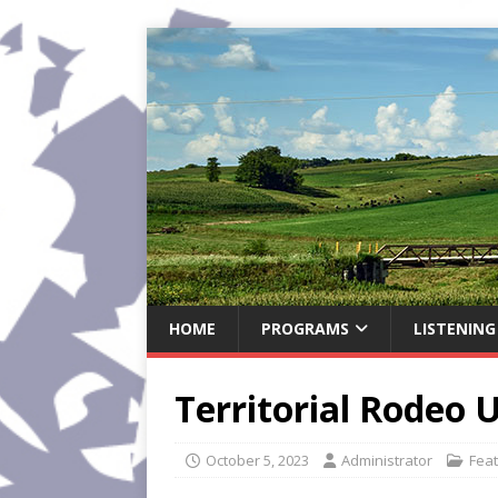
HOME
PROGRAMS
LISTENING
Territorial Rodeo
October 5, 2023
Administrator
Fea