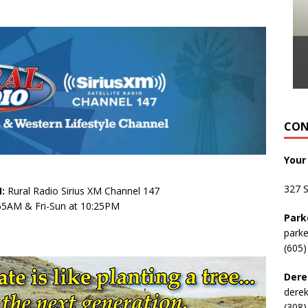
CON
Your
327 
:
Rural Radio Sirius XM Channel 147
:55AM & Fri-Sun at 10:25PM
Park
park
(605)
Dere
dere
(308)