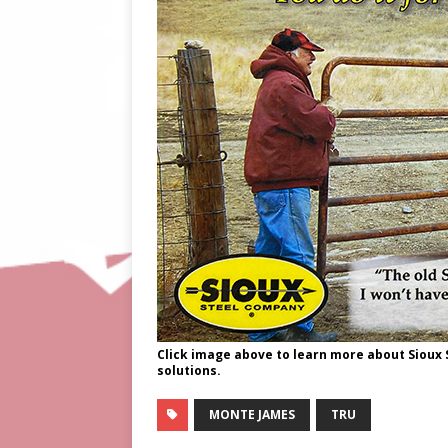
Click image above to learn more about Sioux
solutions.
MONTE JAMES
TRU