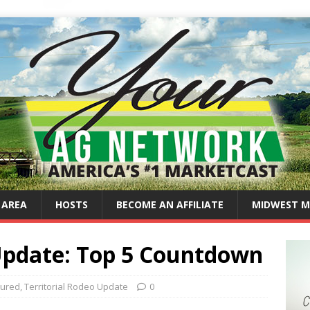
 AREA
HOSTS
BECOME AN AFFILIATE
MIDWEST M
 Update: Top 5 Countdown
tured
,
Territorial Rodeo Update
0