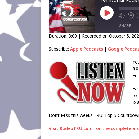
SHARE
Duration: 3:00
|
Recorded on October 5, 20
SHARE
Subscribe:
Apple Podcasts
|
Google Podca
LINK
You
RO
EMBED
Fol
Fas
fol
& a
Don’t Miss this weeks TRU: Top 5 Countdow
Visit RodeoTRU.com for the complete arc