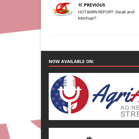
PREVIOUS
HOT BARN REPORT: Steak and
ketchup!?
NOW AVAILABLE ON: