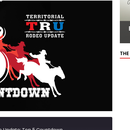
THE
eo Update: Top 5 Countdown