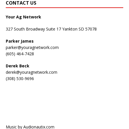
CONTACT US
Your Ag Network
327 South Broadway Suite 17 Yankton SD 57078
Parker James
parker@youragnetwork.com
(605) 464-7428
Derek Beck
derek@youragnetwork.com
(308) 530-9696
Music by Audionautix.com