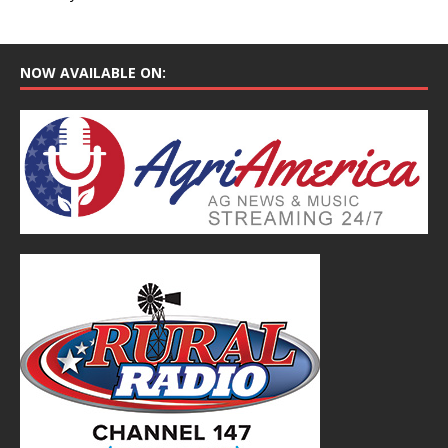
NOW AVAILABLE ON: