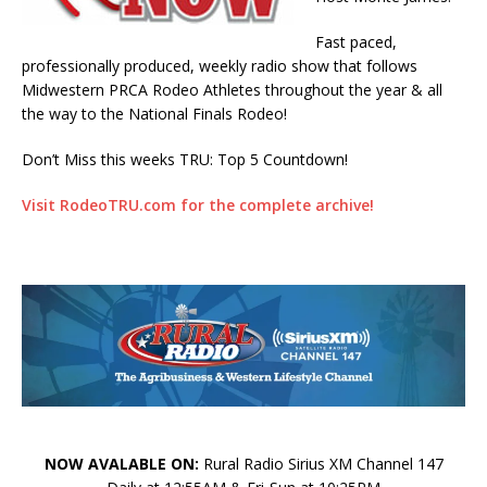
Fast paced,
professionally produced, weekly radio show that follows
Midwestern PRCA Rodeo Athletes throughout the year & all
the way to the National Finals Rodeo!
Don’t Miss this weeks TRU: Top 5 Countdown!
Visit RodeoTRU.com for the complete archive!
NOW AVALABLE ON:
Rural Radio Sirius XM Channel 147