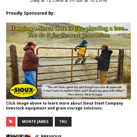
Daily at 12:55AM & Fri-Sun at 10:25PM
Proudly Sponsored By:
Click image above to learn more about Sioux Steel Company
livestock equipment and grain storage solutions.
MONTE JAMES
TRU
PREVIOUS