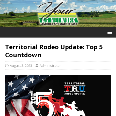
Territorial Rodeo Update: Top 5
Countdown
August 3, 2023
Administrator