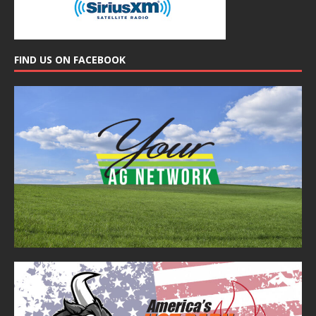
FIND US ON FACEBOOK