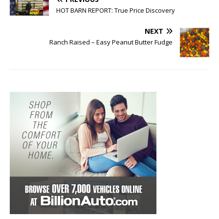
HOT BARN REPORT: True Price Discovery
NEXT
Ranch Raised – Easy Peanut Butter Fudge