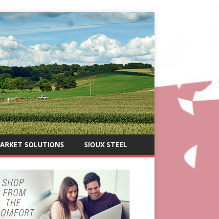
ARKET SOLUTIONS
SIOUX STEEL