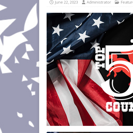
June 22, 2023
Administrator
Featu