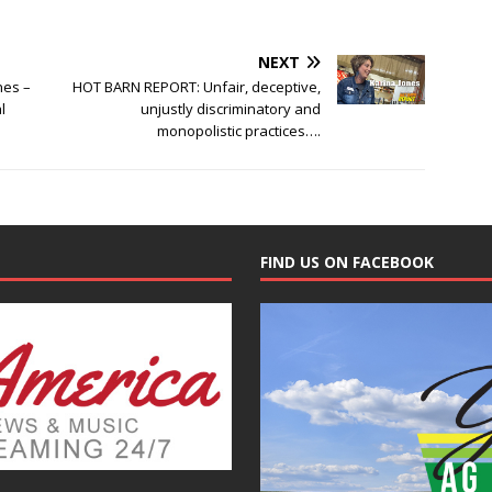
NEXT
nes –
HOT BARN REPORT: Unfair, deceptive,
l
unjustly discriminatory and
monopolistic practices….
FIND US ON FACEBOOK