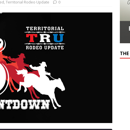
red
,
Territorial Rodeo Update
0
THE