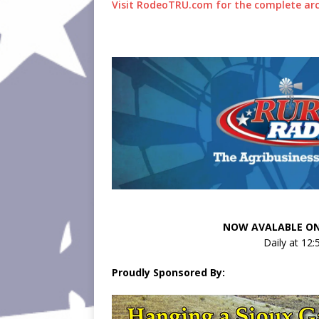
Visit RodeoTRU.com for the complete arc
NOW AVALABLE ON
Daily at 12
Proudly Sponsored By: