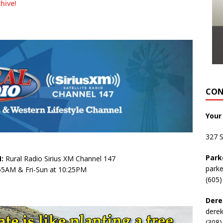
hive!
CON
Your
327 
Park
:
Rural Radio Sirius XM Channel 147
park
:55AM & Fri-Sun at 10:25PM
(605)
Dere
dere
(308)