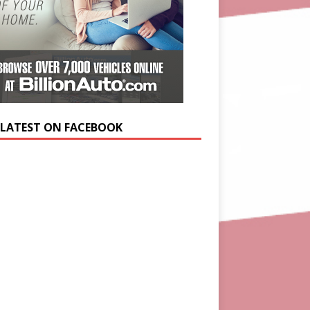
 LATEST ON FACEBOOK