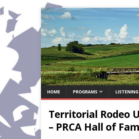
HOME
PROGRAMS
LISTENING
Territorial Rodeo
– PRCA Hall of Fam