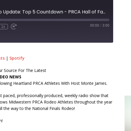
Territorial Rodeo Update: Top 5 Countdown - PRCA Hall of Fame inductees!
00:00
/
3:00
1x
sts
|
Spotify
r Source For The Latest
DEO NEWS
lowing Heartland PRCA Athletes With Host Monte James.
t paced, professionally produced, weekly radio show that
lows Midwestern PRCA Rodeo Athletes throughout the year
ll the way to the National Finals Rodeo!
n!