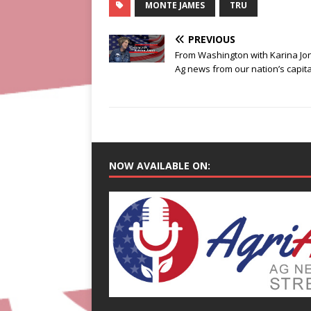
MONTE JAMES
TRU
PREVIOUS
From Washington with Karina Jo
Ag news from our nation’s capita
NOW AVAILABLE ON: