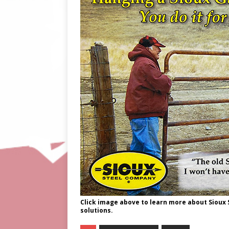
Click image above to learn more about Sioux
solutions.