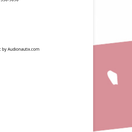
c by Audionautix.com