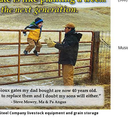
Musi
 Steel Company livestock equipment and grain storage