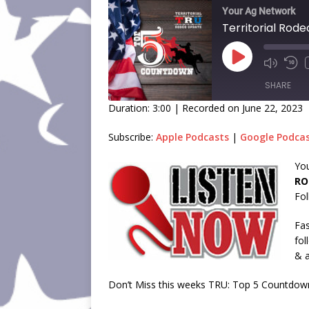
Your Ag Network
SHARE
Duration: 3:00
|
Recorded on June 22, 2023
SHARE
Subscribe:
Apple Podcasts
|
Google Podca
LINK
You
RO
EMBED
Fol
Fas
fol
& a
Don’t Miss this weeks TRU: Top 5 Countdow