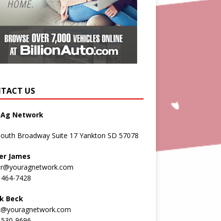
TACT US
 Ag Network
South Broadway Suite 17 Yankton SD 57078
er James
er@youragnetwork.com
 464-7428
k Beck
k@youragnetwork.com
 530-9696