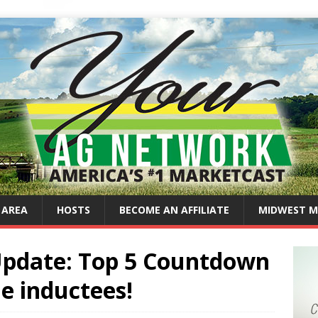
 AREA
HOSTS
BECOME AN AFFILIATE
MIDWEST M
 Update: Top 5 Countdown
e inductees!