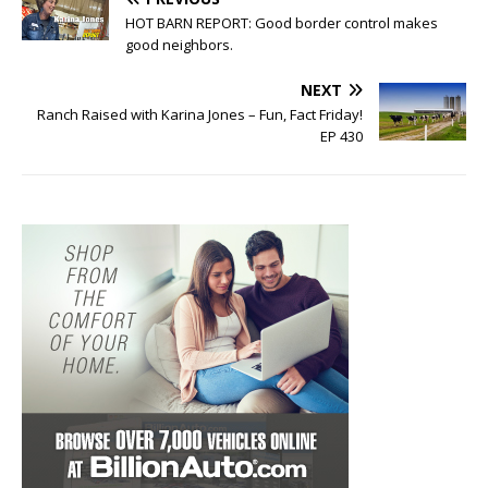
HOT BARN REPORT: Good border control makes
good neighbors.
NEXT
Ranch Raised with Karina Jones – Fun, Fact Friday!
EP 430