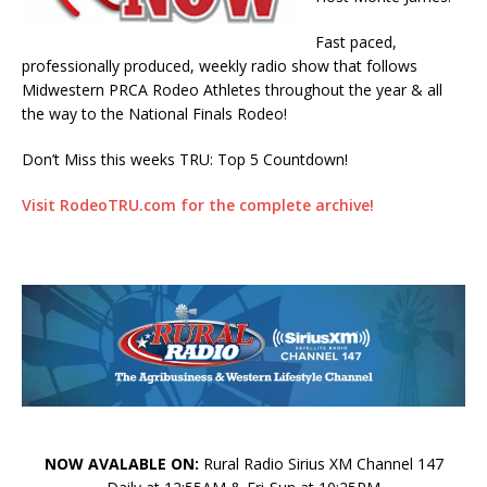
Fast paced,
professionally produced, weekly radio show that follows
Midwestern PRCA Rodeo Athletes throughout the year & all
the way to the National Finals Rodeo!
Don’t Miss this weeks TRU: Top 5 Countdown!
Visit RodeoTRU.com for the complete archive!
NOW AVALABLE ON:
Rural Radio Sirius XM Channel 147