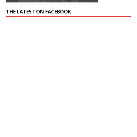
THE LATEST ON FACEBOOK