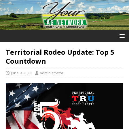
Territorial Rodeo Update: Top 5
Countdown
June 9, 2023
Administrator