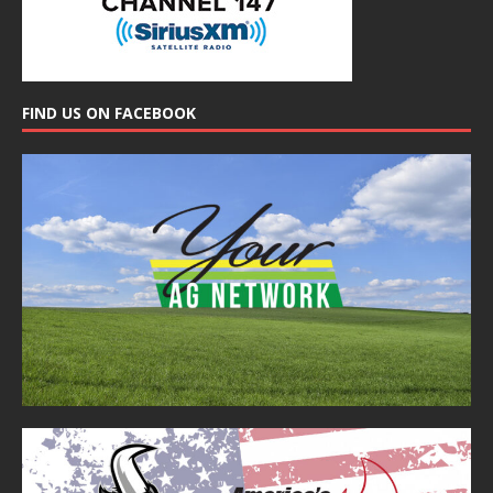
FIND US ON FACEBOOK