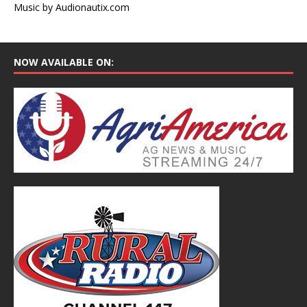
Music by Audionautix.com
NOW AVAILABLE ON: