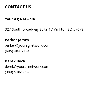
CONTACT US
Your Ag Network
327 South Broadway Suite 17 Yankton SD 57078
Parker James
parker@youragnetwork.com
(605) 464-7428
Derek Beck
derek@youragnetwork.com
(308) 530-9696