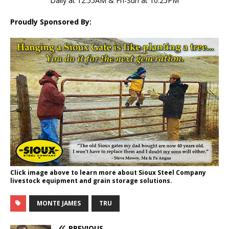
Daily at 12:55AM & Fri-Sun at 10:25PM
Proudly Sponsored By:
Click image above to learn more about Sioux Steel Company
livestock equipment and grain storage solutions.
MONTE JAMES
TRU
PREVIOUS