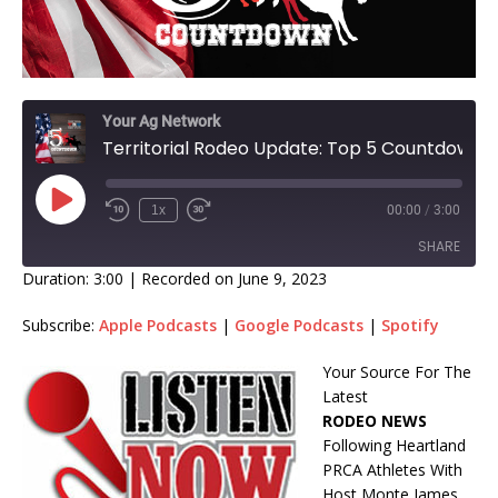
Your Ag Network
Territorial Rodeo Update: Top 5 Countdown
1x
00:00
/
3:00
SHARE
Duration: 3:00
|
Recorded on June 9, 2023
SHARE
Subscribe:
Apple Podcasts
|
Google Podcasts
|
Spotify
LINK
Your Source For The
Latest
EMBED
RODEO NEWS
Following Heartland
PRCA Athletes With
Host Monte James.