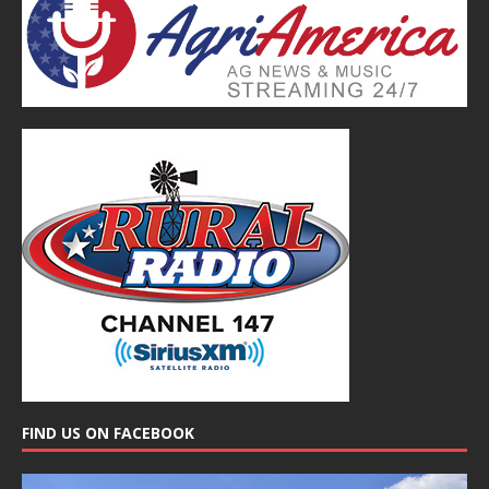
FIND US ON FACEBOOK