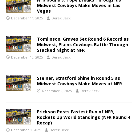
Midwest Cowboys Make Moves in Las
Vegas
December 11, 2025
Derek Beck
Tomlinson, Graves Set Round 6 Record as
Midwest, Plains Cowboys Battle Through
Stacked Night at NFR
December 10, 2025
Derek Beck
Steiner, Stratford Shine in Round 5 as
Midwest Cowboys Make Moves at NFR
December 9, 2025
Derek Beck
Erickson Posts Fastest Run of NFR,
Rockets Up World Standings (NFR Round 4
Recap)
December 8, 2025
Derek Beck