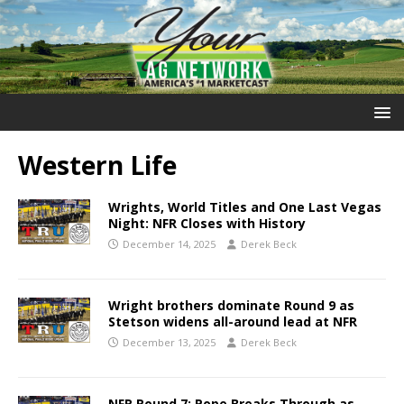
Western Life
Wrights, World Titles and One Last Vegas
Night: NFR Closes with History
December 14, 2025
Derek Beck
Wright brothers dominate Round 9 as
Stetson widens all-around lead at NFR
December 13, 2025
Derek Beck
NFR Round 7: Pope Breaks Through as