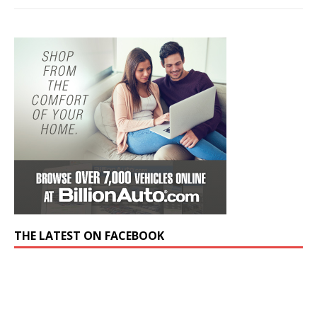
THE LATEST ON FACEBOOK