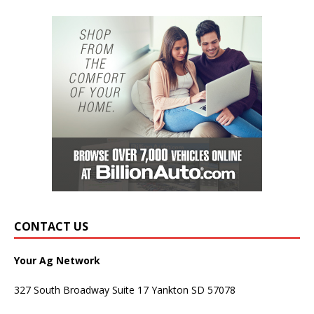
CONTACT US
Your Ag Network
327 South Broadway Suite 17 Yankton SD 57078