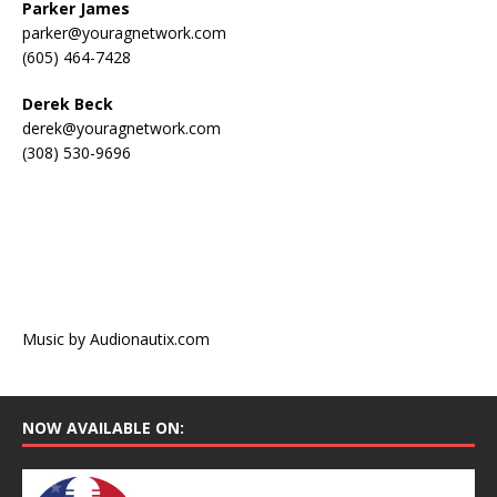
Parker James
parker@youragnetwork.com
(605) 464-7428
Derek Beck
derek@youragnetwork.com
(308) 530-9696
Music by Audionautix.com
NOW AVAILABLE ON: