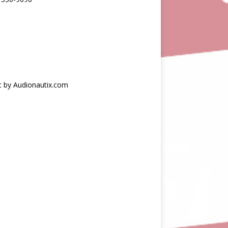
c by Audionautix.com