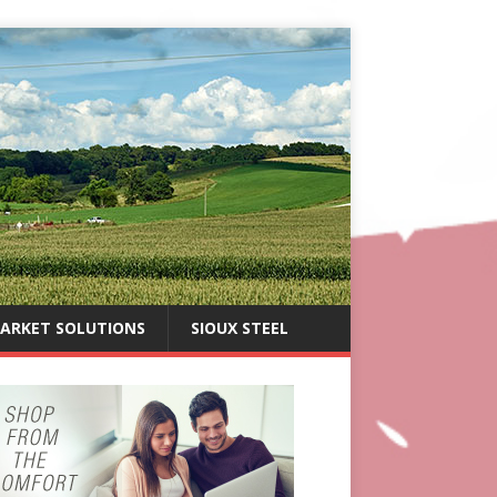
ARKET SOLUTIONS
SIOUX STEEL