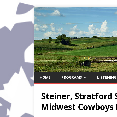
HOME
PROGRAMS
LISTENING
Steiner, Stratford 
Midwest Cowboys 