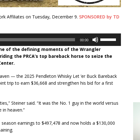
k Affiliates on Tuesday, December 9.
SPONSORED by TD
Use
00:00
Up/Down
one of the defining moments of the Wrangler
Arrow
riding the PRCA’s top bareback horse to seize the
keys
Center.
to
increase
ven — the 2025 Pendleton Whisky Let ’er Buck Bareback
or
t trip to earn $36,668 and strengthen his bid for a first
decrease
volume.
ties,” Steiner said. “It was the No. 1 guy in the world versus
 in heaven.”
is season earnings to $497,478 and now holds a $130,000
aining.