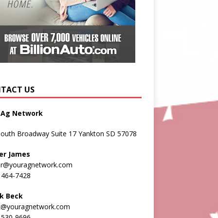
TACT US
 Ag Network
South Broadway Suite 17 Yankton SD 57078
er James
er@youragnetwork.com
 464-7428
k Beck
k@youragnetwork.com
 530-9696