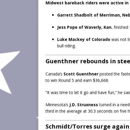
Midwest bareback riders were active in 
Garrett Shadbolt of Merriman, Neb
Jess Pope of Waverly, Kan.
finished 
Luke Mackey of Colorado
was not li
bull riding.
Guenthner rebounds in steer
Canada’s
Scott Guenthner
posted the faste
to win Round 5 and earn $36,668.
“It was time to let it go and have fun,” he sai
Minnesota’s
J.D. Struxness
turned in a need
third in the average at 30.3 seconds on five 
Schmidt/Torres surge again