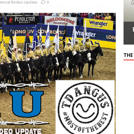
itorial Rodeo Update
0
THE