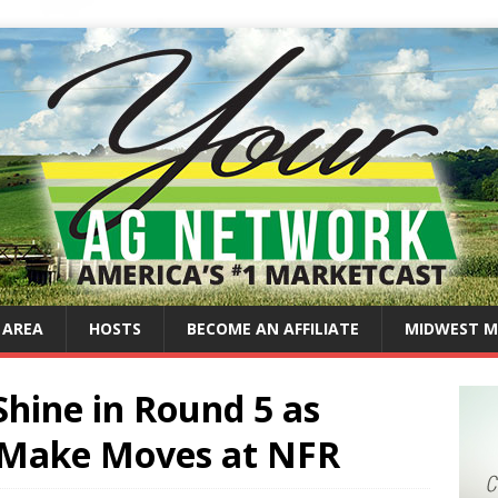
 AREA
HOSTS
BECOME AN AFFILIATE
MIDWEST M
Shine in Round 5 as
Make Moves at NFR