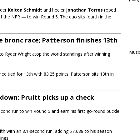
ader
Kolton Schmidt
and heeler
Jonathan Torres
roped
 of the NFR — to win Round 5. The duo sits fourth in the
 bronc race; Patterson finishes 13th
Musi
to Ryder Wright atop the world standings after winning
shed tied for 13th with 83.25 points. Patterson sits 13th in
-down; Pruitt picks up a check
cond run to win Round 5 and earn his first go-round buckle
ifth with an 8.1-second run, adding $7,688 to his season
ings.