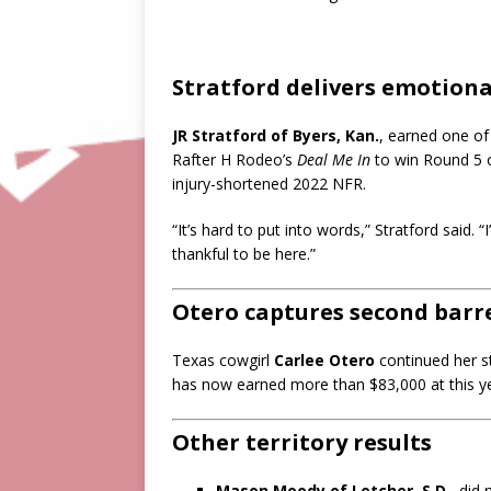
Stratford delivers emotional
JR Stratford of Byers, Kan.
, earned one of 
Rafter H Rodeo’s
Deal Me In
to win Round 5 of
injury-shortened 2022 NFR.
“It’s hard to put into words,” Stratford said. “I
thankful to be here.”
Otero captures second barre
Texas cowgirl
Carlee Otero
continued her s
has now earned more than $83,000 at this y
Other territory results
Mason Moody of Letcher, S.D.
, did