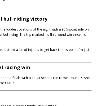
 bull riding victory
the loudest ovations of the night with a 90.5-point ride on
 bull riding. The trip marked his first round win since his
’ve battled a lot of injuries to get back to this point. I’m just
l racing win
tandout finals with a 13.43-second run to win Round 5. She
ear’s NFR.
 not earn a score Monday in bull riding.