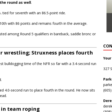
the round as well
.
.
tied for seventh with an 86.5-point ride.
10th with 86 points and remains fourth in the average.
sted among Round 5 qualifiers in bareback, saddle bronc or
CON
 wrestling; Struxness places fourth
Your
st bulldogging time of the NFR so far with a 3.4-second run
327 
Park
d.
park
ed 4.0-second run to place fourth in the round. He now sits
(605)
head.
Dere
dere
 in team roping
(308)