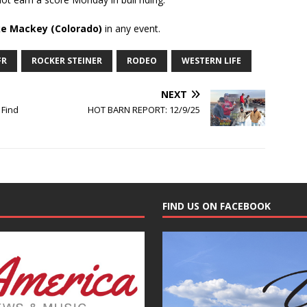
e Mackey (Colorado)
in any event.
FR
ROCKER STEINER
RODEO
WESTERN LIFE
NEXT
 Find
HOT BARN REPORT: 12/9/25
FIND US ON FACEBOOK