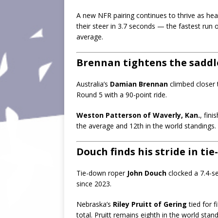
A new NFR pairing continues to thrive as he
their steer in 3.7 seconds — the fastest run
average.
Brennan tightens the saddle
Australia’s
Damian Brennan
climbed closer 
Round 5 with a 90-point ride.
Weston Patterson of Waverly, Kan.
, fini
the average and 12th in the world standings.
Douch finds his stride in tie
Tie-down roper
John Douch
clocked a 7.4-se
since 2023.
Nebraska’s
Riley Pruitt of Gering
tied for f
total. Pruitt remains eighth in the world stand