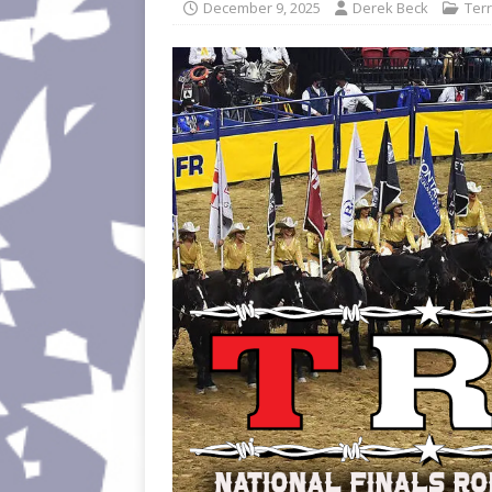
December 9, 2025
Derek Beck
Terr