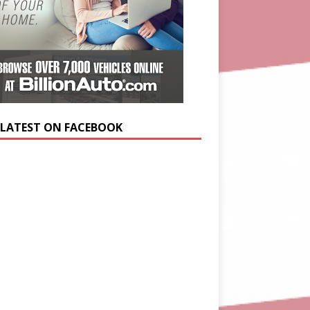
 LATEST ON FACEBOOK