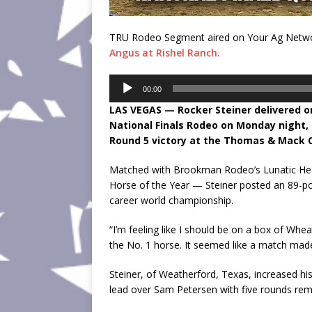
TRU Rodeo Segment aired on Your Ag Networ
Angus at Rishel Ranch.
Audio
00:00
Player
LAS VEGAS — Rocker Steiner delivered 
National Finals Rodeo on Monday night, 
Round 5 victory at the Thomas & Mack 
Matched with Brookman Rodeo’s Lunatic Hea
Horse of the Year — Steiner posted an 89-poin
career world championship.
“I’m feeling like I should be on a box of Whea
the No. 1 horse. It seemed like a match made
Steiner, of Weatherford, Texas, increased h
lead over Sam Petersen with five rounds rem