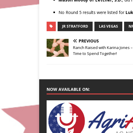
No Round 5 results were listed for
Luk
JR STRATFORD
LAS VEGAS
N
PREVIOUS
Ranch Raised with Karina Jones –
Time to Spend Together!
NOW AVAILABLE ON: