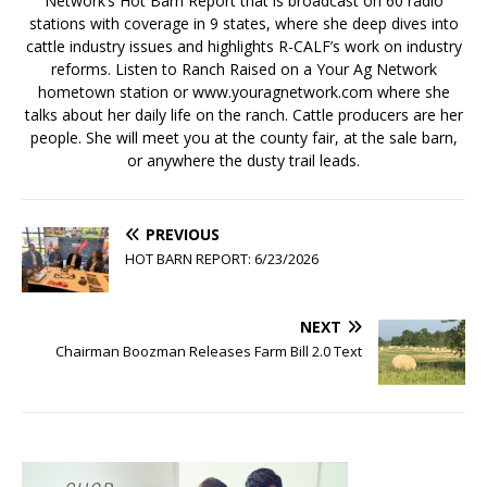
Network’s Hot Barn Report that is broadcast on 60 radio
stations with coverage in 9 states, where she deep dives into
cattle industry issues and highlights R-CALF’s work on industry
reforms. Listen to Ranch Raised on a Your Ag Network
hometown station or www.youragnetwork.com where she
talks about her daily life on the ranch. Cattle producers are her
people. She will meet you at the county fair, at the sale barn,
or anywhere the dusty trail leads.
PREVIOUS
HOT BARN REPORT: 6/23/2026
NEXT
Chairman Boozman Releases Farm Bill 2.0 Text