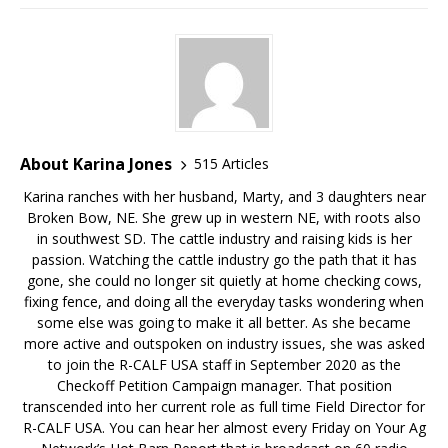
About Karina Jones
515 Articles
Karina ranches with her husband, Marty, and 3 daughters near
Broken Bow, NE. She grew up in western NE, with roots also
in southwest SD. The cattle industry and raising kids is her
passion. Watching the cattle industry go the path that it has
gone, she could no longer sit quietly at home checking cows,
fixing fence, and doing all the everyday tasks wondering when
some else was going to make it all better. As she became
more active and outspoken on industry issues, she was asked
to join the R-CALF USA staff in September 2020 as the
Checkoff Petition Campaign manager. That position
transcended into her current role as full time Field Director for
R-CALF USA. You can hear her almost every Friday on Your Ag