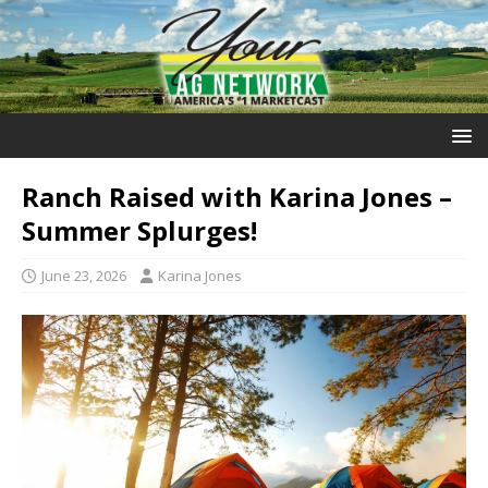
Ranch Raised with Karina Jones –
Summer Splurges!
June 23, 2026
Karina Jones