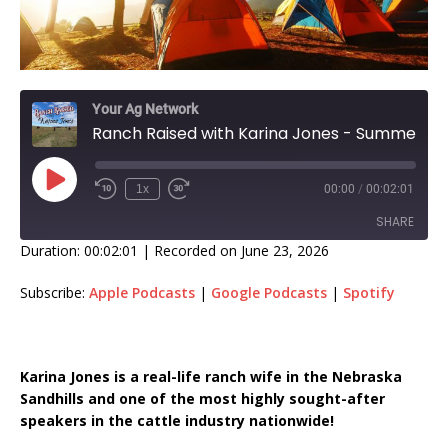
Your Ag Network
Ranch Raised with Karina Jones - Summer Splurges!
1x
00:00
/
00:02:01
SHARE
Duration: 00:02:01
|
Recorded on June 23, 2026
SHARE
Subscribe:
Apple Podcasts
|
Google Podcasts
|
Spotify
LINK
EMBED
Karina Jones is a real-life ranch wife in the Nebraska
Sandhills and one of the most highly sought-after
speakers in the cattle industry nationwide!