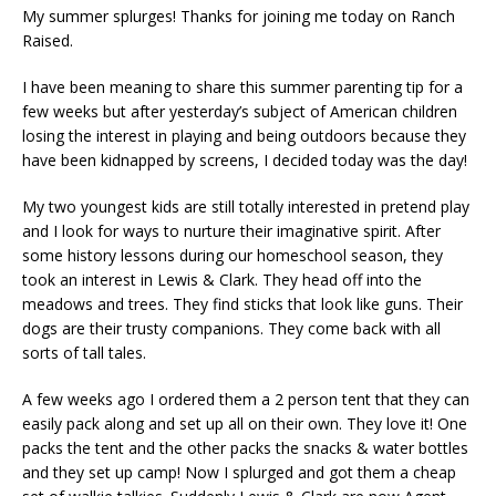
My summer splurges! Thanks for joining me today on Ranch
Raised.
I have been meaning to share this summer parenting tip for a
few weeks but after yesterday’s subject of American children
losing the interest in playing and being outdoors because they
have been kidnapped by screens, I decided today was the day!
My two youngest kids are still totally interested in pretend play
and I look for ways to nurture their imaginative spirit. After
some history lessons during our homeschool season, they
took an interest in Lewis & Clark. They head off into the
meadows and trees. They find sticks that look like guns. Their
dogs are their trusty companions. They come back with all
sorts of tall tales.
A few weeks ago I ordered them a 2 person tent that they can
easily pack along and set up all on their own. They love it! One
packs the tent and the other packs the snacks & water bottles
and they set up camp! Now I splurged and got them a cheap