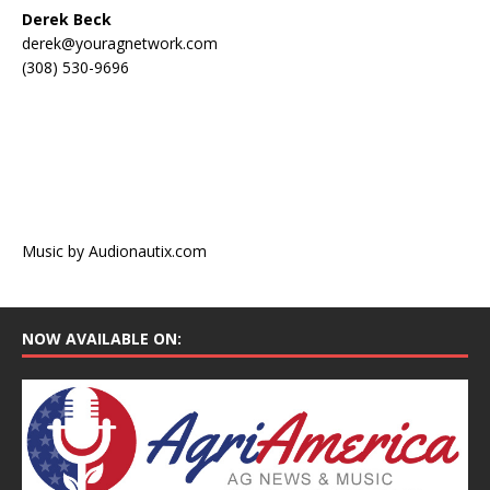
Derek Beck
derek@youragnetwork.com
(308) 530-9696
Music by Audionautix.com
NOW AVAILABLE ON: