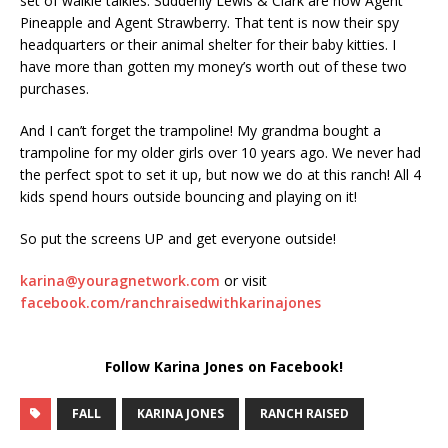
set of walkie talkies. Suddenly Lewis & Clark are now Agent
Pineapple and Agent Strawberry. That tent is now their spy
headquarters or their animal shelter for their baby kitties. I
have more than gotten my money’s worth out of these two
purchases.
And I can’t forget the trampoline! My grandma bought a
trampoline for my older girls over 10 years ago. We never had
the perfect spot to set it up, but now we do at this ranch! All 4
kids spend hours outside bouncing and playing on it!
So put the screens UP and get everyone outside!
karina@youragnetwork.com
or visit
facebook.com/ranchraisedwithkarinajones
Follow Karina Jones on Facebook!
FALL
KARINA JONES
RANCH RAISED