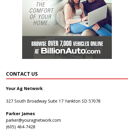
CONTACT US
Your Ag Network
327 South Broadway Suite 17 Yankton SD 57078
Parker James
parker@youragnetwork.com
(605) 464-7428