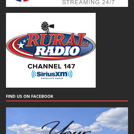
FIND US ON FACEBOOK