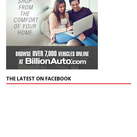
THE LATEST ON FACEBOOK