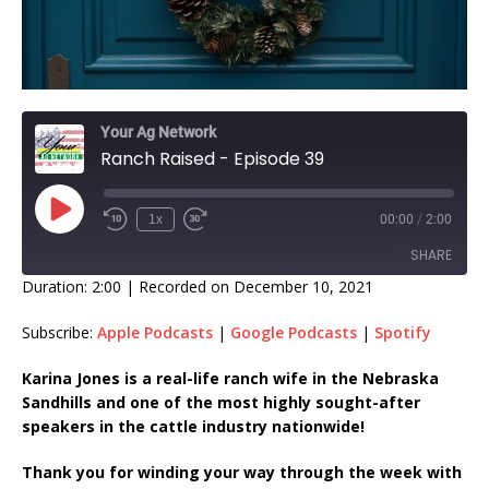
Your Ag Network
Ranch Raised - Episode 39
1x
00:00
/
2:00
SHARE
Duration: 2:00
|
Recorded on December 10, 2021
SHARE
Subscribe:
Apple Podcasts
|
Google Podcasts
|
Spotify
LINK
Karina Jones is a real-life ranch wife in the Nebraska
Sandhills and one of the most highly sought-after
EMBED
speakers in the cattle industry nationwide!
Thank you for winding your way through the week with