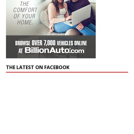
THE LATEST ON FACEBOOK