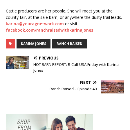
Cattle producers are her people. She will meet you at the
county fair, at the sale barn, or anywhere the dusty trail leads.
karina@youragnetwork.com
or visit
facebook.com/ranchraisedwithkarinajones
KARINA JONES
RANCH RAISED
PREVIOUS
HOT BARN REPORT: R-Calf USA Friday with Karina
Jones
NEXT
Ranch Raised – Episode 40