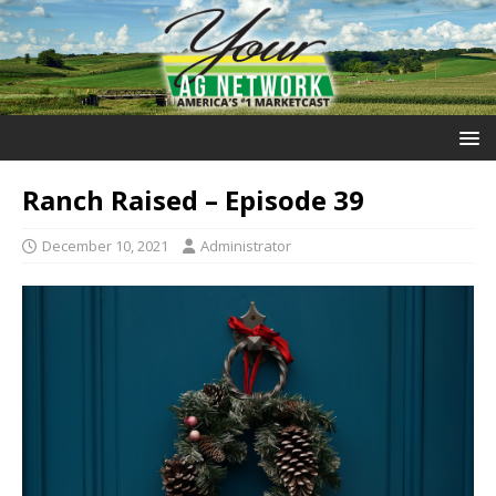
Ranch Raised – Episode 39
December 10, 2021
Administrator