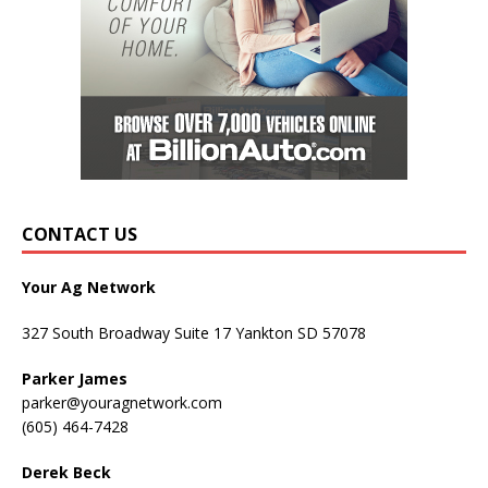
CONTACT US
Your Ag Network
327 South Broadway Suite 17 Yankton SD 57078
Parker James
parker@youragnetwork.com
(605) 464-7428
Derek Beck