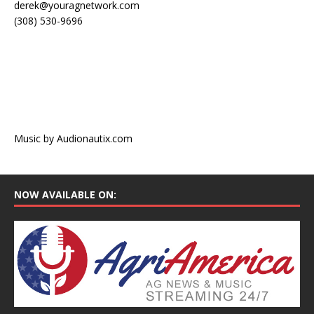
derek@youragnetwork.com
(308) 530-9696
Music by Audionautix.com
NOW AVAILABLE ON: