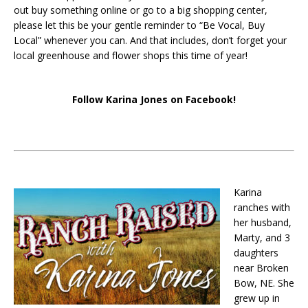
out buy something online or go to a big shopping center,
please let this be your gentle reminder to “Be Vocal, Buy
Local” whenever you can. And that includes, don’t forget your
local greenhouse and flower shops this time of year!
Follow Karina Jones on Facebook!
Karina
ranches with
her husband,
Marty, and 3
daughters
near Broken
Bow, NE. She
grew up in