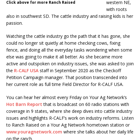
western NE,
Click above for more Ranch Raised
with roots
also in southwest SD. The cattle industry and raising kids is her
passion.
Watching the cattle industry go the path that it has gone, she
could no longer sit quietly at home checking cows, fixing
fence, and doing all the everyday tasks wondering when some
else was going to make it all better. As she became more
active and outspoken on industry issues, she was asked to join
the
R-CALF USA
staff in September 2020 as the Checkoff
Petition Campaign manager. That position transcended into
her current role as full time Field Director for R-CALF USA.
You can hear her almost every Friday on Your Ag Network’s
Hot Barn Report
that is broadcast on 60 radio stations with
coverage in 9 states, where she deep dives into cattle industry
issues and highlights R-CALF’s work on industry reforms. Listen
to Ranch Raised on a Your Ag Network hometown station or
www.youragnetwork.com
where she talks about her daily life
on the ranch.