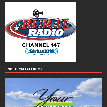
FIND US ON FACEBOOK