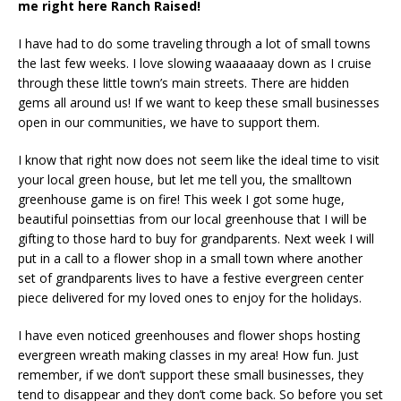
me right here Ranch Raised!
I have had to do some traveling through a lot of small towns
the last few weeks. I love slowing waaaaaay down as I cruise
through these little town’s main streets. There are hidden
gems all around us! If we want to keep these small businesses
open in our communities, we have to support them.
I know that right now does not seem like the ideal time to visit
your local green house, but let me tell you, the smalltown
greenhouse game is on fire! This week I got some huge,
beautiful poinsettias from our local greenhouse that I will be
gifting to those hard to buy for grandparents. Next week I will
put in a call to a flower shop in a small town where another
set of grandparents lives to have a festive evergreen center
piece delivered for my loved ones to enjoy for the holidays.
I have even noticed greenhouses and flower shops hosting
evergreen wreath making classes in my area! How fun. Just
remember, if we don’t support these small businesses, they
tend to disappear and they don’t come back. So before you set