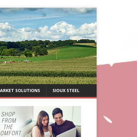
ARKET SOLUTIONS
SIOUX STEEL