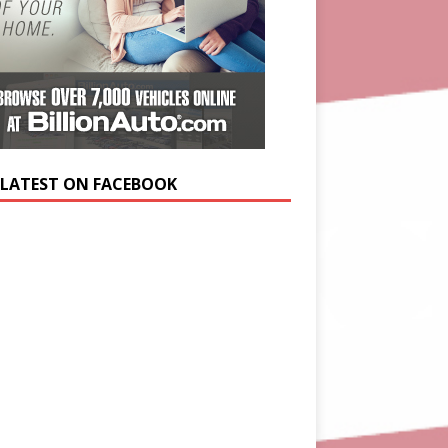
 LATEST ON FACEBOOK