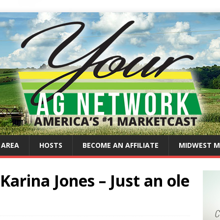
 AREA
HOSTS
BECOME AN AFFILIATE
MIDWEST M
Karina Jones – Just an ole