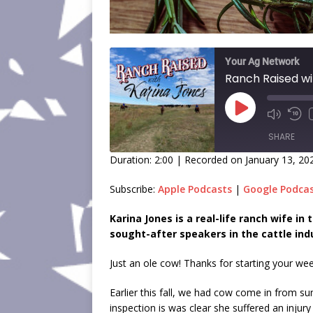
Your Ag Network
Ranch Raised wi
SHARE
Duration: 2:00
|
Recorded on January 13, 20
SHARE
Subscribe:
Apple Podcasts
|
Google Podca
LINK
Karina Jones is a real-life ranch wife i
sought-after speakers in the cattle ind
EMBED
Just an ole cow! Thanks for starting your we
Earlier this fall, we had cow come in from 
inspection is was clear she suffered an injur