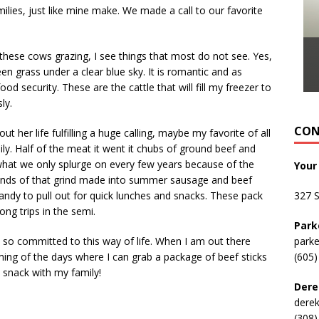
milies, just like mine make. We made a call to our favorite
hese cows grazing, I see things that most do not see. Yes,
en grass under a clear blue sky. It is romantic and as
od security. These are the cattle that will fill my freezer to
ly.
CON
t her life fulfilling a huge calling, maybe my favorite of all
ily. Half of the meat it went it chubs of ground beef and
y what we only splurge on every few years because of the
Your
unds of that grind made into summer sausage and beef
 handy to pull out for quick lunches and snacks. These pack
327 
ong trips in the semi.
Park
so committed to this way of life. When I am out there
park
ing of the days where I can grab a package of beef sticks
(605)
 snack with my family!
Dere
dere
(308)