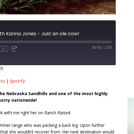
th Karina Jones - Just an ole cow!
00:00
/
2:00
1x
25
sts
|
Spotify
n the Nebraska Sandhills and one of the most highly
ustry nationwide!
ek with me right her on Ranch Raised.
summer range who was packing a back leg. Upon further
y that she wouldn’t recover from. Her next destination would