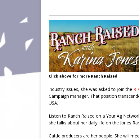
Click above for more Ranch Raised
industry issues, she was asked to join the
R-
Campaign manager. That position transcended 
USA.
Listen to Ranch Raised on a Your Ag Netwo
she talks about her daily life on the Jones Ra
Cattle producers are her people. She will mee