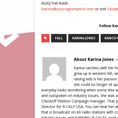
dusty trail leads.
karina@youragnetwork.com
or visit
faceb
Follow Ka
FALL
KARINA JONES
RANCH 
About Karina Jones
Karina ranches with her 
grew up in western NE, wi
raising kids is her passion
she could no longer sit qu
everyday tasks wondering when some else wa
and outspoken on industry issues, she was a
Checkoff Petition Campaign manager. That pos
Director for R-CALF USA. You can hear her a
that is broadcast on 60 radio stations with c
industry issues and highlights R-CALF’s work