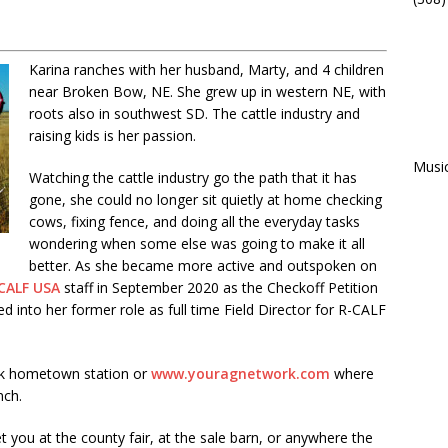
Karina ranches with her husband, Marty, and 4 children
near Broken Bow, NE. She grew up in western NE, with
roots also in southwest SD. The cattle industry and
raising kids is her passion.
Musi
Watching the cattle industry go the path that it has
gone, she could no longer sit quietly at home checking
cows, fixing fence, and doing all the everyday tasks
wondering when some else was going to make it all
better. As she became more active and outspoken on
CALF USA
staff in September 2020 as the Checkoff Petition
into her former role as full time Field Director for R-CALF
rk hometown station or
www.youragnetwork.com
where
nch.
t you at the county fair, at the sale barn, or anywhere the