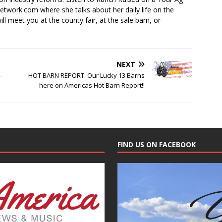
ork.com where she talks about her daily life on the
ll meet you at the county fair, at the sale barn, or
NEXT
–
HOT BARN REPORT: Our Lucky 13 Barns
here on Americas Hot Barn Report!!
FIND US ON FACEBOOK