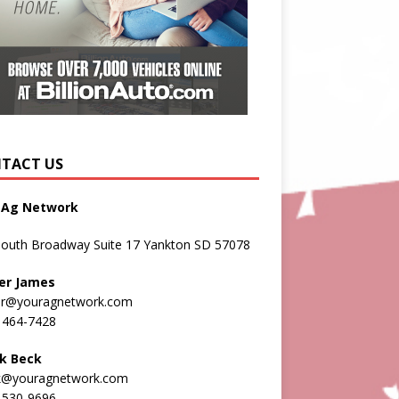
TACT US
 Ag Network
South Broadway Suite 17 Yankton SD 57078
er James
er@youragnetwork.com
 464-7428
k Beck
k@youragnetwork.com
 530-9696