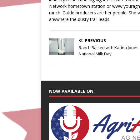
Network hometown station or www.youragnetw
ranch. Cattle producers are her people. She wi
anywhere the dusty trail leads.
PREVIOUS
Ranch Raised with Karina Jones 
National Milk Day!
NOW AVAILABLE ON: