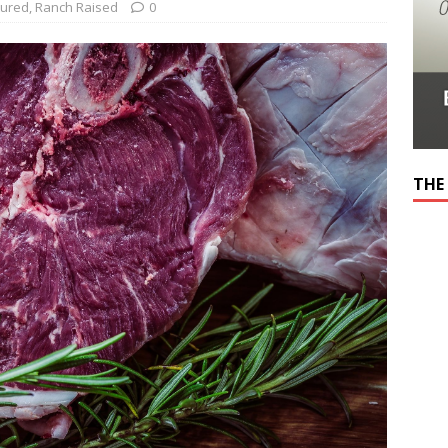
tured
,
Ranch Raised
0
THE