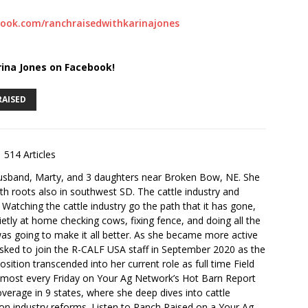
ook.com/ranchraisedwithkarinajones
rina Jones on Facebook!
RAISED
514 Articles
husband, Marty, and 3 daughters near Broken Bow, NE. She
th roots also in southwest SD. The cattle industry and
. Watching the cattle industry go the path that it has gone,
ietly at home checking cows, fixing fence, and doing all the
s going to make it all better. As she became more active
sked to join the R-CALF USA staff in September 2020 as the
ition transcended into her current role as full time Field
lmost every Friday on Your Ag Network’s Hot Barn Report
overage in 9 states, where she deep dives into cattle
 on industry reforms. Listen to Ranch Raised on a Your Ag