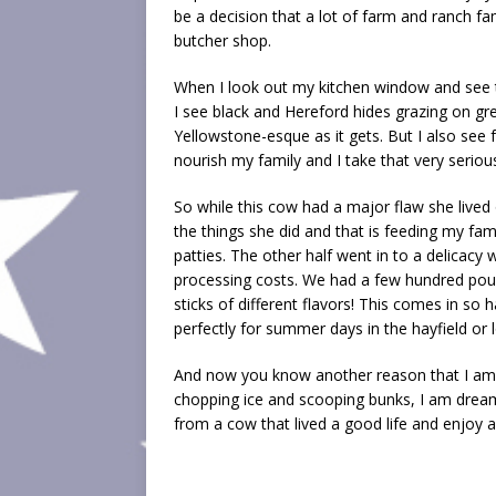
be a decision that a lot of farm and ranch fa
butcher shop.
When I look out my kitchen window and see t
I see black and Hereford hides grazing on gre
Yellowstone-esque as it gets. But I also see fo
nourish my family and I take that very serious
So while this cow had a major flaw she lived ou
the things she did and that is feeding my fam
patties. The other half went in to a delicac
processing costs. We had a few hundred po
sticks of different flavors! This comes in so
perfectly for summer days in the hayfield or l
And now you know another reason that I am 
chopping ice and scooping bunks, I am dream
from a cow that lived a good life and enjoy a