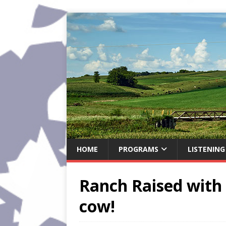
HOME
PROGRAMS
LISTENING
Ranch Raised with 
cow!