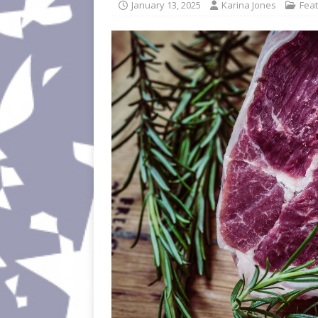
January 13, 2025
Karina Jones
Fea