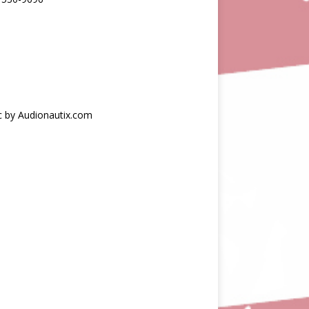
c by Audionautix.com