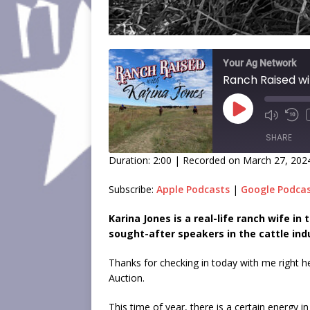
Your Ag Network
Ranch Raised wi
SHARE
Duration: 2:00
|
Recorded on March 27, 202
SHARE
Subscribe:
Apple Podcasts
|
Google Podca
LINK
Karina Jones is a real-life ranch wife i
sought-after speakers in the cattle ind
EMBED
Thanks for checking in today with me right 
Auction.
This time of year, there is a certain energy 