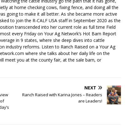
. Watching the cattle industry go the path that it has gone,
ietly at home checking cows, fixing fence, and doing all the
s going to make it all better. As she became more active
sked to join the R-CALF USA staff in September 2020 as the
ition transcended into her current role as full time Field
lmost every Friday on Your Ag Network’s Hot Barn Report
overage in 9 states, where she deep dives into cattle
 on industry reforms. Listen to Ranch Raised on a Your Ag
ork.com where she talks about her daily life on the
ll meet you at the county fair, at the sale barn, or
NEXT
view
Ranch Raised with Karina Jones – Readers
of
are Leaders!
day’s