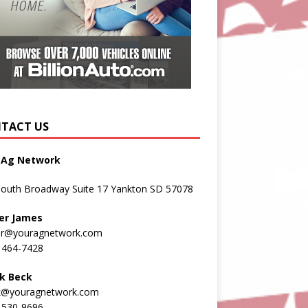
TACT US
 Ag Network
South Broadway Suite 17 Yankton SD 57078
er James
er@youragnetwork.com
 464-7428
k Beck
k@youragnetwork.com
 530-9696