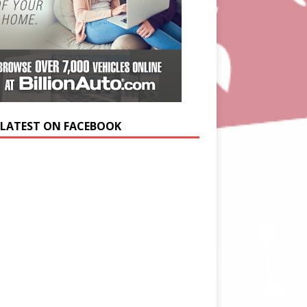
 LATEST ON FACEBOOK