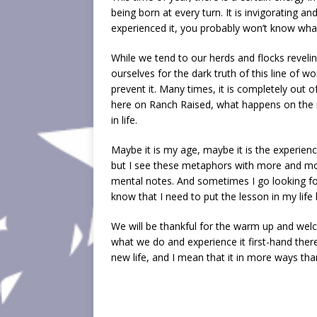
being born at every turn. It is invigorating a
experienced it, you probably won’t know what
While we tend to our herds and flocks reveling 
ourselves for the dark truth of this line of wo
prevent it. Many times, it is completely out 
here on Ranch Raised, what happens on the r
in life.
Maybe it is my age, maybe it is the experien
but I see these metaphors with more and mor
mental notes. And sometimes I go looking for
know that I need to put the lesson in my life
We will be thankful for the warm up and wel
what we do and experience it first-hand ther
new life, and I mean that it in more ways t