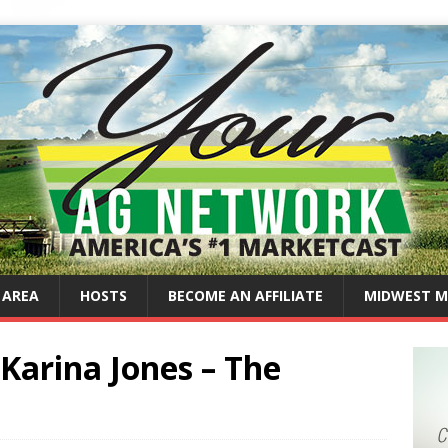
 AREA
HOSTS
BECOME AN AFFILIATE
MIDWEST M
Karina Jones – The