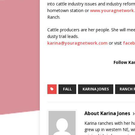
into cattle industry issues and industry ref
hometown station or
www.youragnetwork
Ranch.
Cattle producers are her people. She will mee
dusty trail leads.
karina@youragnetwork.com
or visit
faceb
Follow Ka
FALL
KARINA JONES
RANCH 
About Karina Jones
Karina ranches with her 
grew up in western NE, wi