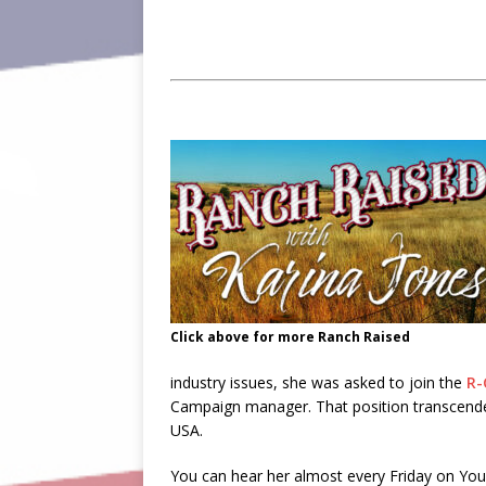
Click above for more Ranch Raised
industry issues, she was asked to join the
R-
Campaign manager. That position transcended 
USA.
You can hear her almost every Friday on Yo