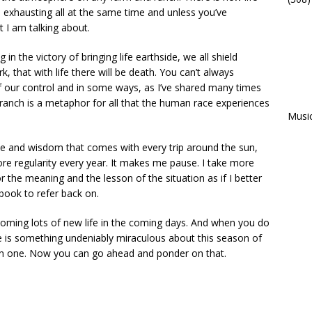
nd exhausting all at the same time and unless you’ve
 I am talking about.
in the victory of bringing life earthside, we all shield
rk, that with life there will be death. You can’t always
of our control and in some ways, as I’ve shared many times
anch is a metaphor for all that the human race experiences
Musi
ce and wisdom that comes with every trip around the sun,
e regularity every year. It makes me pause. I take more
 the meaning and the lesson of the situation as if I better
 book to refer back on.
coming lots of new life in the coming days. And when you do
e is something undeniably miraculous about this season of
han one. Now you can go ahead and ponder on that.