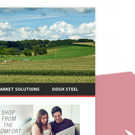
ARKET SOLUTIONS
SIOUX STEEL