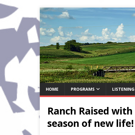
HOME
PROGRAMS
LISTENING
Ranch Raised with 
season of new life!