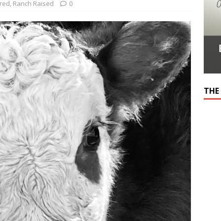
red
,
Ranch Raised
0
THE