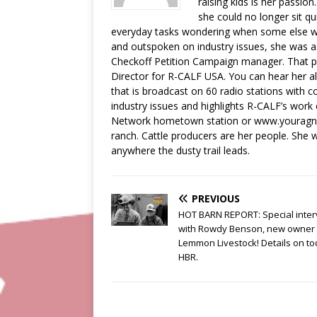
raising kids is her passion
she could no longer sit qu
everyday tasks wondering when some else wa
and outspoken on industry issues, she was a
Checkoff Petition Campaign manager. That pos
Director for R-CALF USA. You can hear her a
that is broadcast on 60 radio stations with c
industry issues and highlights R-CALF’s work
Network hometown station or www.youragnetw
ranch. Cattle producers are her people. She wi
anywhere the dusty trail leads.
PREVIOUS
HOT BARN REPORT: Special inter
with Rowdy Benson, new owner 
Lemmon Livestock! Details on to
HBR.