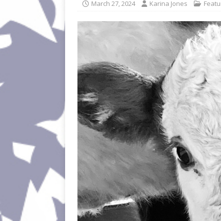
March 27, 2024
Karina Jones
Featu