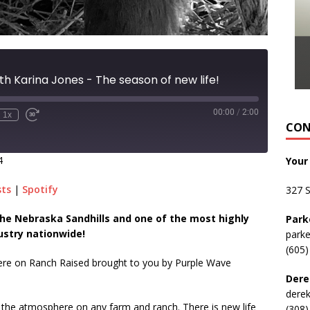
th Karina Jones - The season of new life!
00:00
/
2:00
1x
CON
4
Your
sts
|
Spotify
327 
n the Nebraska Sandhills and one of the most highly
Park
ustry nationwide!
park
(605)
here on Ranch Raised brought to you by Purple Wave
Dere
dere
in the atmosphere on any farm and ranch. There is new life
(308)