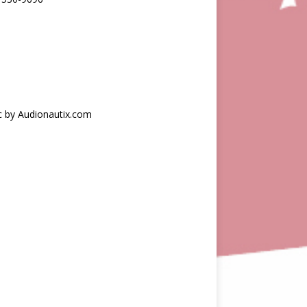
c by Audionautix.com