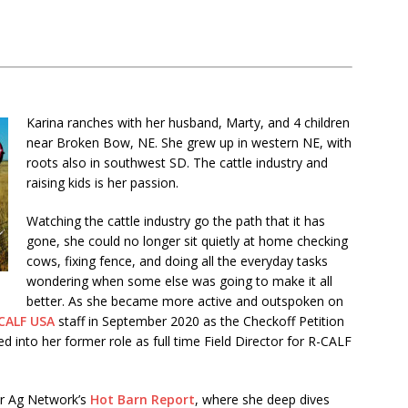
Karina ranches with her husband, Marty, and 4 children
near Broken Bow, NE. She grew up in western NE, with
roots also in southwest SD. The cattle industry and
raising kids is her passion.
Watching the cattle industry go the path that it has
gone, she could no longer sit quietly at home checking
cows, fixing fence, and doing all the everyday tasks
wondering when some else was going to make it all
better. As she became more active and outspoken on
CALF USA
staff in September 2020 as the Checkoff Petition
into her former role as full time Field Director for R-CALF
ur Ag Network’s
Hot Barn Report
, where she deep dives