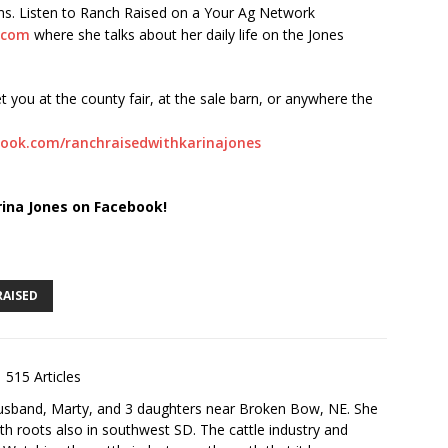
orms. Listen to Ranch Raised on a Your Ag Network
.com
where she talks about her daily life on the Jones
t you at the county fair, at the sale barn, or anywhere the
ook.com/ranchraisedwithkarinajones
rina Jones on Facebook!
RAISED
515 Articles
husband, Marty, and 3 daughters near Broken Bow, NE. She
th roots also in southwest SD. The cattle industry and