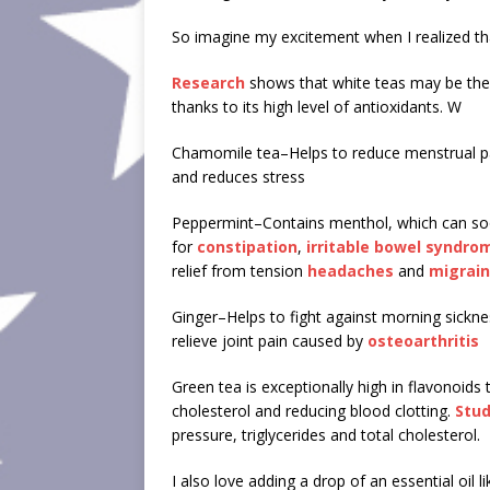
So imagine my excitement when I realized t
Research
shows that white teas may be the m
thanks to its high level of antioxidants. W
Chamomile tea–Helps to reduce menstrual 
and reduces stress
Peppermint–Contains menthol, which can so
for
constipation
,
irritable bowel syndro
relief from tension
headaches
and
migrai
Ginger–Helps to fight against morning sicknes
relieve joint pain caused by
osteoarthritis
Green tea is exceptionally high in flavonoids
cholesterol and reducing blood clotting.
Stud
pressure, triglycerides and total cholesterol.
I also love adding a drop of an essential oil