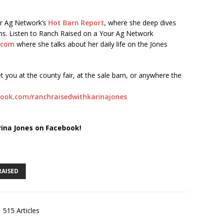
ur Ag Network’s
Hot Barn Report
, where she deep dives
orms. Listen to Ranch Raised on a Your Ag Network
.com
where she talks about her daily life on the Jones
t you at the county fair, at the sale barn, or anywhere the
ook.com/ranchraisedwithkarinajones
rina Jones on Facebook!
RAISED
515 Articles