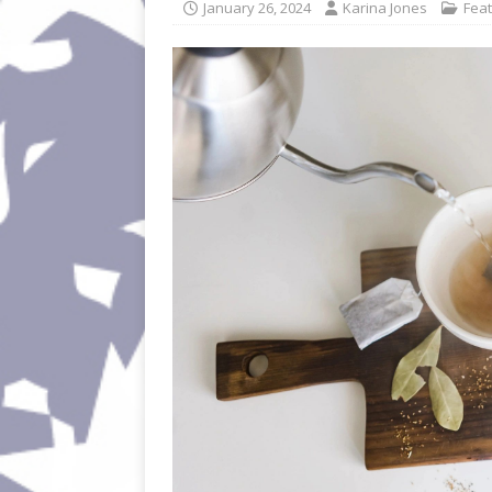
January 26, 2024
Karina Jones
Fea