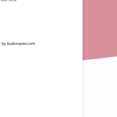
c by Audionautix.com