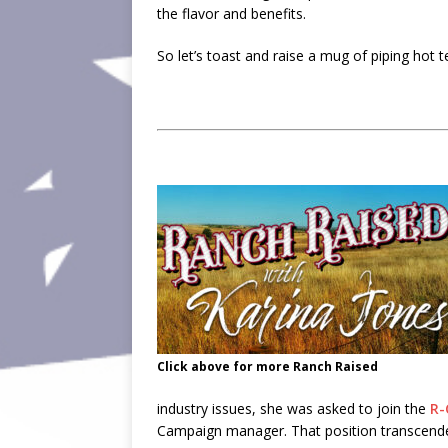
the flavor and benefits.
So let’s toast and raise a mug of piping hot
Click above for more Ranch Raised
industry issues, she was asked to join the
R-
Campaign manager. That position transcended 