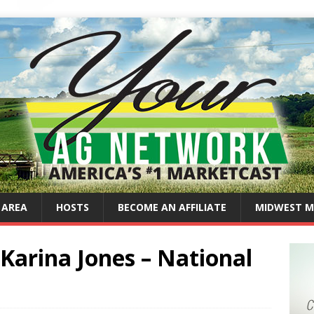
 AREA
HOSTS
BECOME AN AFFILIATE
MIDWEST M
Karina Jones – National