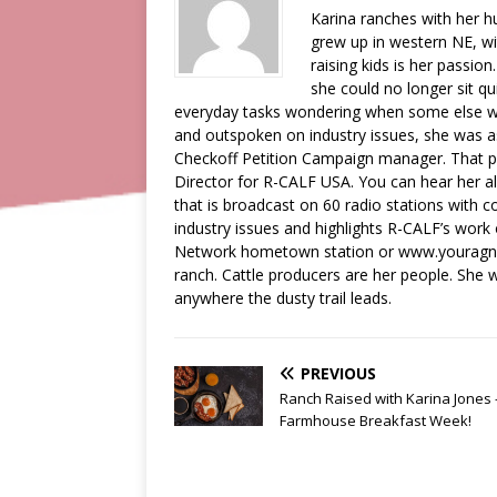
Karina ranches with her 
grew up in western NE, wi
raising kids is her passion
she could no longer sit qu
everyday tasks wondering when some else wa
and outspoken on industry issues, she was a
Checkoff Petition Campaign manager. That pos
Director for R-CALF USA. You can hear her a
that is broadcast on 60 radio stations with c
industry issues and highlights R-CALF’s work
Network hometown station or www.youragnetw
ranch. Cattle producers are her people. She wi
anywhere the dusty trail leads.
PREVIOUS
Ranch Raised with Karina Jones 
Farmhouse Breakfast Week!