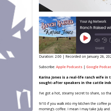
Your Ag Network
Ranch Raised wi
SHARE
Duration: 2:00
|
Recorded on January 26, 20
SHARE
Subscribe:
Apple Podcasts
|
Google Podca
LINK
Karina Jones is a real-life ranch wife i
sought-after speakers in the cattle ind
EMBED
I’ve got a hot, steamy secret to share, so th
9/10 if you walk into my kitchen the coffee po
morning’s coffee. I mean I may take July and A