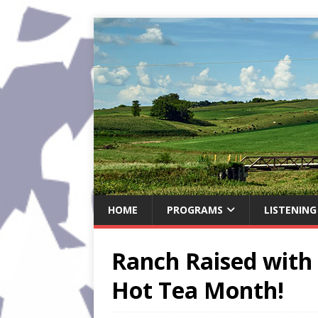
HOME
PROGRAMS
LISTENING
Ranch Raised with 
Hot Tea Month!