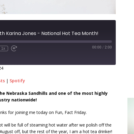
th Karina Jones - National Hot Tea Month!
00:00
/
2:00
1x
24
sts
|
Spotify
n the Nebraska Sandhills and one of the most highly
ustry nationwide!
anks for joining me today on Fun, Fact Friday.
t will be full of steaming hot water after we polish off the
ugust off, but the rest of the year, I am a hot tea drinker!