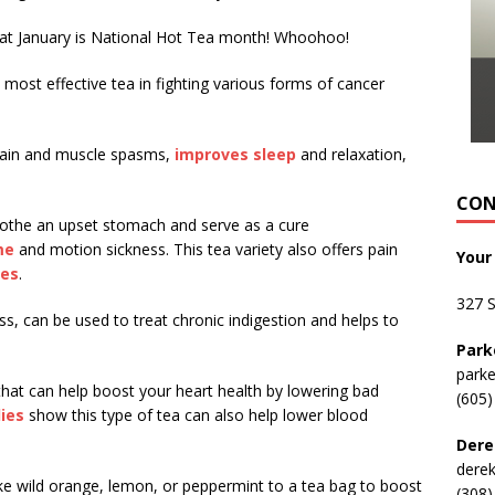
hat January is National Hot Tea month! Whoohoo!
ost effective tea in fighting various forms of cancer
pain and muscle spasms,
improves sleep
and relaxation,
CON
othe an upset stomach and serve as a cure
me
and motion sickness. This tea variety also offers pain
Your
nes
.
327 
s, can be used to treat chronic indigestion and helps to
Park
park
 that can help boost your heart health by lowering bad
(605)
ies
show this type of tea can also help lower blood
Dere
dere
 like wild orange, lemon, or peppermint to a tea bag to boost
(308)