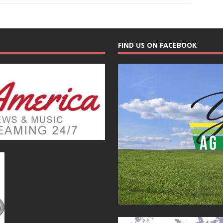
FIND US ON FACEBOOK