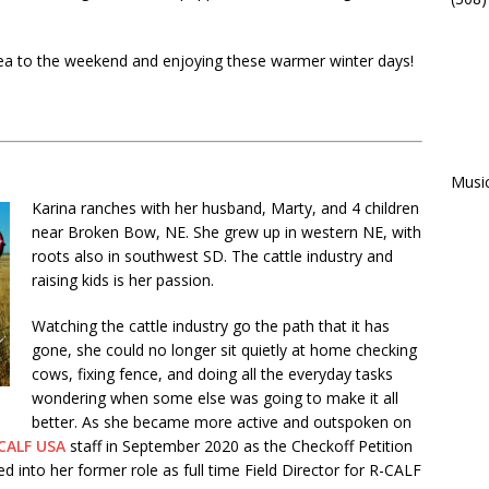
 tea to the weekend and enjoying these warmer winter days!
Musi
Karina ranches with her husband, Marty, and 4 children
near Broken Bow, NE. She grew up in western NE, with
roots also in southwest SD. The cattle industry and
raising kids is her passion.
Watching the cattle industry go the path that it has
gone, she could no longer sit quietly at home checking
cows, fixing fence, and doing all the everyday tasks
wondering when some else was going to make it all
better. As she became more active and outspoken on
CALF USA
staff in September 2020 as the Checkoff Petition
into her former role as full time Field Director for R-CALF