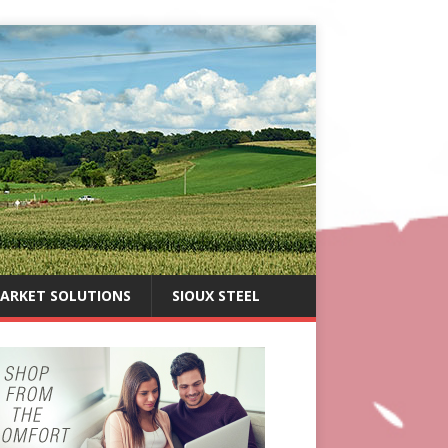
ARKET SOLUTIONS
SIOUX STEEL