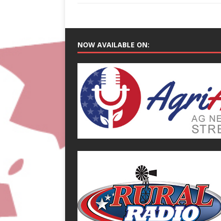
NOW AVAILABLE ON: