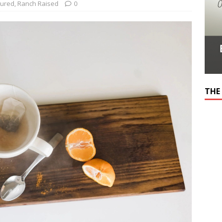
tured
,
Ranch Raised
0
THE