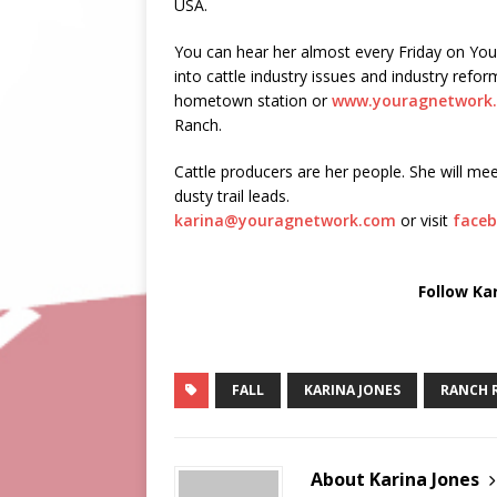
USA.
You can hear her almost every Friday on Yo
into cattle industry issues and industry ref
hometown station or
www.youragnetwork
Ranch.
Cattle producers are her people. She will mee
dusty trail leads.
karina@youragnetwork.com
or visit
faceb
Follow Ka
FALL
KARINA JONES
RANCH 
About Karina Jones