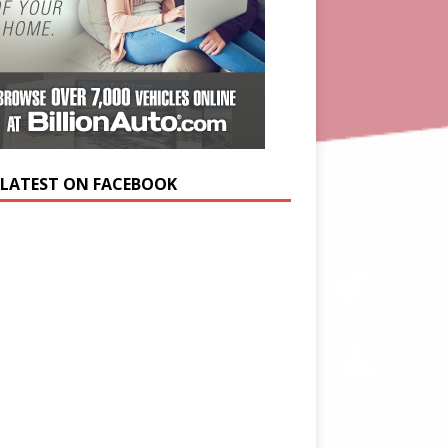
 LATEST ON FACEBOOK