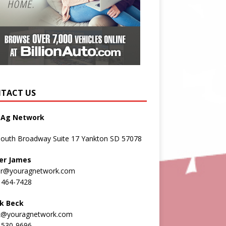
TACT US
 Ag Network
South Broadway Suite 17 Yankton SD 57078
er James
er@youragnetwork.com
 464-7428
k Beck
k@youragnetwork.com
 530-9696