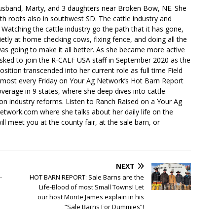
husband, Marty, and 3 daughters near Broken Bow, NE. She
th roots also in southwest SD. The cattle industry and
. Watching the cattle industry go the path that it has gone,
ietly at home checking cows, fixing fence, and doing all the
s going to make it all better. As she became more active
sked to join the R-CALF USA staff in September 2020 as the
ition transcended into her current role as full time Field
lmost every Friday on Your Ag Network’s Hot Barn Report
overage in 9 states, where she deep dives into cattle
 on industry reforms. Listen to Ranch Raised on a Your Ag
ork.com where she talks about her daily life on the
ll meet you at the county fair, at the sale barn, or
NEXT
–
HOT BARN REPORT: Sale Barns are the
Life-Blood of most Small Towns! Let
our host Monte James explain in his
“Sale Barns For Dummies”!