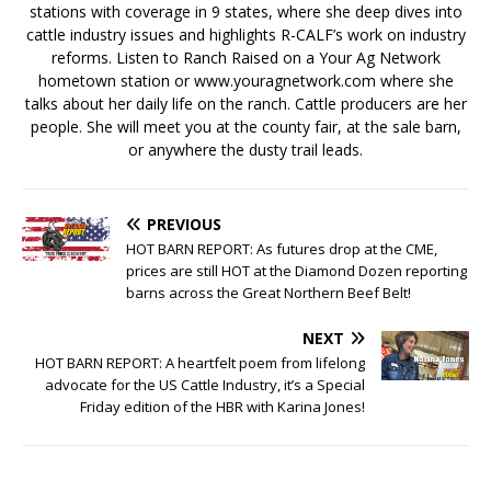
stations with coverage in 9 states, where she deep dives into
cattle industry issues and highlights R-CALF’s work on industry
reforms. Listen to Ranch Raised on a Your Ag Network
hometown station or www.youragnetwork.com where she
talks about her daily life on the ranch. Cattle producers are her
people. She will meet you at the county fair, at the sale barn,
or anywhere the dusty trail leads.
PREVIOUS
HOT BARN REPORT: As futures drop at the CME,
prices are still HOT at the Diamond Dozen reporting
barns across the Great Northern Beef Belt!
NEXT
HOT BARN REPORT: A heartfelt poem from lifelong
advocate for the US Cattle Industry, it’s a Special
Friday edition of the HBR with Karina Jones!