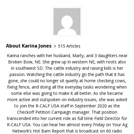
About Karina Jones
515 Articles
Karina ranches with her husband, Marty, and 3 daughters near
Broken Bow, NE. She grew up in western NE, with roots also
in southwest SD. The cattle industry and raising kids is her
passion. Watching the cattle industry go the path that it has
gone, she could no longer sit quietly at home checking cows,
fixing fence, and doing all the everyday tasks wondering when
some else was going to make it all better. As she became
more active and outspoken on industry issues, she was asked
to join the R-CALF USA staff in September 2020 as the
Checkoff Petition Campaign manager. That position
transcended into her current role as full time Field Director for
R-CALF USA. You can hear her almost every Friday on Your Ag
Network’s Hot Barn Report that is broadcast on 60 radio