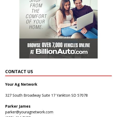
CONTACT US
Your Ag Network
327 South Broadway Suite 17 Yankton SD 57078
Parker James
parker@youragnetwork.com