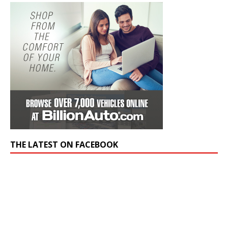
THE LATEST ON FACEBOOK