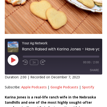
Your Ag Network
Ranch Raised with Karina Jones - Have you ever met a cookie you didn't like?
1x
00:00
/
2:00
SHARE
Duration: 2:00
|
Recorded on December 7, 2023
SHARE
Subscribe:
Apple Podcasts
|
Google Podcasts
|
Spotify
LINK
Karina Jones is a real-life ranch wife in the Nebraska
Sandhills and one of the most highly sought-after
EMBED