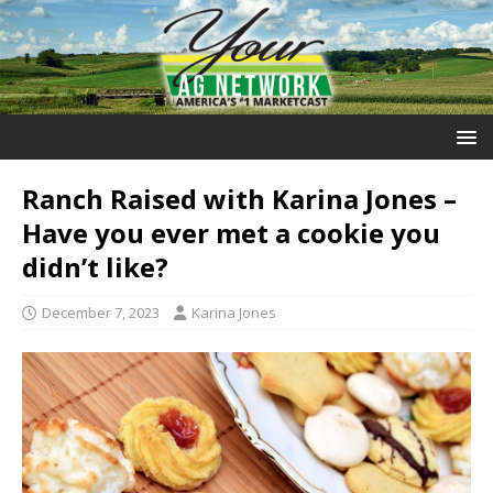
Ranch Raised with Karina Jones –
Have you ever met a cookie you
didn’t like?
December 7, 2023
Karina Jones