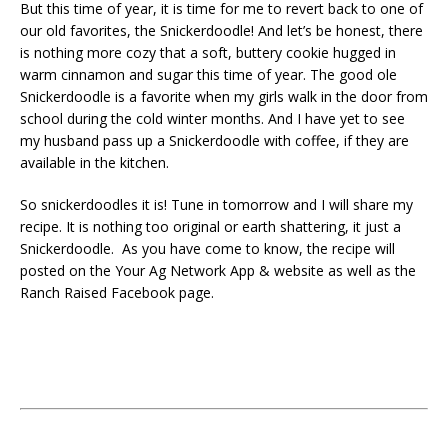
But this time of year, it is time for me to revert back to one of
our old favorites, the Snickerdoodle! And let’s be honest, there
is nothing more cozy that a soft, buttery cookie hugged in
warm cinnamon and sugar this time of year. The good ole
Snickerdoodle is a favorite when my girls walk in the door from
school during the cold winter months. And I have yet to see
my husband pass up a Snickerdoodle with coffee, if they are
available in the kitchen.
So snickerdoodles it is! Tune in tomorrow and I will share my
recipe. It is nothing too original or earth shattering, it just a
Snickerdoodle. As you have come to know, the recipe will
posted on the Your Ag Network App & website as well as the
Ranch Raised Facebook page.