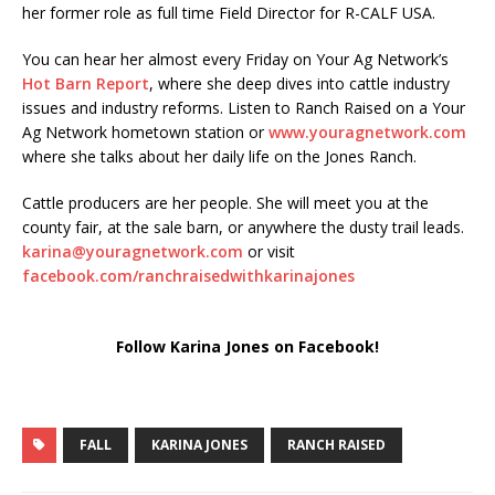
her former role as full time Field Director for R-CALF USA.
You can hear her almost every Friday on Your Ag Network’s
Hot Barn Report
, where she deep dives into cattle industry
issues and industry reforms. Listen to Ranch Raised on a Your
Ag Network hometown station or
www.youragnetwork.com
where she talks about her daily life on the Jones Ranch.
Cattle producers are her people. She will meet you at the
county fair, at the sale barn, or anywhere the dusty trail leads.
karina@youragnetwork.com
or visit
facebook.com/ranchraisedwithkarinajones
Follow Karina Jones on Facebook!
FALL
KARINA JONES
RANCH RAISED