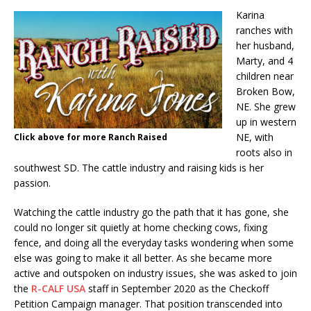
Karina
ranches with
her husband,
Marty, and 4
children near
Broken Bow,
NE. She grew
up in western
NE, with
Click above for more Ranch Raised
roots also in
southwest SD. The cattle industry and raising kids is her
passion.
Watching the cattle industry go the path that it has gone, she
could no longer sit quietly at home checking cows, fixing
fence, and doing all the everyday tasks wondering when some
else was going to make it all better. As she became more
active and outspoken on industry issues, she was asked to join
the
R-CALF USA
staff in September 2020 as the Checkoff
Petition Campaign manager. That position transcended into