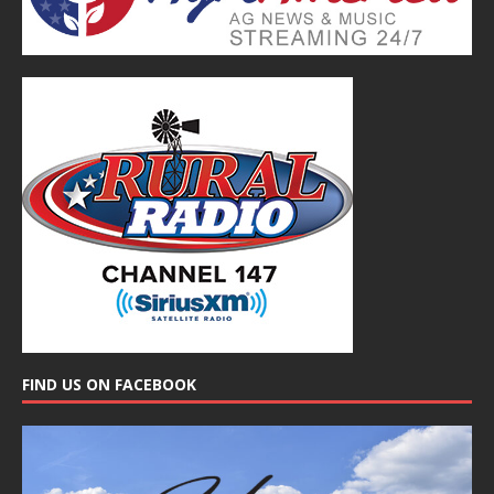
FIND US ON FACEBOOK