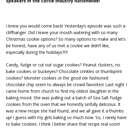
speakers in the cattle industry nationwide!
I knew you would come back! Yesterday’s episode was such a
cliffhanger. Did I leave your mouth watering with so many
Christmas cookie options? So many options to make and
let’s
be honest, have any of us met a cookie we
didn’t
like,
especially during the holidays?!?!
Candy, fudge or cut out sugar cookies? Peanut clusters, no
bake cookies or buckeyes? Chocolate crinkles or thumbprint
cookies? Monster cookies or the good ole fashioned
chocolate chip seem to always be crowd favorites! Last night I
came home from church to find my oldest daughter in the
baking mood. She was pulling out a batch of Sea Salt Fudge
cookies from the oven that we honestly sinfully delicious. It
was a new recipe she had found, and we all gave it a thumbs
up! I guess with my girls baking so much now. So, I rarely have
to bake cookies. I think I better share that recipe real soon!