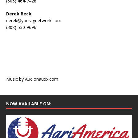
(605) 464-7428
Derek Beck
derek@youragnetwork.com
(308) 530-9696
Music by Audionautix.com
NOW AVAILABLE ON: