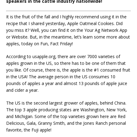
speakers in the cattle industry nationwide!
It is the fruit of the fall and I highly recommend using it in the
recipe that I shared yesterday, Apple Oatmeal Cookies. Did
you miss it? Well, you can find it on the Your Ag Network App
or Website. But, in the meantime, let’s learn some more about
apples, today on Fun, Fact Friday!
According to usapple.org, there are over 7000 varieties of
apples grown in the US, so there has to be one of them that
you like. Of course, there is, the apple is the #1 consumed fruit
in the USA! The average person in the US consumes 10
pounds of apples a year and almost 13 pounds of apple juice
and cider a year.
The US is the second largest grower of apples, behind China.
The top 3 apple producing states are Washington, New York,
and Michigan. Some of the top varieties grown here are Red
Delicious, Gala, Granny Smith, and the Jones Ranch personal
favorite, the Fuji apple!