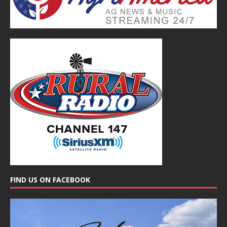
FIND US ON FACEBOOK