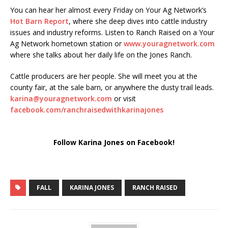
You can hear her almost every Friday on Your Ag Network’s
Hot Barn Report
, where she deep dives into cattle industry
issues and industry reforms. Listen to Ranch Raised on a Your
Ag Network hometown station or
www.youragnetwork.com
where she talks about her daily life on the Jones Ranch.
Cattle producers are her people. She will meet you at the
county fair, at the sale barn, or anywhere the dusty trail leads.
karina@youragnetwork.com
or visit
facebook.com/ranchraisedwithkarinajones
Follow Karina Jones on Facebook!
FALL
KARINA JONES
RANCH RAISED