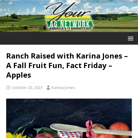
Ranch Raised with Karina Jones –
A Fall Fruit Fun, Fact Friday –
Apples
October 20, 2023
Karina Jones