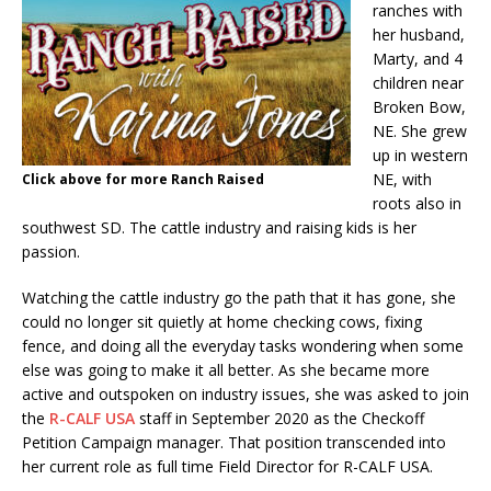
ranches with
her husband,
Marty, and 4
children near
Broken Bow,
NE. She grew
up in western
NE, with
Click above for more Ranch Raised
roots also in
southwest SD. The cattle industry and raising kids is her
passion.
Watching the cattle industry go the path that it has gone, she
could no longer sit quietly at home checking cows, fixing
fence, and doing all the everyday tasks wondering when some
else was going to make it all better. As she became more
active and outspoken on industry issues, she was asked to join
the
R-CALF USA
staff in September 2020 as the Checkoff
Petition Campaign manager. That position transcended into
her current role as full time Field Director for R-CALF USA.