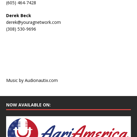
(605) 464-7428
Derek Beck
derek@youragnetwork.com
(308) 530-9696
Music by Audionautix.com
NOW AVAILABLE ON: