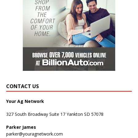
CONTACT US
Your Ag Network
327 South Broadway Suite 17 Yankton SD 57078
Parker James
parker@youragnetwork.com