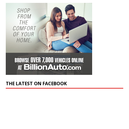
THE LATEST ON FACEBOOK