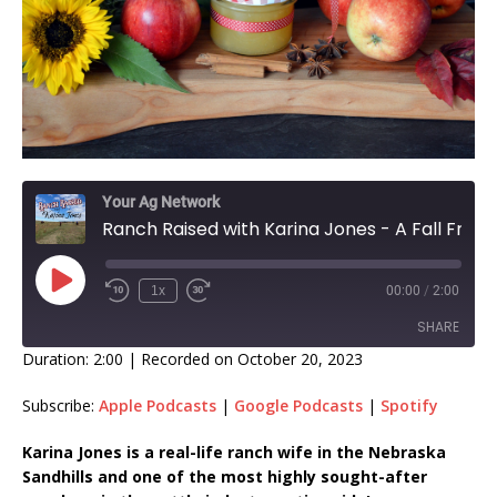
Your Ag Network
Ranch Raised with Karina Jones - A Fall Fruit Fun, Fact Friday - Apples
1x
00:00
/
2:00
SHARE
Duration: 2:00
|
Recorded on October 20, 2023
SHARE
Subscribe:
Apple Podcasts
|
Google Podcasts
|
Spotify
LINK
Karina Jones is a real-life ranch wife in the Nebraska
Sandhills and one of the most highly sought-after
EMBED