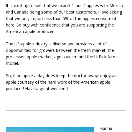
It is exciting to see that we export 1 out 4 apples with Mexico
and Canada being some of our best customers. I love seeing
that we only import less than 5% of the apples consumed
here. So buy with confidence that you are supporting the
American apple producer!
The US apple industry is diverse and provides a lot of
opportunities for growers between the fresh market, the
processed apple market, agri-tourism and the U-Pick farm
model.
So, if an apple a day does keep the doctor away, enjoy an
apple courtesy of the hard work of the American apple
producer! Have a great weekend!
Karina