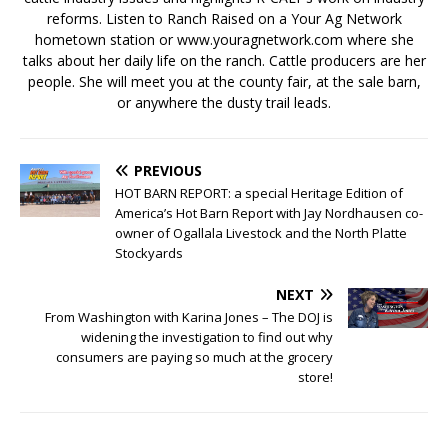
reforms. Listen to Ranch Raised on a Your Ag Network
hometown station or www.youragnetwork.com where she
talks about her daily life on the ranch. Cattle producers are her
people. She will meet you at the county fair, at the sale barn,
or anywhere the dusty trail leads.
PREVIOUS
HOT BARN REPORT: a special Heritage Edition of
America’s Hot Barn Report with Jay Nordhausen co-
owner of Ogallala Livestock and the North Platte
Stockyards
NEXT
From Washington with Karina Jones – The DOJ is
widening the investigation to find out why
consumers are paying so much at the grocery
store!