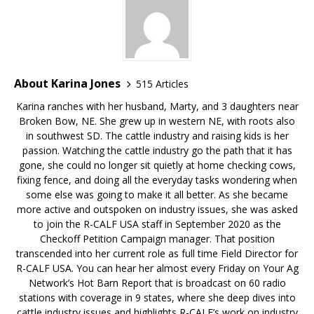
About Karina Jones
515 Articles
Karina ranches with her husband, Marty, and 3 daughters near
Broken Bow, NE. She grew up in western NE, with roots also
in southwest SD. The cattle industry and raising kids is her
passion. Watching the cattle industry go the path that it has
gone, she could no longer sit quietly at home checking cows,
fixing fence, and doing all the everyday tasks wondering when
some else was going to make it all better. As she became
more active and outspoken on industry issues, she was asked
to join the R-CALF USA staff in September 2020 as the
Checkoff Petition Campaign manager. That position
transcended into her current role as full time Field Director for
R-CALF USA. You can hear her almost every Friday on Your Ag
Network’s Hot Barn Report that is broadcast on 60 radio
stations with coverage in 9 states, where she deep dives into
cattle industry issues and highlights R-CALF’s work on industry