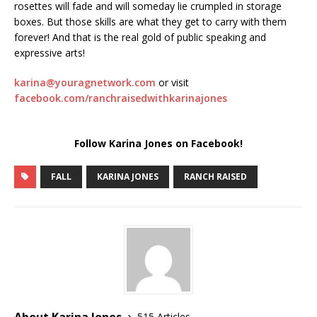
rosettes will fade and will someday lie crumpled in storage
boxes. But those skills are what they get to carry with them
forever! And that is the real gold of public speaking and
expressive arts!
karina@youragnetwork.com
or visit
facebook.com/ranchraisedwithkarinajones
Follow Karina Jones on Facebook!
FALL
KARINA JONES
RANCH RAISED
About Karina Jones
515 Articles