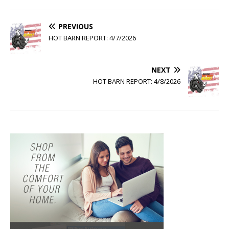
PREVIOUS
HOT BARN REPORT: 4/7/2026
NEXT
HOT BARN REPORT: 4/8/2026