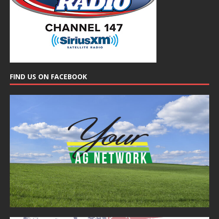
FIND US ON FACEBOOK