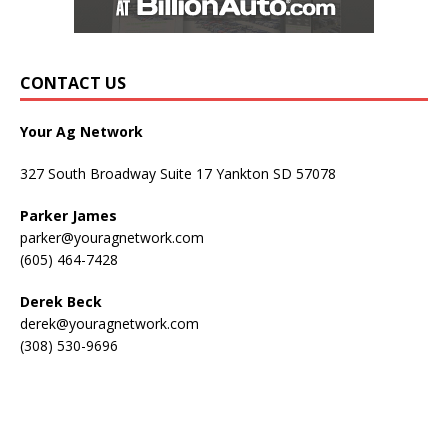
CONTACT US
Your Ag Network
327 South Broadway Suite 17 Yankton SD 57078
Parker James
parker@youragnetwork.com
(605) 464-7428
Derek Beck
derek@youragnetwork.com
(308) 530-9696