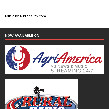
Music by Audionautix.com
NOW AVAILABLE ON: