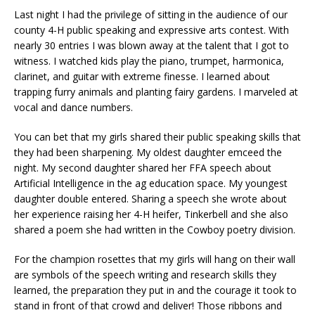
Last night I had the privilege of sitting in the audience of our
county 4-H public speaking and expressive arts contest. With
nearly 30 entries I was blown away at the talent that I got to
witness. I watched kids play the piano, trumpet, harmonica,
clarinet, and guitar with extreme finesse. I learned about
trapping furry animals and planting fairy gardens. I marveled at
vocal and dance numbers.
You can bet that my girls shared their public speaking skills that
they had been sharpening. My oldest daughter emceed the
night. My second daughter shared her FFA speech about
Artificial Intelligence in the ag education space. My youngest
daughter double entered. Sharing a speech she wrote about
her experience raising her 4-H heifer, Tinkerbell and she also
shared a poem she had written in the Cowboy poetry division.
For the champion rosettes that my girls will hang on their wall
are symbols of the speech writing and research skills they
learned, the preparation they put in and the courage it took to
stand in front of that crowd and deliver! Those ribbons and