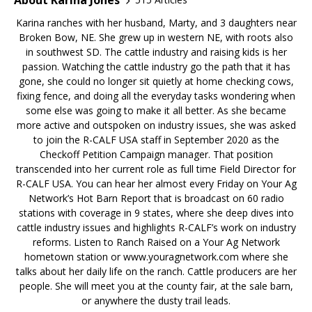
Karina ranches with her husband, Marty, and 3 daughters near
Broken Bow, NE. She grew up in western NE, with roots also
in southwest SD. The cattle industry and raising kids is her
passion. Watching the cattle industry go the path that it has
gone, she could no longer sit quietly at home checking cows,
fixing fence, and doing all the everyday tasks wondering when
some else was going to make it all better. As she became
more active and outspoken on industry issues, she was asked
to join the R-CALF USA staff in September 2020 as the
Checkoff Petition Campaign manager. That position
transcended into her current role as full time Field Director for
R-CALF USA. You can hear her almost every Friday on Your Ag
Network’s Hot Barn Report that is broadcast on 60 radio
stations with coverage in 9 states, where she deep dives into
cattle industry issues and highlights R-CALF’s work on industry
reforms. Listen to Ranch Raised on a Your Ag Network
hometown station or www.youragnetwork.com where she
talks about her daily life on the ranch. Cattle producers are her
people. She will meet you at the county fair, at the sale barn,
or anywhere the dusty trail leads.