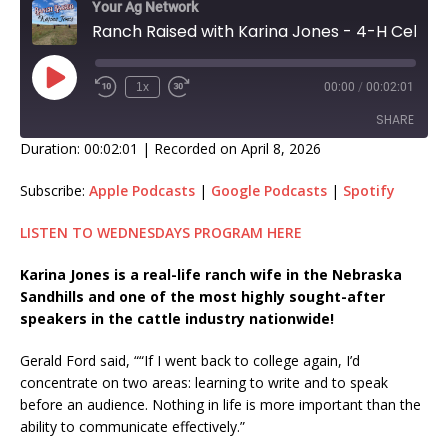
Your Ag Network
Ranch Raised with Karina Jones - 4-H Celebrates Communication Skills!
1x
00:00
/
00:02:01
SHARE
Duration: 00:02:01
|
Recorded on April 8, 2026
SHARE
Subscribe:
Apple Podcasts
|
Google Podcasts
|
Spotify
LINK
LISTEN TO WEDNESDAYS PROGRAM HERE
EMBED
Karina Jones is a real-life ranch wife in the Nebraska
Sandhills and one of the most highly sought-after
speakers in the cattle industry nationwide!
Gerald Ford said, ““If I went back to college again, I’d
concentrate on two areas: learning to write and to speak
before an audience. Nothing in life is more important than the
ability to communicate effectively.”