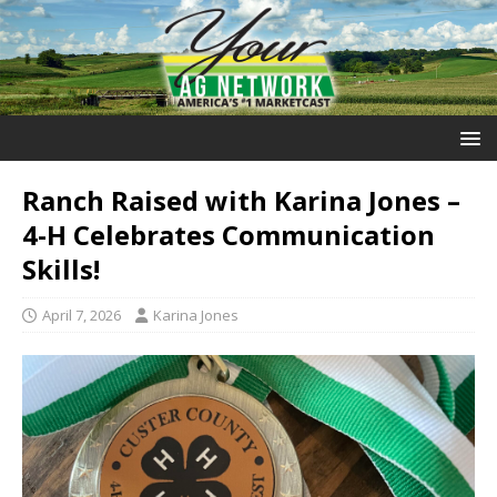
Ranch Raised with Karina Jones –
4-H Celebrates Communication
Skills!
April 7, 2026
Karina Jones