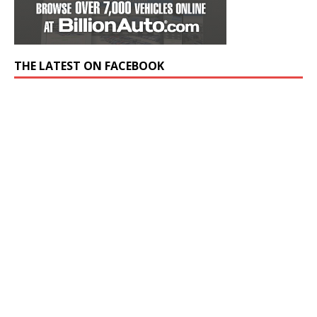
THE LATEST ON FACEBOOK