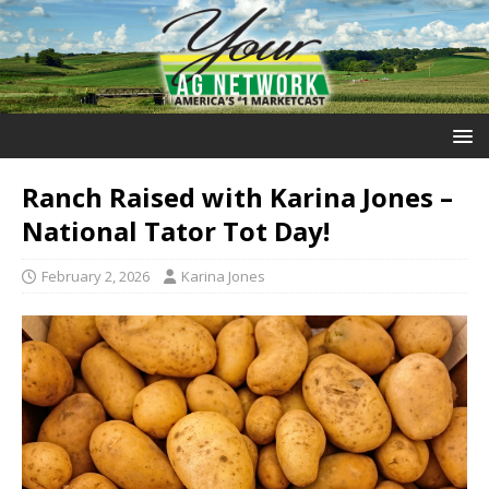
Ranch Raised with Karina Jones –
National Tator Tot Day!
February 2, 2026
Karina Jones