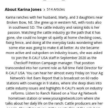
About Karina Jones
514 Articles
Karina ranches with her husband, Marty, and 3 daughters near
Broken Bow, NE. She grew up in western NE, with roots also
in southwest SD. The cattle industry and raising kids is her
passion. Watching the cattle industry go the path that it has
gone, she could no longer sit quietly at home checking cows,
fixing fence, and doing all the everyday tasks wondering when
some else was going to make it all better. As she became
more active and outspoken on industry issues, she was asked
to join the R-CALF USA staff in September 2020 as the
Checkoff Petition Campaign manager. That position
transcended into her current role as full time Field Director for
R-CALF USA. You can hear her almost every Friday on Your Ag
Network’s Hot Barn Report that is broadcast on 60 radio
stations with coverage in 9 states, where she deep dives into
cattle industry issues and highlights R-CALF’s work on industry
reforms. Listen to Ranch Raised on a Your Ag Network
hometown station or www.youragnetwork.com where she
talks about her daily life on the ranch. Cattle producers are her