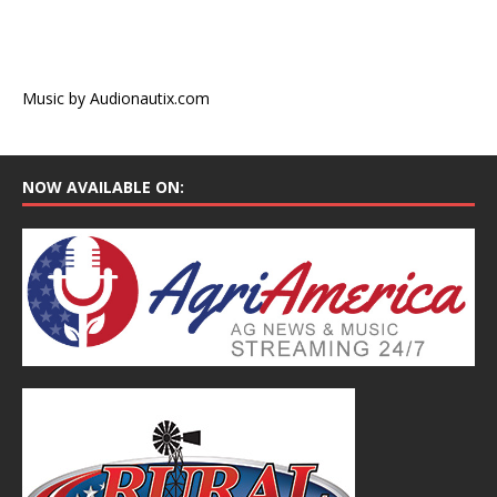
Music by Audionautix.com
NOW AVAILABLE ON: