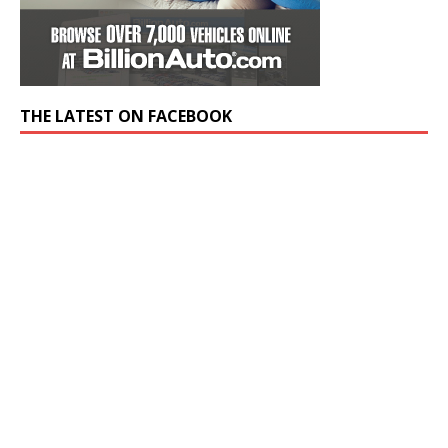
THE LATEST ON FACEBOOK