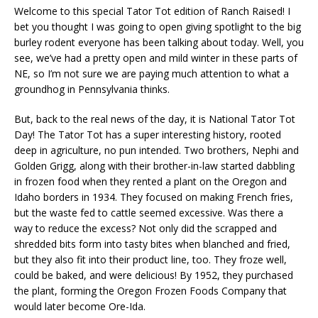
Welcome to this special Tator Tot edition of Ranch Raised! I
bet you thought I was going to open giving spotlight to the big
burley rodent everyone has been talking about today. Well, you
see, we’ve had a pretty open and mild winter in these parts of
NE, so I’m not sure we are paying much attention to what a
groundhog in Pennsylvania thinks.
But, back to the real news of the day, it is National Tator Tot
Day! The Tator Tot has a super interesting history, rooted
deep in agriculture, no pun intended. Two brothers, Nephi and
Golden Grigg, along with their brother-in-law started dabbling
in frozen food when they rented a plant on the Oregon and
Idaho borders in 1934. They focused on making French fries,
but the waste fed to cattle seemed excessive. Was there a
way to reduce the excess? Not only did the scrapped and
shredded bits form into tasty bites when blanched and fried,
but they also fit into their product line, too. They froze well,
could be baked, and were delicious! By 1952, they purchased
the plant, forming the Oregon Frozen Foods Company that
would later become Ore-Ida.