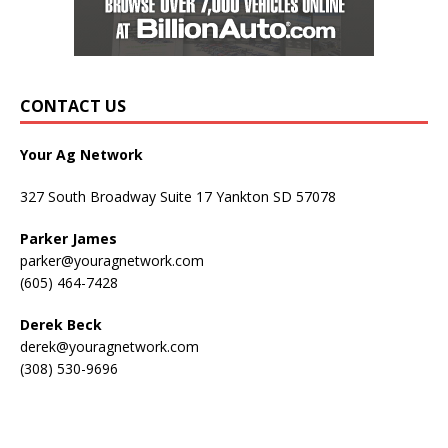
CONTACT US
Your Ag Network
327 South Broadway Suite 17 Yankton SD 57078
Parker James
parker@youragnetwork.com
(605) 464-7428
Derek Beck
derek@youragnetwork.com
(308) 530-9696