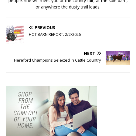
people. She will meet you at the county fair, at the sale barn,
or anywhere the dusty trail leads.
PREVIOUS
HOT BARN REPORT: 2/2/2026
NEXT
Hereford Champions Selected in Cattle Country