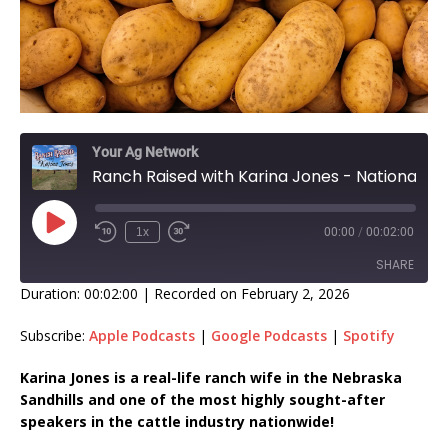
Your Ag Network
Ranch Raised with Karina Jones - National Tator Tot Day!
1x
00:00
/
00:02:00
SHARE
Duration: 00:02:00
|
Recorded on February 2, 2026
SHARE
Subscribe:
Apple Podcasts
|
Google Podcasts
|
Spotify
LINK
Karina Jones is a real-life ranch wife in the Nebraska
Sandhills and one of the most highly sought-after
EMBED
speakers in the cattle industry nationwide!