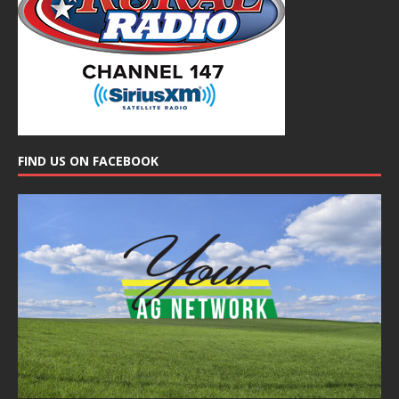
FIND US ON FACEBOOK