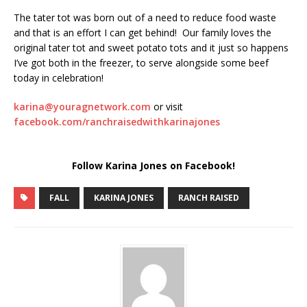
The tater tot was born out of a need to reduce food waste
and that is an effort I can get behind!
Our family loves the
original tater tot and sweet potato tots and it just so happens
I’ve got both in the freezer, to serve alongside some beef
today in celebration!
karina@youragnetwork.com
or visit
facebook.com/ranchraisedwithkarinajones
Follow Karina Jones on Facebook!
FALL
KARINA JONES
RANCH RAISED