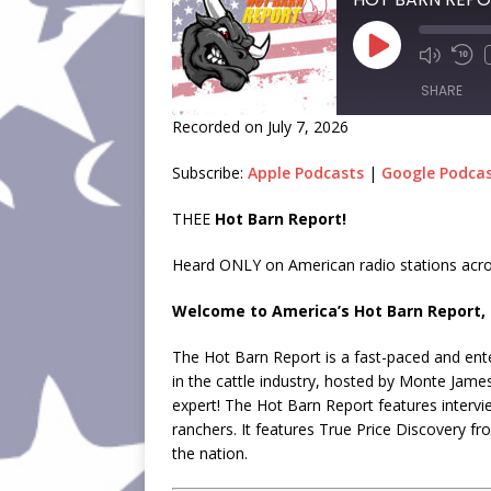
SHARE
Recorded on July 7, 2026
SHARE
Subscribe:
Apple Podcasts
|
Google Podca
LINK
THEE
Hot Barn Report!
EMBED
Heard ONLY on American radio stations acro
Welcome to America’s Hot Barn Report, 
The Hot Barn Report is a fast-paced and ente
in the cattle industry, hosted by Monte Jame
expert! The Hot Barn Report features intervi
ranchers. It features True Price Discovery f
the nation.