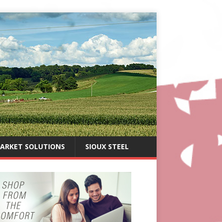
ARKET SOLUTIONS
SIOUX STEEL