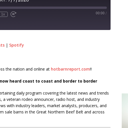
00:00
/
1x
sts
|
Spotify
ss the nation and online at
hotbarnreport.com
!!
now heard coast to coast and border to border
rtaining daily program covering the latest news and trends
s, a veteran rodeo announcer, radio host, and industry
ews with industry leaders, market analysts, producers, and
rom sale barns in the Great Northern Beef Belt and across