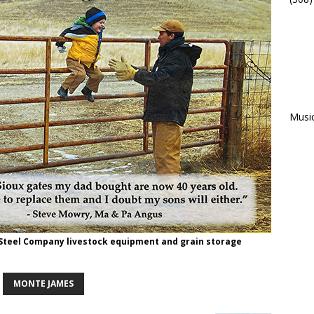
Musi
 Steel Company livestock equipment and grain storage
MONTE JAMES