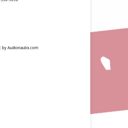
c by Audionautix.com