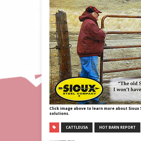
Click image above to learn more about Sioux
solutions.
CATTLEUSA
HOT BARN REPORT