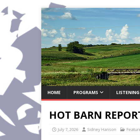
HOME
PROGRAMS
LISTENING
HOT BARN REPORT:
July 7, 2026
Sidney Hanson
Featur