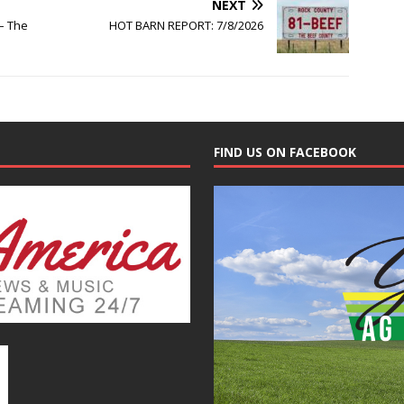
NEXT
– The
HOT BARN REPORT: 7/8/2026
FIND US ON FACEBOOK