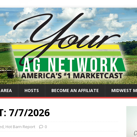
 AREA
HOSTS
BECOME AN AFFILIATE
MIDWEST M
 7/7/2026
ed
,
Hot Barn Report
0