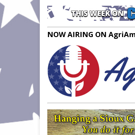
NOW AIRING ON AgriAme