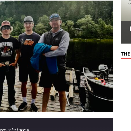
THE
RT: 7/7/2026