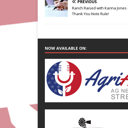
PREVIOUS
Ranch Raised with Karina Jones 
Thank You Note Rule!
NOW AVAILABLE ON: