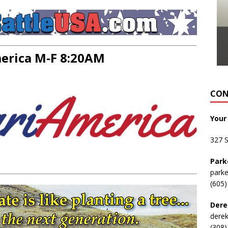
rica M-F 8:20AM
CON
Your
327 
Park
park
(605)
Dere
dere
(308)