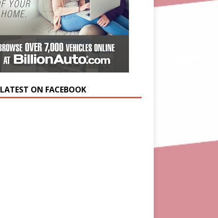
 LATEST ON FACEBOOK