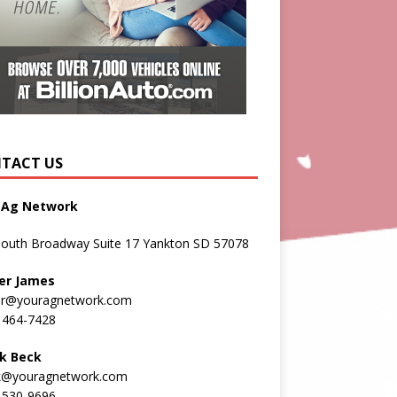
TACT US
 Ag Network
South Broadway Suite 17 Yankton SD 57078
er James
er@youragnetwork.com
 464-7428
k Beck
k@youragnetwork.com
 530-9696