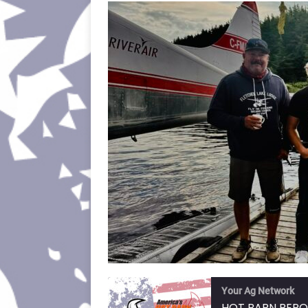
Your Ag Network
HOT BARN REPO