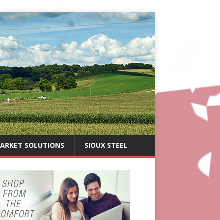
ARKET SOLUTIONS
SIOUX STEEL