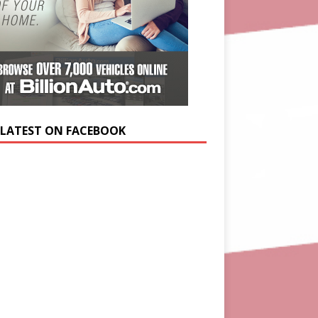
 LATEST ON FACEBOOK