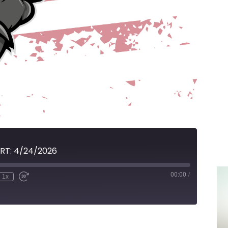
RT: 4/24/2026
00:00
/
1x