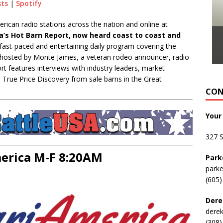
sts
|
Spotify
can radio stations across the nation and online at
’s Hot Barn Report, now heard coast to coast and
fast-paced and entertaining daily program covering the
y, hosted by Monte James, a veteran rodeo announcer, radio
rt features interviews with industry leaders, market
s True Price Discovery from sale barns in the Great
CON
Your
327 
rica M-F 8:20AM
Park
park
(605)
Dere
dere
(308)