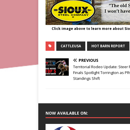
Click image above to learn more about Si
CATTLEUSA
HOT BARN REPORT
PREVIOUS
Territorial Rodeo Update: Steer
Finals Spotlight Torrington as P
Standings Shift
NOW AVAILABLE ON: