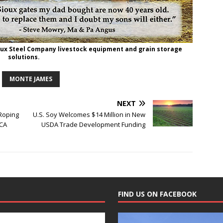
oux Steel Company livestock equipment and grain storage
solutions.
MONTE JAMES
NEXT
 Roping
U.S. Soy Welcomes $14 Million in New
RCA
USDA Trade Development Funding
FIND US ON FACEBOOK