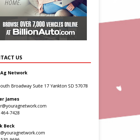
TACT US
 Ag Network
South Broadway Suite 17 Yankton SD 57078
er James
er@youragnetwork.com
 464-7428
k Beck
k@youragnetwork.com
 530-9696