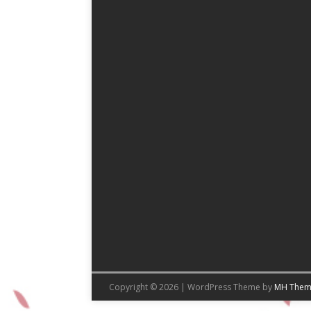
Copyright © 2026 | WordPress Theme by
MH Them