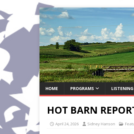
HOME
PROGRAMS
LISTENING
HOT BARN REPORT:
April 24, 2026
Sidney Hanson
Feat