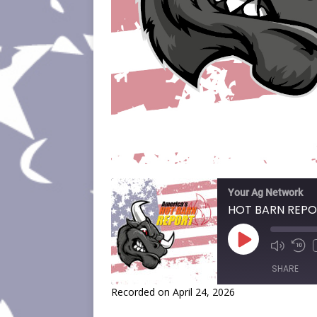
Your Ag Network
HOT BARN REPO
SHARE
Recorded on April 24, 2026
SHARE