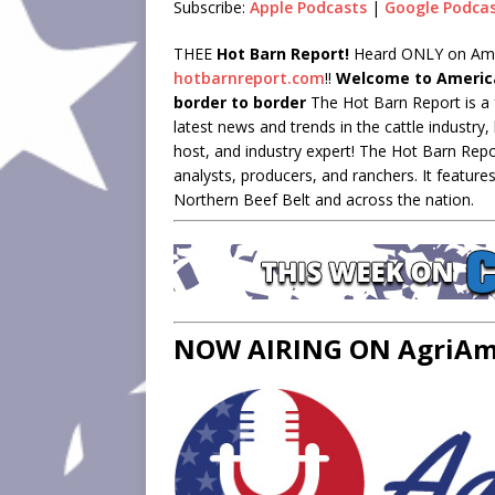
Subscribe:
Apple Podcasts
|
Google Podca
LINK
THEE
Hot Barn Report!
Heard ONLY on Ameri
hotbarnreport.com
!!
Welcome to America
EMBED
border to border
The Hot Barn Report is a 
latest news and trends in the cattle industr
host, and industry expert! The Hot Barn Repo
analysts, producers, and ranchers. It feature
Northern Beef Belt and across the nation.
NOW AIRING ON AgriAme