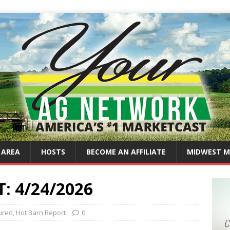
 AREA
HOSTS
BECOME AN AFFILIATE
MIDWEST M
 4/24/2026
ured
,
Hot Barn Report
0