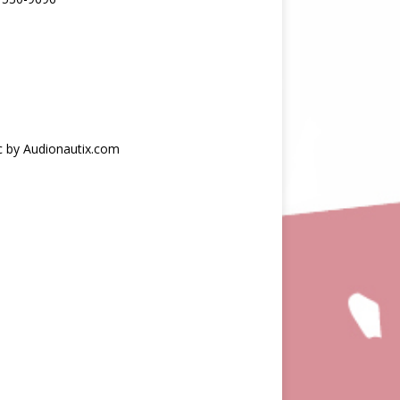
c by Audionautix.com