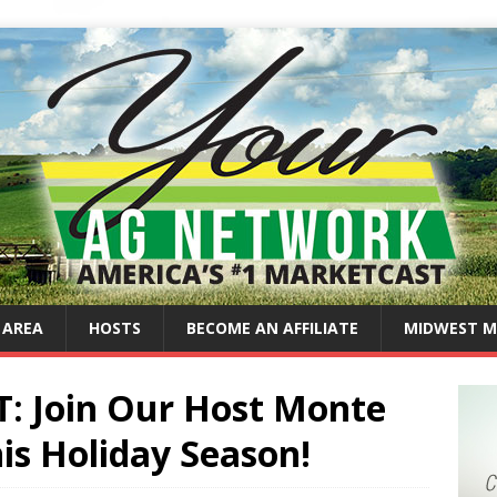
 AREA
HOSTS
BECOME AN AFFILIATE
MIDWEST M
 Join Our Host Monte
is Holiday Season!