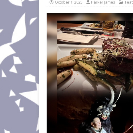
October 1, 2025
Parker James
Fea