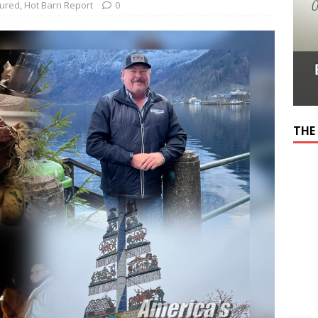
tured
,
Hot Barn Report
0
THE