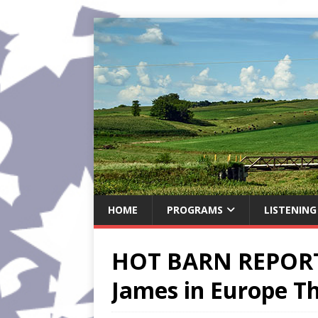
HOME
PROGRAMS
LISTENING
HOT BARN REPORT:
James in Europe Th