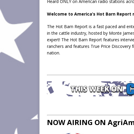
Heard ONLY on American radio stations acro
Welcome to America’s Hot Barn Report n
The Hot Barn Report is a fast paced and ente
in the cattle industry, hosted by Monte Jame
expert! The Hot Barn Report features intervi
ranchers and features True Price Discovery 
nation.
NOW AIRING ON AgriAme