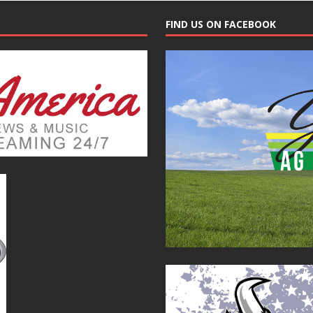
FIND US ON FACEBOOK