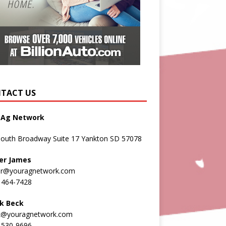
TACT US
 Ag Network
South Broadway Suite 17 Yankton SD 57078
er James
er@youragnetwork.com
 464-7428
k Beck
k@youragnetwork.com
 530-9696