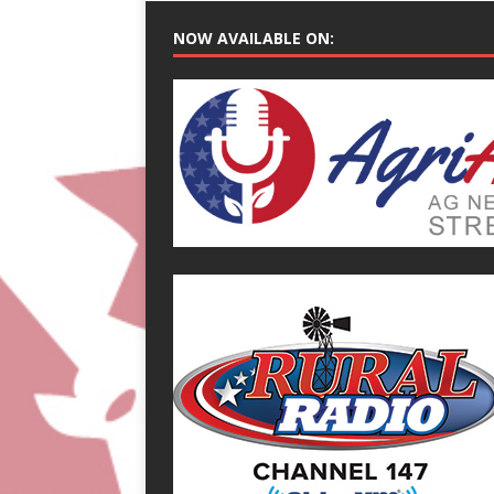
NOW AVAILABLE ON: