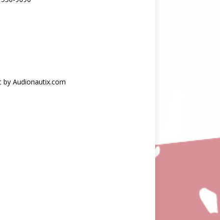
c by Audionautix.com