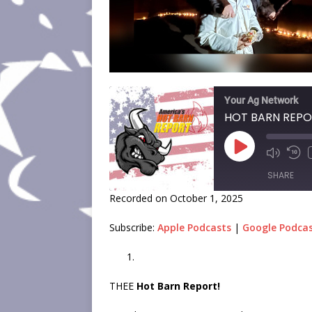
Your Ag Network
SHARE
Recorded on October 1, 2025
SHARE
Subscribe:
Apple Podcasts
|
Google Podca
LINK
EMBED
THEE
Hot Barn Report!