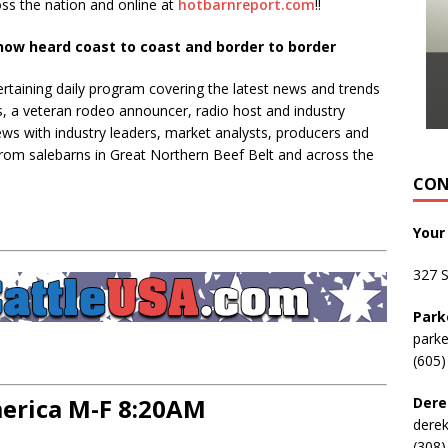
ss the nation and online at
hotbarnreport.com
!!
ow heard coast to coast and border to border
rtaining daily program covering the latest news and trends
s, a veteran rodeo announcer, radio host and industry
ews with industry leaders, market analysts, producers and
from salebarns in Great Northern Beef Belt and across the
CON
Your
327 
Park
park
(605)
rica M-F 8:20AM
Dere
dere
(308)