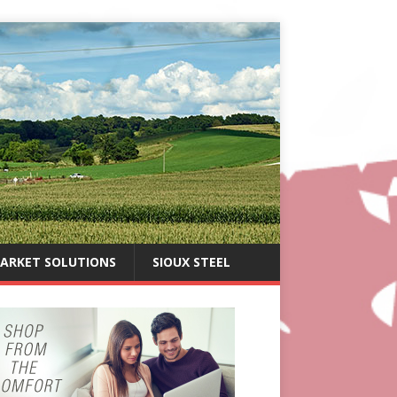
ARKET SOLUTIONS
SIOUX STEEL