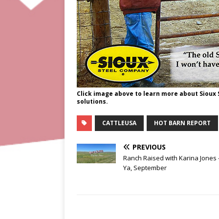
Click image above to learn more about Sioux
solutions.
CATTLEUSA
HOT BARN REPORT
PREVIOUS
Ranch Raised with Karina Jones
Ya, September