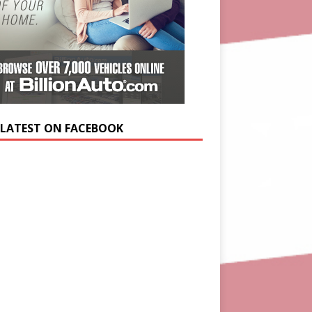
 LATEST ON FACEBOOK