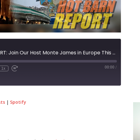
HOT BARN REPORT: Join Our Host Monte James in Europe This Holiday Season!
00:00
/
1x
sts
|
Spotify