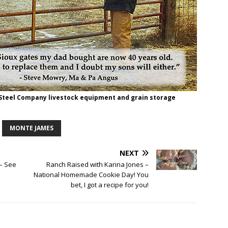
 Steel Company livestock equipment and grain storage
MONTE JAMES
NEXT
 – See
Ranch Raised with Karina Jones –
National Homemade Cookie Day! You
bet, I got a recipe for you!