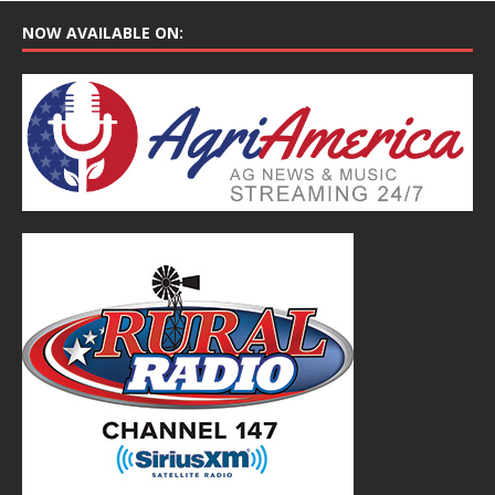
NOW AVAILABLE ON: