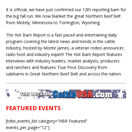
It is official, we have just confirmed our 12th reporting barn for
the big fall run. We now blanket the great Northern beef belt
from Motely, Minnesota to Torrington, Wyoming.
The Hot Barn Report is a fast paced and entertaining daily
program covering the latest news and trends in the cattle
industry, hosted by Monte James, a veteran rodeo announcer,
radio host and industry expert! The Hot Barn Report features
interviews with industry leaders, market analysts, producers
and ranchers and features True Price Discovery from
salebarns in Great Northern Beef Belt and across the nation.
FEATURED EVENTS
[tribe_events_list category=”HBR Featured”
events_per_page=”12″]