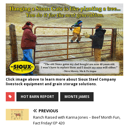
Click image above to learn more about Sioux Steel Company
livestock equipment and grain storage solutions.
HOT BARN REPORT
MONTE JAMES
PREVIOUS
Ranch Raised with Karina Jones – Beef Month Fun,
Fact Friday! EP 420