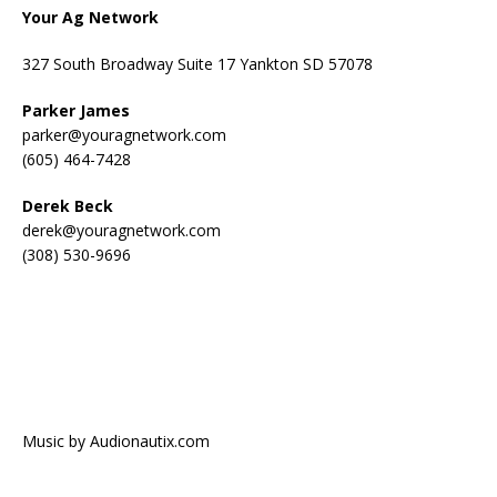
Your Ag Network
327 South Broadway Suite 17 Yankton SD 57078
Parker James
parker@youragnetwork.com
(605) 464-7428
Derek Beck
derek@youragnetwork.com
(308) 530-9696
Music by Audionautix.com