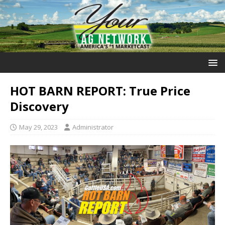
HOT BARN REPORT: True Price
Discovery
May 29, 2023
Administrator