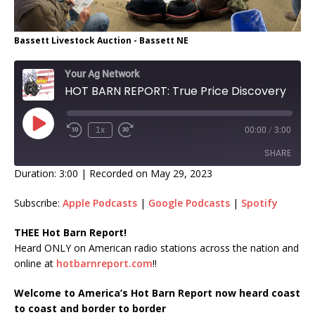
Bassett Livestock Auction - Bassett NE
Your Ag Network
HOT BARN REPORT: True Price Discovery
1x
00:00
/
3:00
SHARE
Duration: 3:00
|
Recorded on May 29, 2023
SHARE
Subscribe:
Apple Podcasts
|
Google Podcasts
|
Spotify
LINK
THEE Hot Barn Report!
Heard ONLY on American radio stations across the nation and
EMBED
online at
hotbarnreport.com
!!
Welcome to America’s Hot Barn Report now heard coast
to coast and border to border