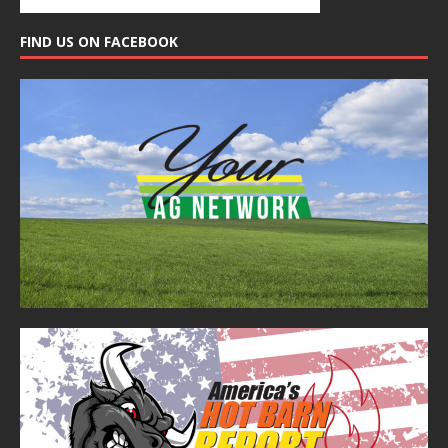
FIND US ON FACEBOOK