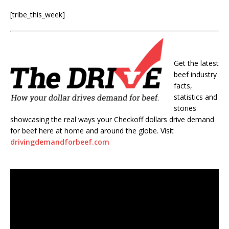
[tribe_this_week]
Get the latest
beef industry
facts,
statistics and
stories
showcasing the real ways your Checkoff dollars drive demand
for beef here at home and around the globe. Visit
drivingdemandforbeef.com