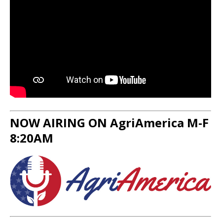
NOW AIRING ON AgriAmerica M-F
8:20AM