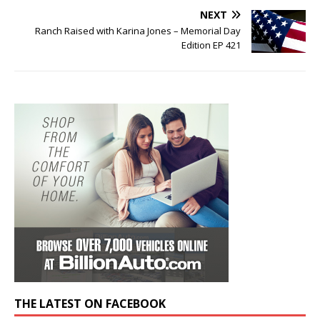
NEXT
Ranch Raised with Karina Jones – Memorial Day
Edition EP 421
THE LATEST ON FACEBOOK