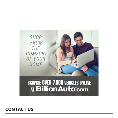
CONTACT US