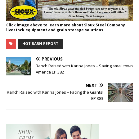
Click image above to learn more about Sioux Steel Company
livestock equipment and grain storage solutions.
HOT BARN REPORT
PREVIOUS
Ranch Raised with Karina Jones – Saving small town
America EP 382
NEXT
Ranch Raised with Karina Jones – Facing the Giants!
EP 383