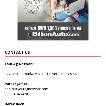
CONTACT US
Your Ag Network
327 South Broadway Suite 17 Yankton SD 57078
Parker James
parker@youragnetwork.com
(605) 464-7428
Derek Beck