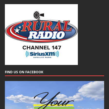
FIND US ON FACEBOOK