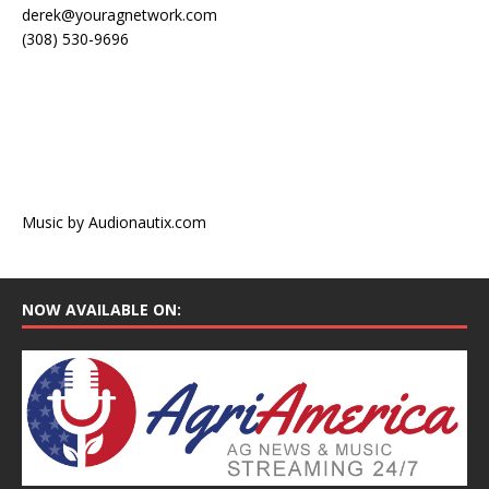
derek@youragnetwork.com
(308) 530-9696
Music by Audionautix.com
NOW AVAILABLE ON: