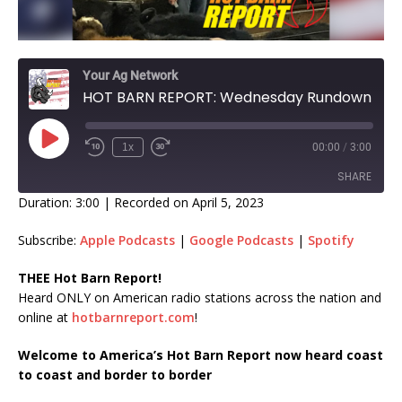
Your Ag Network
HOT BARN REPORT: Wednesday Rundown
1x
00:00
/
3:00
SHARE
Duration: 3:00
|
Recorded on April 5, 2023
SHARE
Subscribe:
Apple Podcasts
|
Google Podcasts
|
Spotify
LINK
THEE Hot Barn Report!
Heard ONLY on American radio stations across the nation and
EMBED
online at
hotbarnreport.com
!
Welcome to America’s Hot Barn Report now heard coast
to coast and border to border