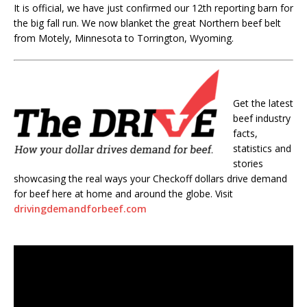
It is official, we have just confirmed our 12th reporting barn for
the big fall run. We now blanket the great Northern beef belt
from Motely, Minnesota to Torrington, Wyoming.
Get the latest
beef industry
facts,
statistics and
stories
showcasing the real ways your Checkoff dollars drive demand
for beef here at home and around the globe. Visit
drivingdemandforbeef.com