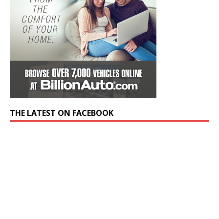
THE LATEST ON FACEBOOK