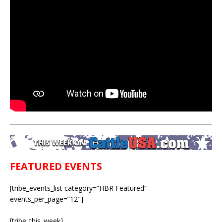
FEATURED EVENTS
[tribe_events_list category=”HBR Featured”
events_per_page=”12″]
[tribe_this_week]