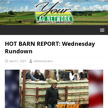
HOT BARN REPORT: Wednesday
Rundown
April 5, 2023
Administrator