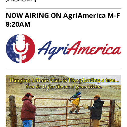
NOW AIRING ON AgriAmerica M-F
8:20AM