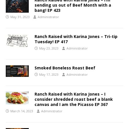
sending us out of Beef Month with a
bang! EP 423
May 31, 2023
Administrator
Ranch Raised with Karina Jones – Tri-tip
Tuesday! EP 417
May 23, 2023
Administrator
Smoked Boneless Roast Beef
May 17, 2023
Administrator
Ranch Raised with Karina Jones – I
consider shredded roast beef a blank
canvas and I am the Picasso EP 367
March 14, 2023
Administrator