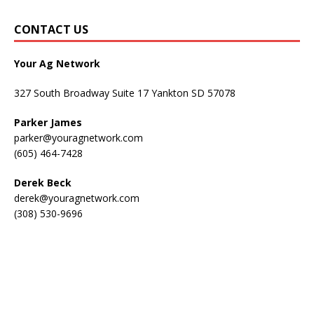
CONTACT US
Your Ag Network
327 South Broadway Suite 17 Yankton SD 57078
Parker James
parker@youragnetwork.com
(605) 464-7428
Derek Beck
derek@youragnetwork.com
(308) 530-9696