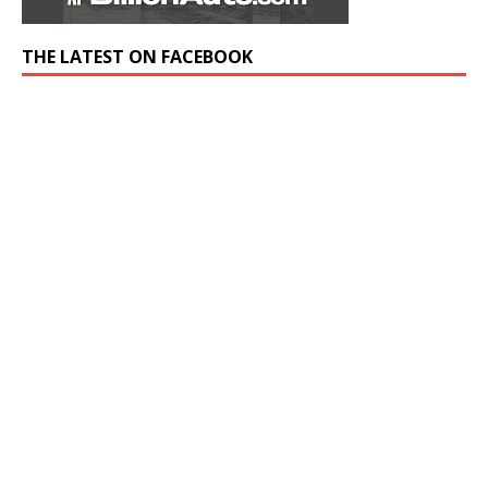
THE LATEST ON FACEBOOK