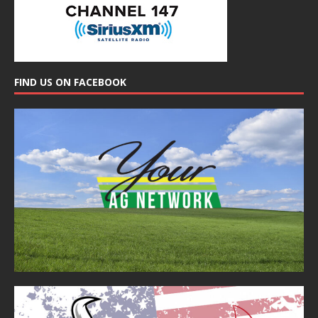
FIND US ON FACEBOOK