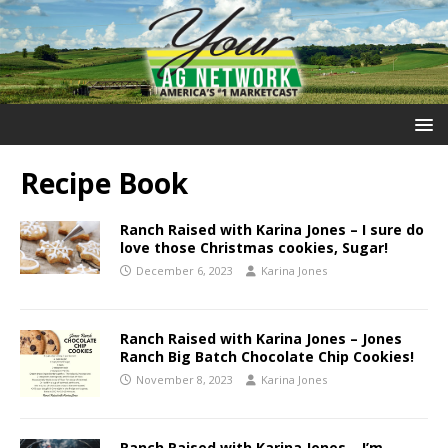
Recipe Book
Ranch Raised with Karina Jones – I sure do
love those Christmas cookies, Sugar!
December 6, 2023
Karina Jones
Ranch Raised with Karina Jones – Jones
Ranch Big Batch Chocolate Chip Cookies!
November 8, 2023
Karina Jones
Ranch Raised with Karina Jones – I’m