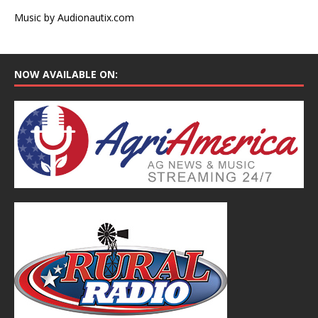
Music by Audionautix.com
NOW AVAILABLE ON: