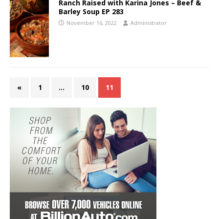
Ranch Raised with Karina Jones – Beef &
Barley Soup EP 283
November 16, 2022
Administrator
«
1
…
10
11