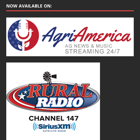
NOW AVAILABLE ON: