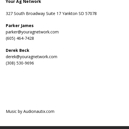
Your Ag Network
327 South Broadway Suite 17 Yankton SD 57078
Parker James
parker@youragnetwork.com
(605) 464-7428
Derek Beck
derek@youragnetwork.com
(308) 530-9696
Music by Audionautix.com