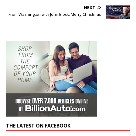
NEXT
From Washington with John Block: Merry Christmas
THE LATEST ON FACEBOOK