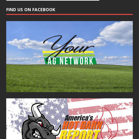
FIND US ON FACEBOOK