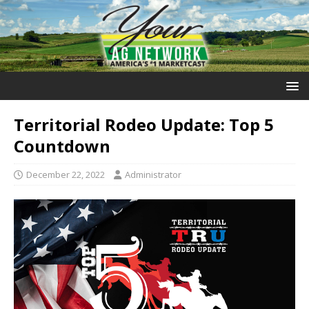
Territorial Rodeo Update: Top 5
Countdown
December 22, 2022
Administrator