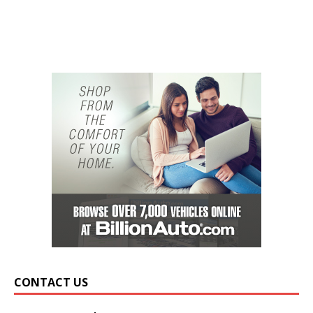
CONTACT US