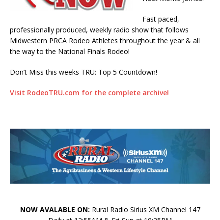
Fast paced,
professionally produced, weekly radio show that follows
Midwestern PRCA Rodeo Athletes throughout the year & all
the way to the National Finals Rodeo!
Don’t Miss this weeks TRU: Top 5 Countdown!
Visit RodeoTRU.com for the complete archive!
NOW AVALABLE ON:
Rural Radio Sirius XM Channel 147