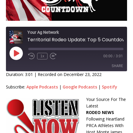
Your Ag Network
Territorial Rodeo Update: Top 5 Countdown
1x
00:00
/
3:01
SHARE
Duration: 3:01
|
Recorded on December 23, 2022
SHARE
Subscribe:
Apple Podcasts
|
Google Podcasts
|
Spotify
LINK
Your Source For The
Latest
EMBED
RODEO NEWS
Following Heartland
PRCA Athletes With
Host Monte James.