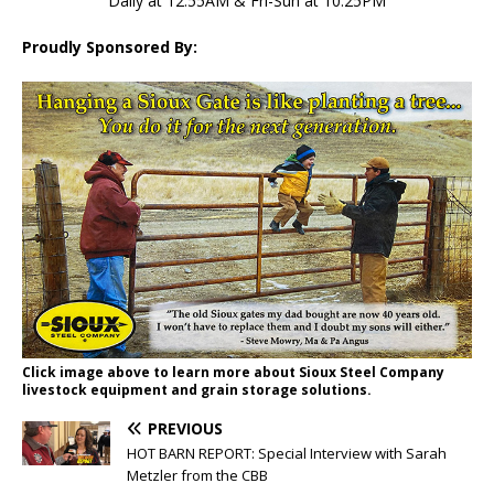
Daily at 12:55AM & Fri-Sun at 10:25PM
Proudly Sponsored By:
Click image above to learn more about Sioux Steel Company
livestock equipment and grain storage solutions.
PREVIOUS
HOT BARN REPORT: Special Interview with Sarah
Metzler from the CBB