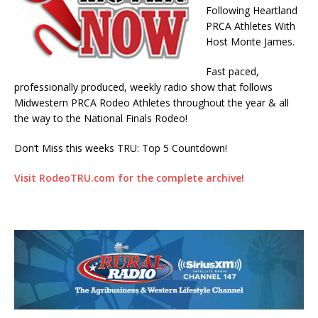
Following Heartland
PRCA Athletes With
Host Monte James.
Fast paced,
professionally produced, weekly radio show that follows
Midwestern PRCA Rodeo Athletes throughout the year & all
the way to the National Finals Rodeo!
Don’t Miss this weeks TRU: Top 5 Countdown!
Visit RodeoTRU.com for the complete archive!