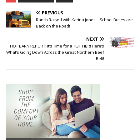
PREVIOUS
Ranch Raised with Karina Jones – School Buses are
Back on the Road!
NEXT
HOT BARN REPORT: It’s Time for a TGIF HBR! Here’s
What’s Going Down Across the Great Northern Beef
Belt!