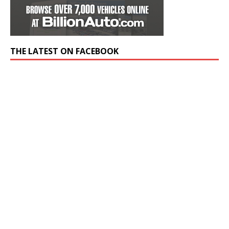
THE LATEST ON FACEBOOK