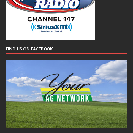
FIND US ON FACEBOOK