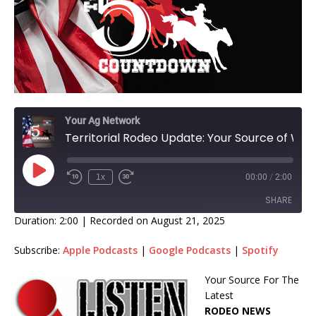
Your Ag Network
Territorial Rodeo Update: Your Source of Weekly Rodeo Standings With Host Monte James!
1x
00:00
/
2:00
SHARE
Duration: 2:00
|
Recorded on August 21, 2025
SHARE
Subscribe:
Apple Podcasts
|
Google Podcasts
|
Spotify
LINK
Your Source For The
Latest
EMBED
RODEO NEWS