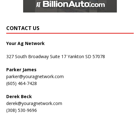
CONTACT US
Your Ag Network
327 South Broadway Suite 17 Yankton SD 57078
Parker James
parker@youragnetwork.com
(605) 464-7428
Derek Beck
derek@youragnetwork.com
(308) 530-9696