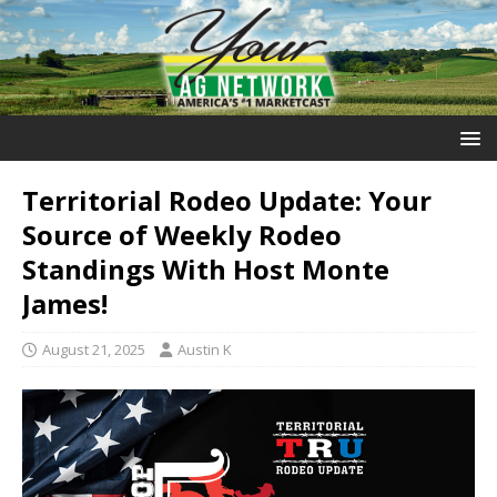
Territorial Rodeo Update: Your
Source of Weekly Rodeo
Standings With Host Monte
James!
August 21, 2025
Austin K