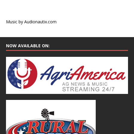
Music by Audionautix.com
NOW AVAILABLE ON: