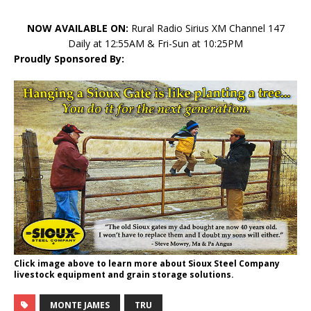
NOW AVAILABLE ON:
Rural Radio Sirius XM Channel 147
Daily at 12:55AM & Fri-Sun at 10:25PM
Proudly Sponsored By:
Click image above to learn more about Sioux Steel Company
livestock equipment and grain storage solutions.
MONTE JAMES
TRU