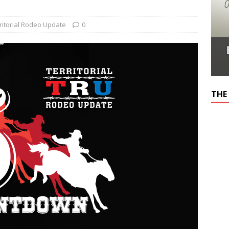
ritorial Rodeo Update
0
THE