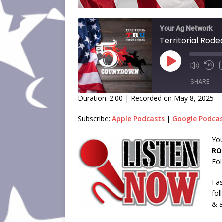
Your Ag Network
SHARE
Duration: 2:00
|
Recorded on May 8, 2025
SHARE
Subscribe:
Apple Podcasts
|
Google Podca
LINK
You
RO
EMBED
Fol
Fas
fol
& a