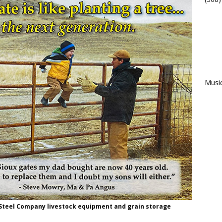
Musi
 Steel Company livestock equipment and grain storage