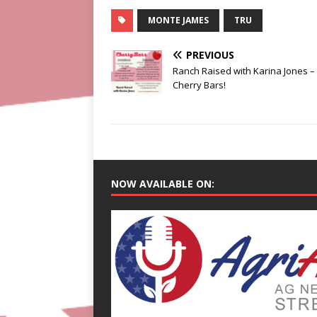
MONTE JAMES
TRU
PREVIOUS
Ranch Raised with Karina Jones –
Cherry Bars!
NOW AVAILABLE ON: