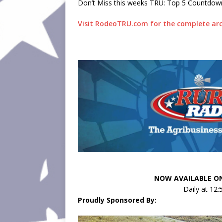
Don’t Miss this weeks TRU: Top 5 Countdow
Visit RodeoTRU.com for the complete arc
NOW AVAILABLE ON
Daily at 12
Proudly Sponsored By: