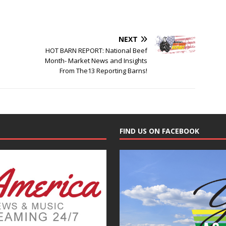
NEXT
HOT BARN REPORT: National Beef
Month- Market News and Insights
From The13 Reporting Barns!
FIND US ON FACEBOOK