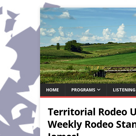
HOME
PROGRAMS
LISTENING
Territorial Rodeo 
Weekly Rodeo Sta