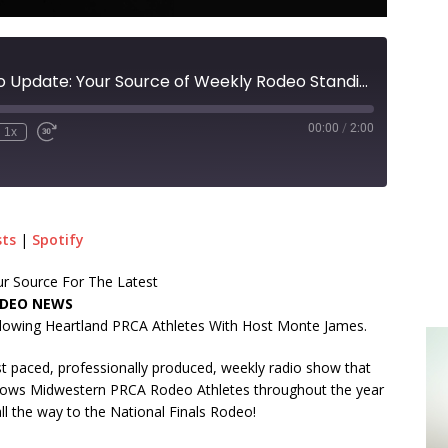
Territorial Rodeo Update: Your Source of Weekly Rodeo Standings With Host Monte James!
00:00
/
2:00
1x
sts
|
Spotify
r Source For The Latest
DEO NEWS
lowing Heartland PRCA Athletes With Host Monte James.
t paced, professionally produced, weekly radio show that
lows Midwestern PRCA Rodeo Athletes throughout the year
ll the way to the National Finals Rodeo!