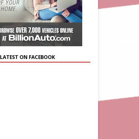
 LATEST ON FACEBOOK