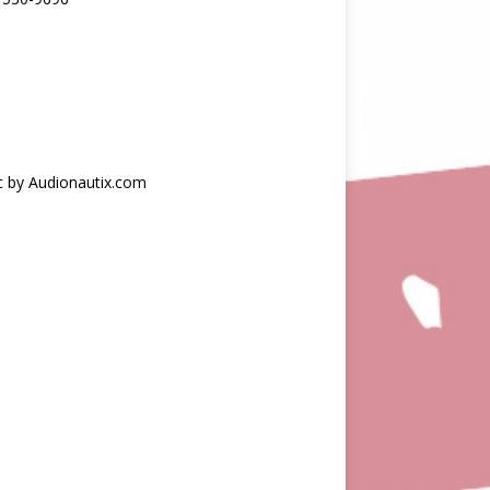
c by Audionautix.com