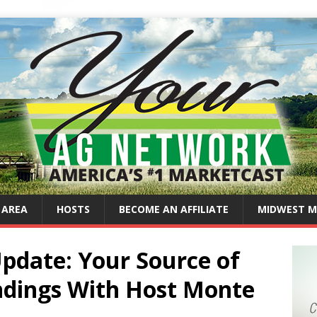
 AREA
HOSTS
BECOME AN AFFILIATE
MIDWEST M
Update: Your Source of
ndings With Host Monte