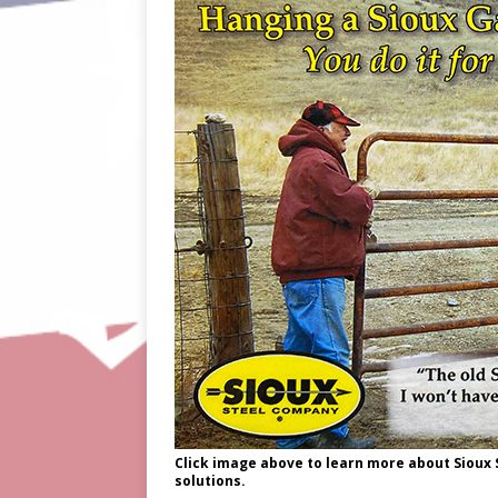
Click image above to learn more about Sioux
solutions.