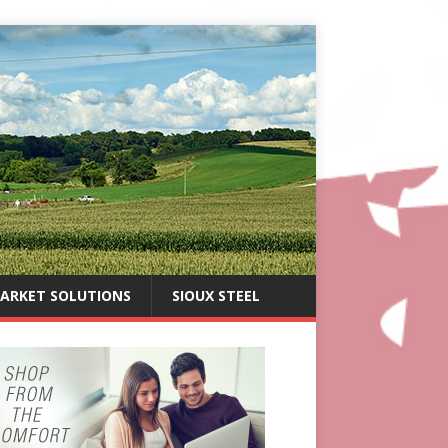
ARKET SOLUTIONS
SIOUX STEEL