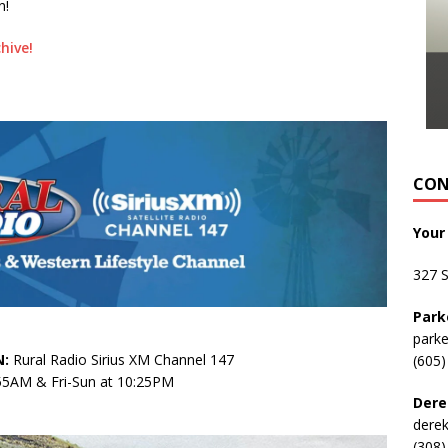
n!
hive!
CON
Your
327 
Park
park
:
Rural Radio Sirius XM Channel 147
(605)
:55AM & Fri-Sun at 10:25PM
Dere
dere
(308)