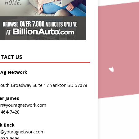
TACT US
 Ag Network
South Broadway Suite 17 Yankton SD 57078
er James
er@youragnetwork.com
 464-7428
k Beck
k@youragnetwork.com
 530-9696