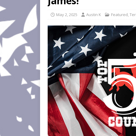
James!
May 2, 2025
Austin K
Featured
,
Ter