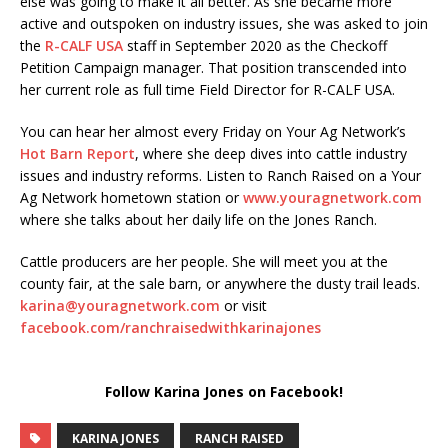
else was going to make it all better. As she became more
active and outspoken on industry issues, she was asked to join
the
R-CALF USA
staff in September 2020 as the Checkoff
Petition Campaign manager. That position transcended into
her current role as full time Field Director for R-CALF USA.
You can hear her almost every Friday on Your Ag Network’s
Hot Barn Report
, where she deep dives into cattle industry
issues and industry reforms. Listen to Ranch Raised on a Your
Ag Network hometown station or
www.youragnetwork.com
where she talks about her daily life on the Jones Ranch.
Cattle producers are her people. She will meet you at the
county fair, at the sale barn, or anywhere the dusty trail leads.
karina@youragnetwork.com
or visit
facebook.com/ranchraisedwithkarinajones
Follow Karina Jones on Facebook!
KARINA JONES
RANCH RAISED