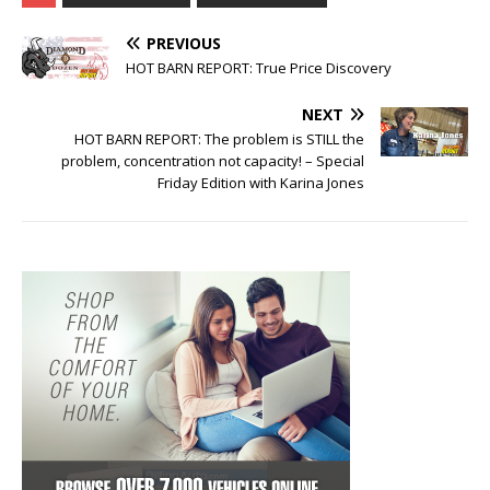
PREVIOUS
HOT BARN REPORT: True Price Discovery
NEXT
HOT BARN REPORT: The problem is STILL the
problem, concentration not capacity! – Special
Friday Edition with Karina Jones