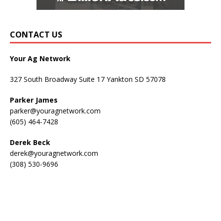
CONTACT US
Your Ag Network
327 South Broadway Suite 17 Yankton SD 57078
Parker James
parker@youragnetwork.com
(605) 464-7428
Derek Beck
derek@youragnetwork.com
(308) 530-9696