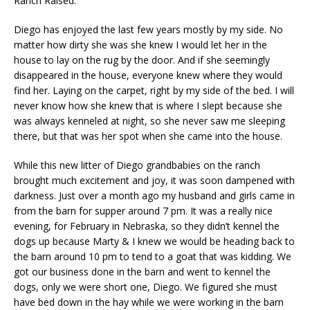
Ranch Raised.
Diego has enjoyed the last few years mostly by my side. No
matter how dirty she was she knew I would let her in the
house to lay on the rug by the door. And if she seemingly
disappeared in the house, everyone knew where they would
find her. Laying on the carpet, right by my side of the bed. I will
never know how she knew that is where I slept because she
was always kenneled at night, so she never saw me sleeping
there, but that was her spot when she came into the house.
While this new litter of Diego grandbabies on the ranch
brought much excitement and joy, it was soon dampened with
darkness. Just over a month ago my husband and girls came in
from the barn for supper around 7 pm. It was a really nice
evening, for February in Nebraska, so they didn’t kennel the
dogs up because Marty & I knew we would be heading back to
the barn around 10 pm to tend to a goat that was kidding. We
got our business done in the barn and went to kennel the
dogs, only we were short one, Diego. We figured she must
have bed down in the hay while we were working in the barn