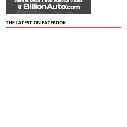
THE LATEST ON FACEBOOK