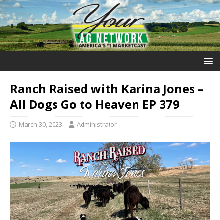
Ranch Raised with Karina Jones –
All Dogs Go to Heaven EP 379
March 30, 2023
Administrator