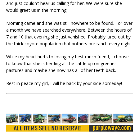
and just couldn’t hear us calling for her. We were sure she
would greet us in the morning.
Morning came and she was still nowhere to be found. For over
a month we have searched everywhere. Between the hours of
7 and 10 that evening she just vanished. Probably lured out by
the thick coyote population that bothers our ranch every night.
While my heart hurts to losing my best ranch friend, I choose
to know that she is herding all the cattle up on greener
pastures and maybe she now has all of her teeth back.
Rest in peace my girl, I will be back by your side someday!