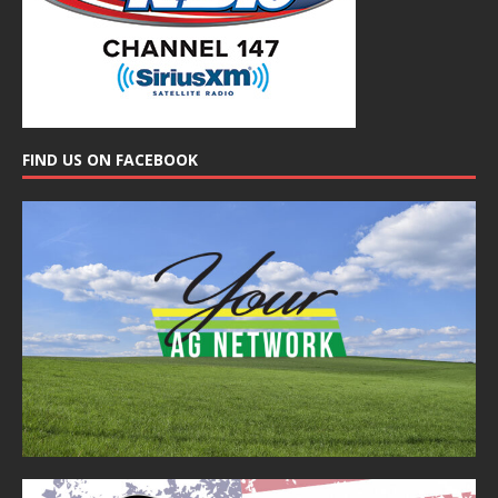
FIND US ON FACEBOOK