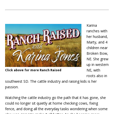
Karina
ranches with
her husband,
Marty, and 4
children near
Broken Bow,
NE. She grew
up in western
NE, with
Click above for more Ranch Raised
roots also in
southwest SD. The cattle industry and raising kids is her
passion.
Watching the cattle industry go the path that it has gone, she
could no longer sit quietly at home checking cows, fixing
fence, and doing all the everyday tasks wondering when some