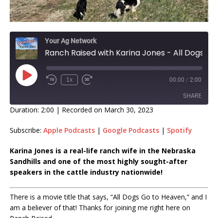
Your Ag Network
Ranch Raised with Karina Jones - All Dogs Go to Heaven EP 379
1x
00:00
/
2:00
SHARE
Duration: 2:00
|
Recorded on March 30, 2023
SHARE
Subscribe:
Apple Podcasts
|
Google Podcasts
|
Spotify
LINK
Karina Jones is a real-life ranch wife in the Nebraska
Sandhills and one of the most highly sought-after
EMBED
speakers in the cattle industry nationwide!
There is a movie title that says, “All Dogs Go to Heaven,” and I
am a believer of that! Thanks for joining me right here on