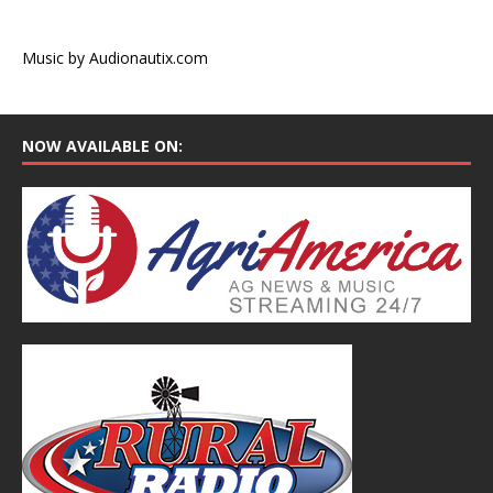
Music by Audionautix.com
NOW AVAILABLE ON: