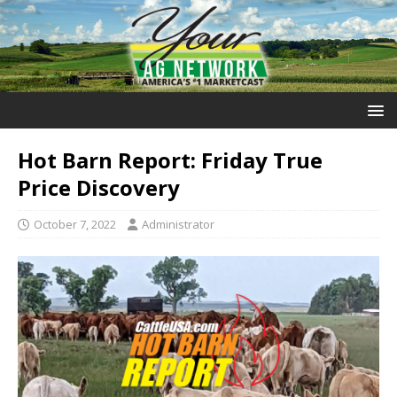
Hot Barn Report: Friday True
Price Discovery
October 7, 2022
Administrator