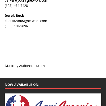
parker@youragnetwork.com
(605) 464-7428
Derek Beck
derek@youragnetwork.com
(308) 530-9696
Music by Audionautix.com
NOW AVAILABLE ON: