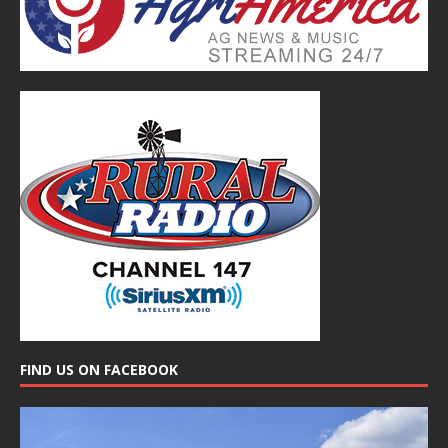
FIND US ON FACEBOOK