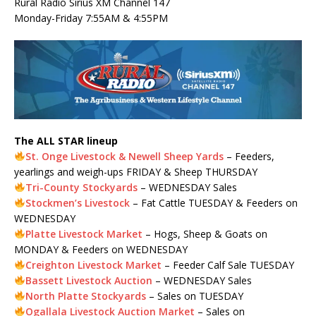
Rural Radio Sirius XM Channel 147
Monday-Friday 7:55AM & 4:55PM
The ALL STAR lineup
St. Onge Livestock & Newell Sheep Yards
– Feeders,
yearlings and weigh-ups FRIDAY & Sheep THURSDAY
Tri-County Stockyards
– WEDNESDAY Sales
Stockmen’s Livestock
– Fat Cattle TUESDAY & Feeders on
WEDNESDAY
Platte Livestock Market
– Hogs, Sheep & Goats on
MONDAY & Feeders on WEDNESDAY
Creighton Livestock Market
– Feeder Calf Sale TUESDAY
Bassett Livestock Auction
– WEDNESDAY Sales
North Platte Stockyards
– Sales on TUESDAY
Ogallala Livestock Auction Market
– Sales on