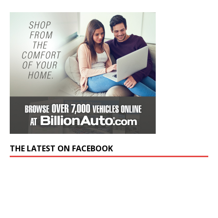
THE LATEST ON FACEBOOK