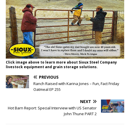
Click image above to learn more about Sioux Steel Company
livestock equipment and grain storage solutions.
PREVIOUS
Ranch Raised with Karina Jones – Fun, Fact Friday
Oatmeal EP 255
NEXT
Hot Barn Report: Special Interview with US Senator
John Thune PART 2