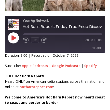
Your Ag Network
Hot Barn Report: Friday True Price Discovery
1x
00:00
/
3:00
SHARE
Duration: 3:00
|
Recorded on October 7, 2022
SHARE
Subscribe:
Apple Podcasts
|
Google Podcasts
|
Spotify
LINK
THEE Hot Barn Report!
Heard ONLY on American radio stations across the nation and
EMBED
online at
hotbarnreport.com
!
Welcome to America’s Hot Barn Report now heard coast
to coast and border to border