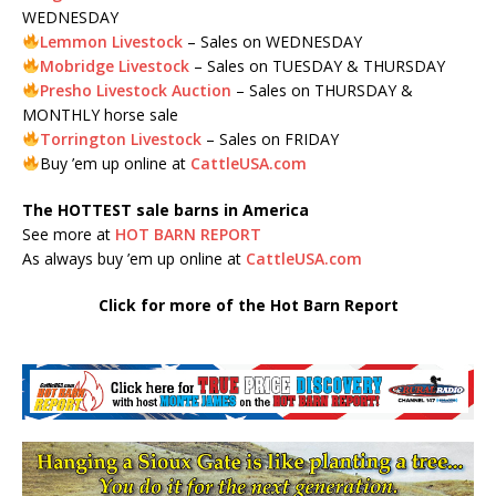
WEDNESDAY
Lemmon Livestock
– Sales on WEDNESDAY
Mobridge Livestock
– Sales on TUESDAY & THURSDAY
Presho Livestock Auction
– Sales on THURSDAY &
MONTHLY horse sale
Torrington Livestock
– Sales on FRIDAY
Buy ’em up online at
CattleUSA.com
The HOTTEST sale barns in America
See more at
HOT BARN REPORT
As always buy ’em up online at
CattleUSA.com
Click for more of the Hot Barn Report