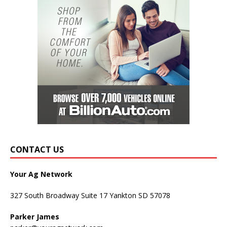
CONTACT US
Your Ag Network
327 South Broadway Suite 17 Yankton SD 57078
Parker James