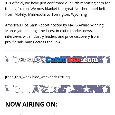
It is official, we have just confirmed our 12th reporting barn for
the big fall run. We now blanket the great Northern beef belt
from Motely, Minnesota to Torrington, Wyoming.
America’s Hot Barn Report hosted by NAFB Award Winning
Monte James brings the latest in cattle market news,
interviews with industry leaders and price discovery from
prolific sale barns across the USA!
[tribe_this_week hide_weekends=”true”]
NOW AIRING ON: