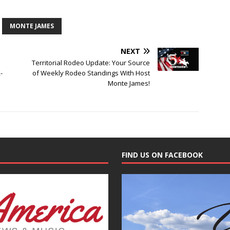
MONTE JAMES
NEXT
Territorial Rodeo Update: Your Source
-
of Weekly Rodeo Standings With Host
Monte James!
FIND US ON FACEBOOK