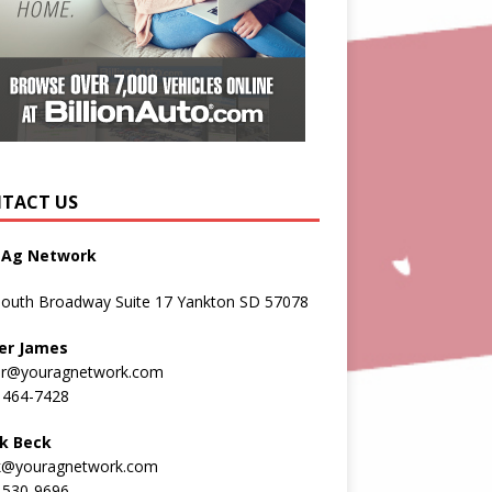
TACT US
 Ag Network
South Broadway Suite 17 Yankton SD 57078
er James
er@youragnetwork.com
 464-7428
k Beck
k@youragnetwork.com
 530-9696