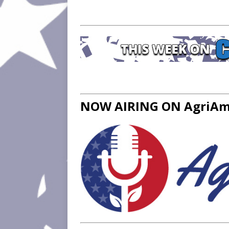
NOW AIRING ON AgriAme