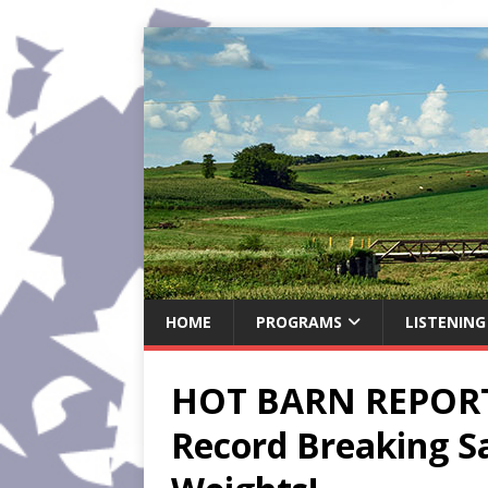
HOME
PROGRAMS
LISTENING
HOT BARN REPORT:
Record Breaking Sa