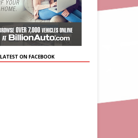
 LATEST ON FACEBOOK