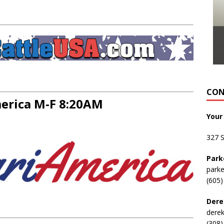
CON
rica M-F 8:20AM
Your
327 
Park
park
(605)
Dere
dere
(308)