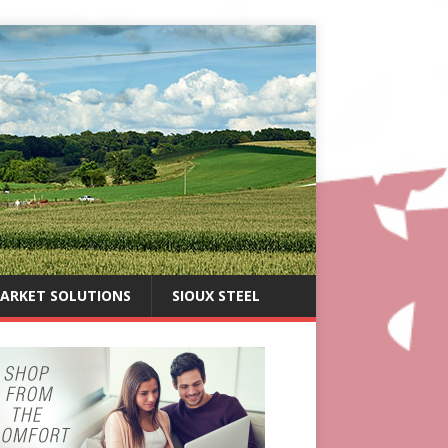
ARKET SOLUTIONS
SIOUX STEEL