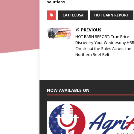
solutions.
CATTLEUSA
HOT BARN REPORT
PREVIOUS
HOT BARN REPORT: True Price
Discovery-Your Wednesday HBR
Check out the Sales Across the
Northern Beef Belt
NOW AVAILABLE ON: