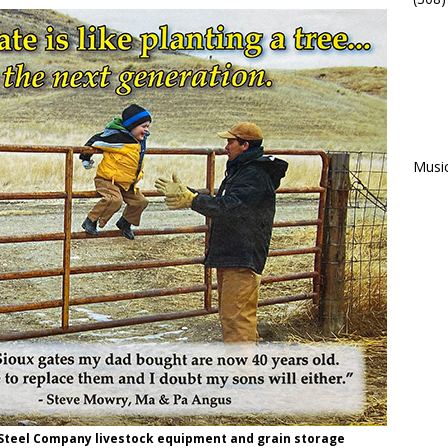
Musi
 Steel Company livestock equipment and grain storage