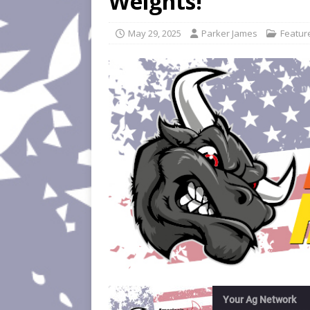
Weights!
May 29, 2025
Parker James
Featur
Your Ag Network