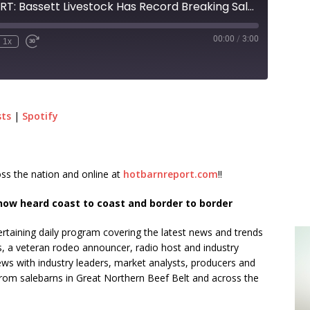
HOT BARN REPORT: Bassett Livestock Has Record Breaking Sale Across Multiple Weights!
00:00
/
3:00
1x
sts
|
Spotify
ss the nation and online at
hotbarnreport.com
!!
ow heard coast to coast and border to border
rtaining daily program covering the latest news and trends
s, a veteran rodeo announcer, radio host and industry
ews with industry leaders, market analysts, producers and
from salebarns in Great Northern Beef Belt and across the