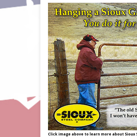
Click image above to learn more about Sioux