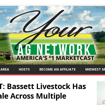
 AREA
HOSTS
BECOME AN AFFILIATE
MIDWEST M
 Bassett Livestock Has
le Across Multiple