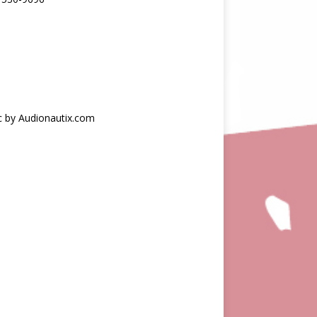
c by Audionautix.com