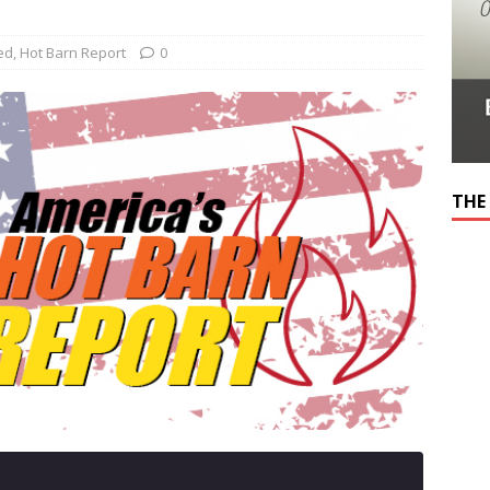
ed
,
Hot Barn Report
0
THE