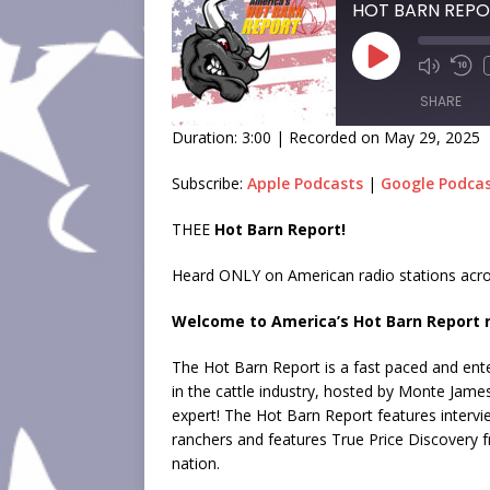
SHARE
Duration: 3:00
|
Recorded on May 29, 2025
SHARE
Subscribe:
Apple Podcasts
|
Google Podca
LINK
THEE
Hot Barn Report!
EMBED
Heard ONLY on American radio stations acro
Welcome to America’s Hot Barn Report n
The Hot Barn Report is a fast paced and ente
in the cattle industry, hosted by Monte Jame
expert! The Hot Barn Report features intervi
ranchers and features True Price Discovery 
nation.