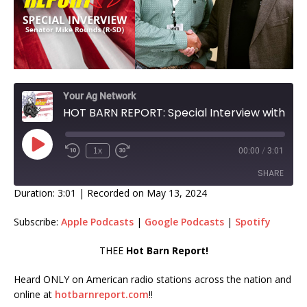
Your Ag Network
HOT BARN REPORT: Special Interview with Mike Rounds on Mandatory EID's!
1x
00:00
/
3:01
SHARE
Duration: 3:01
|
Recorded on May 13, 2024
SHARE
Subscribe:
Apple Podcasts
|
Google Podcasts
|
Spotify
LINK
THEE
Hot Barn Report!
EMBED
Heard ONLY on American radio stations across the nation and
online at
hotbarnreport.com
!!