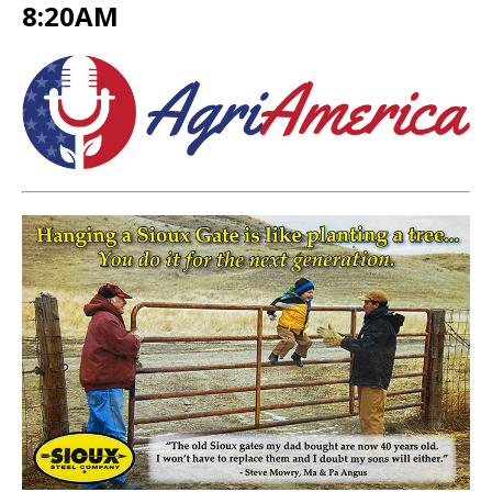
8:20AM