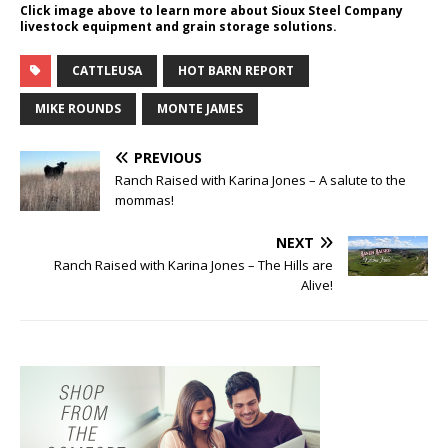
Click image above to learn more about Sioux Steel Company
livestock equipment and grain storage solutions.
CATTLEUSA
HOT BARN REPORT
MIKE ROUNDS
MONTE JAMES
PREVIOUS
Ranch Raised with Karina Jones – A salute to the
mommas!
NEXT
Ranch Raised with Karina Jones – The Hills are
Alive!