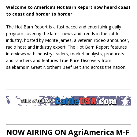
Welcome to America’s Hot Barn Report now heard coast
to coast and border to border
The Hot Barn Report is a fast paced and entertaining daily
program covering the latest news and trends in the cattle
industry, hosted by Monte James, a veteran rodeo announcer,
radio host and industry expert! The Hot Barn Report features
interviews with industry leaders, market analysts, producers
and ranchers and features True Price Discovery from
salebarns in Great Northern Beef Belt and across the nation.
NOW AIRING ON AgriAmerica M-F