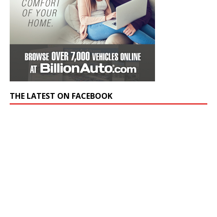
THE LATEST ON FACEBOOK