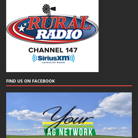
FIND US ON FACEBOOK