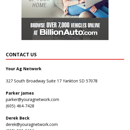
CONTACT US
Your Ag Network
327 South Broadway Suite 17 Yankton SD 57078
Parker James
parker@youragnetwork.com
(605) 464-7428
Derek Beck
derek@youragnetwork.com