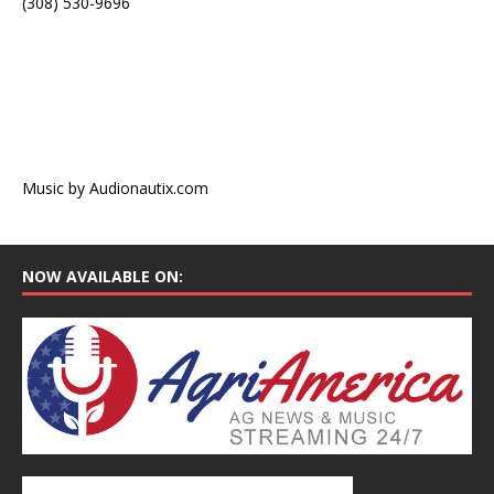
(308) 530-9696
Music by Audionautix.com
NOW AVAILABLE ON: