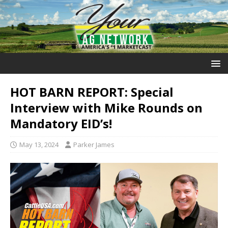
HOT BARN REPORT: Special
Interview with Mike Rounds on
Mandatory EID’s!
May 13, 2024
Parker James