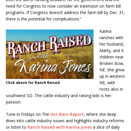
need for Congress to now consider an extension on farm bill
programs. If Congress doesn’t address the farm bill by Dec. 31,
there is the potential for complications.”
Karina
ranches with
her husband,
Marty, and 4
children near
Broken Bow,
NE. She grew
up in western
NE, with
Click above for Ranch Raised
roots also in
southwest SD. The cattle industry and raising kids is her
passion.
Tune in Fridays on The
Hot Barn Report
, where she deep
dives into cattle industry issues and highlights industry reforms
or listen to
Ranch Raised with Karina Jones
a slice of daily