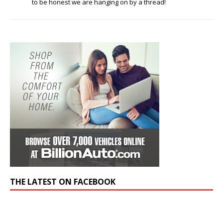
to be honest we are hanging on by a thread!
THE LATEST ON FACEBOOK