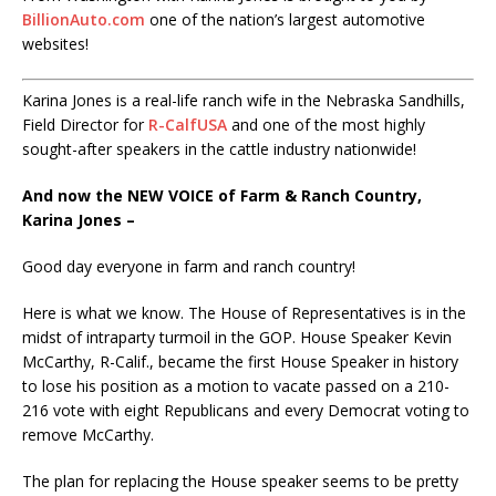
BillionAuto.com
one of the nation’s largest automotive
websites!
Karina Jones is a real-life ranch wife in the Nebraska Sandhills,
Field Director for
R-CalfUSA
and one of the most highly
sought-after speakers in the cattle industry nationwide!
And now the NEW VOICE of Farm & Ranch Country,
Karina Jones –
Good day everyone in farm and ranch country!
Here is what we know. The House of Representatives is in the
midst of intraparty turmoil in the GOP. House Speaker Kevin
McCarthy, R-Calif., became the first House Speaker in history
to lose his position as a motion to vacate passed on a 210-
216 vote with eight Republicans and every Democrat voting to
remove McCarthy.
The plan for replacing the House speaker seems to be pretty