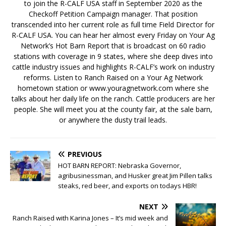
to join the R-CALF USA staff in September 2020 as the
Checkoff Petition Campaign manager. That position
transcended into her current role as full time Field Director for
R-CALF USA. You can hear her almost every Friday on Your Ag
Network’s Hot Barn Report that is broadcast on 60 radio
stations with coverage in 9 states, where she deep dives into
cattle industry issues and highlights R-CALF’s work on industry
reforms. Listen to Ranch Raised on a Your Ag Network
hometown station or www.youragnetwork.com where she
talks about her daily life on the ranch. Cattle producers are her
people. She will meet you at the county fair, at the sale barn,
or anywhere the dusty trail leads.
PREVIOUS
HOT BARN REPORT: Nebraska Governor,
agribusinessman, and Husker great Jim Pillen talks
steaks, red beer, and exports on todays HBR!
NEXT
Ranch Raised with Karina Jones – It’s mid week and