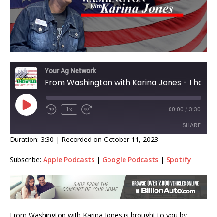
Your Ag Network
From Washington with Karina Jones - I have a lot to bring you today from our nation’s capital! Farm Bill in chaos!
1x
00:00
/
3:30
SHARE
Duration: 3:30
|
Recorded on October 11, 2023
SHARE
Subscribe:
Apple Podcasts
|
Google Podcasts
|
Spotify
LINK
EMBED
From Washington with Karina Jones is brought to you by