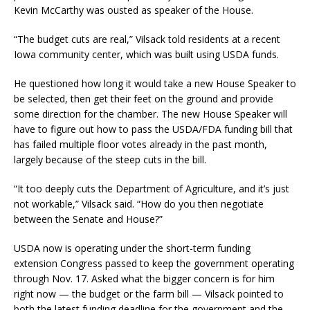
Kevin McCarthy was ousted as speaker of the House.
“The budget cuts are real,” Vilsack told residents at a recent
Iowa community center, which was built using USDA funds.
He questioned how long it would take a new House Speaker to
be selected, then get their feet on the ground and provide
some direction for the chamber. The new House Speaker will
have to figure out how to pass the USDA/FDA funding bill that
has failed multiple floor votes already in the past month,
largely because of the steep cuts in the bill.
“It too deeply cuts the Department of Agriculture, and it’s just
not workable,” Vilsack said. “How do you then negotiate
between the Senate and House?”
USDA now is operating under the short-term funding
extension Congress passed to keep the government operating
through Nov. 17. Asked what the bigger concern is for him
right now — the budget or the farm bill — Vilsack pointed to
both the latest funding deadline for the government and the