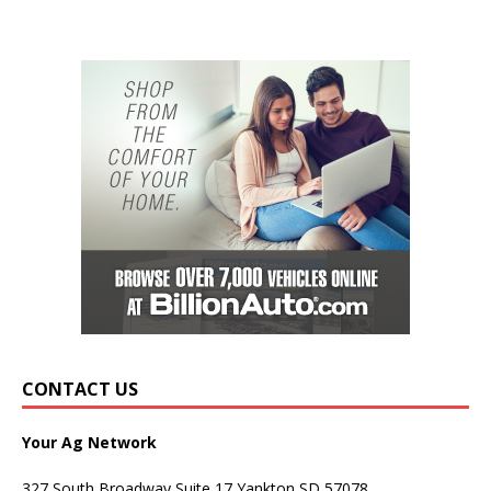
CONTACT US
Your Ag Network
327 South Broadway Suite 17 Yankton SD 57078