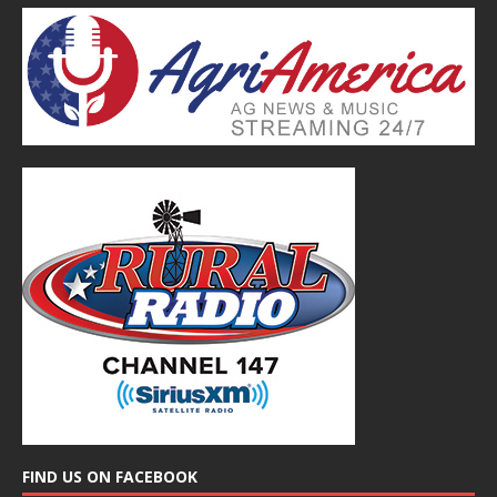
FIND US ON FACEBOOK