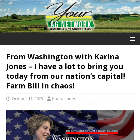
From Washington with Karina
Jones – I have a lot to bring you
today from our nation’s capital!
Farm Bill in chaos!
October 11, 2023
Karina Jones