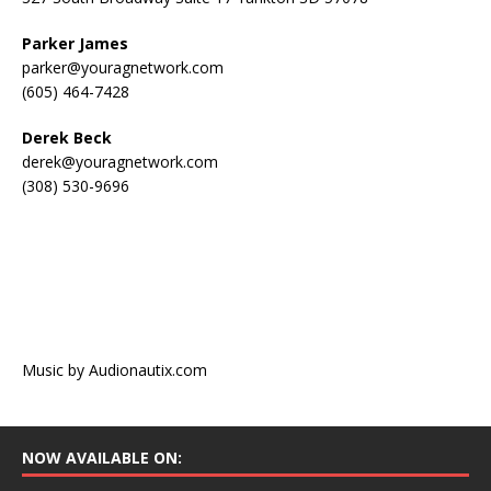
Parker James
parker@youragnetwork.com
(605) 464-7428
Derek Beck
derek@youragnetwork.com
(308) 530-9696
Music by Audionautix.com
NOW AVAILABLE ON: