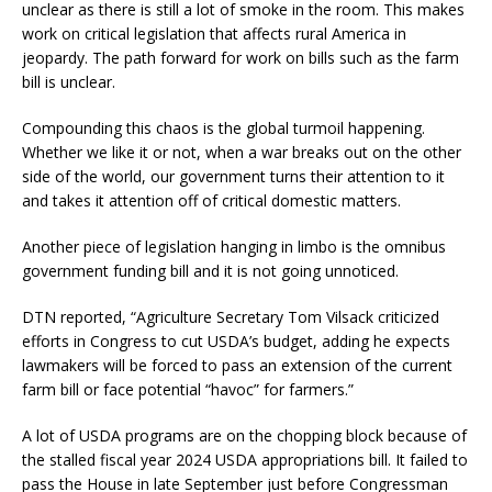
unclear as there is still a lot of smoke in the room. This makes
work on critical legislation that affects rural America in
jeopardy. The path forward for work on bills such as the farm
bill is unclear.
Compounding this chaos is the global turmoil happening.
Whether we like it or not, when a war breaks out on the other
side of the world, our government turns their attention to it
and takes it attention off of critical domestic matters.
Another piece of legislation hanging in limbo is the omnibus
government funding bill and it is not going unnoticed.
DTN reported, “Agriculture Secretary Tom Vilsack criticized
efforts in Congress to cut USDA’s budget, adding he expects
lawmakers will be forced to pass an extension of the current
farm bill or face potential “havoc” for farmers.”
A lot of USDA programs are on the chopping block because of
the stalled fiscal year 2024 USDA appropriations bill. It failed to
pass the House in late September just before Congressman