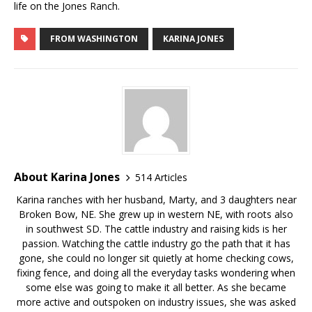
life on the Jones Ranch.
FROM WASHINGTON
KARINA JONES
About Karina Jones
514 Articles
Karina ranches with her husband, Marty, and 3 daughters near
Broken Bow, NE. She grew up in western NE, with roots also
in southwest SD. The cattle industry and raising kids is her
passion. Watching the cattle industry go the path that it has
gone, she could no longer sit quietly at home checking cows,
fixing fence, and doing all the everyday tasks wondering when
some else was going to make it all better. As she became
more active and outspoken on industry issues, she was asked