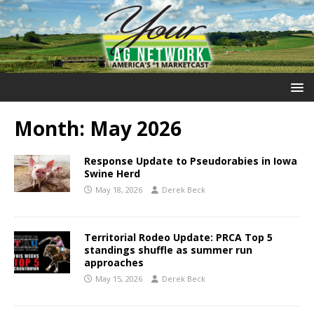
Month:
May 2026
Response Update to Pseudorabies in Iowa
Swine Herd
May 18, 2026
Derek Beck
Territorial Rodeo Update: PRCA Top 5
standings shuffle as summer run
approaches
May 15, 2026
Derek Beck