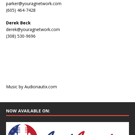
parker@youragnetwork.com
(605) 464-7428
Derek Beck
derek@youragnetwork.com
(308) 530-9696
Music by Audionautix.com
NOW AVAILABLE ON: