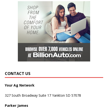
CONTACT US
Your Ag Network
327 South Broadway Suite 17 Yankton SD 57078
Parker James