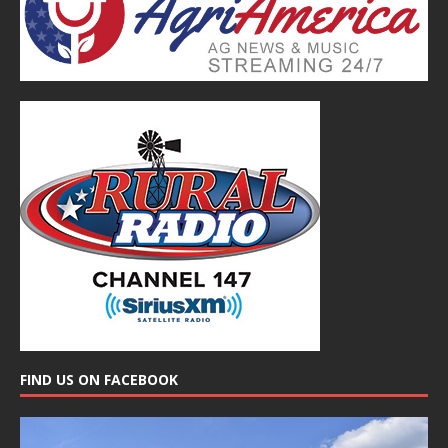
FIND US ON FACEBOOK