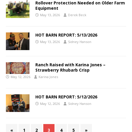
Rollover Protection Needed on Older Farm
Equipment
May 13, 2026
Derek Beck
HOT BARN REPORT: 5/13/2026
May 13, 2026
Sidney Hanson
Ranch Raised with Karina Jones –
Strawberry Rhubarb Crisp
May 12, 2026
Karina Jones
HOT BARN REPORT: 5/12/2026
May 12, 2026
Sidney Hanson
«
1
2
3
4
5
»