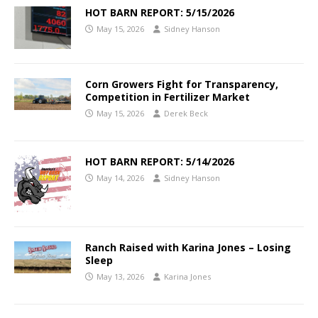
HOT BARN REPORT: 5/15/2026
May 15, 2026
Sidney Hanson
Corn Growers Fight for Transparency,
Competition in Fertilizer Market
May 15, 2026
Derek Beck
HOT BARN REPORT: 5/14/2026
May 14, 2026
Sidney Hanson
Ranch Raised with Karina Jones – Losing
Sleep
May 13, 2026
Karina Jones