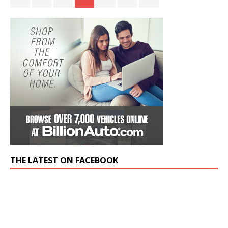
THE LATEST ON FACEBOOK