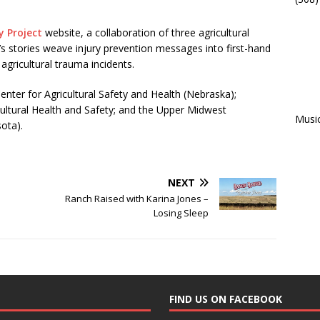
y Project
website, a collaboration of three agricultural
s stories weave injury prevention messages into first-hand
gricultural trauma incidents.
Center for Agricultural Safety and Health (Nebraska);
icultural Health and Safety; and the Upper Midwest
Musi
ota).
NEXT
Ranch Raised with Karina Jones –
Losing Sleep
FIND US ON FACEBOOK