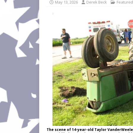
May 13, 2026
Derek Beck
Featured
The scene of 14-year-old Taylor VanderWeele's 