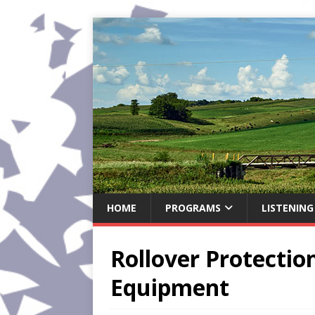
HOME
PROGRAMS
LISTENING
Rollover Protecti
Equipment