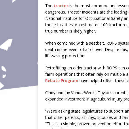
The
tractor
is the most common and essenti
dangerous. Tractor incidents are the leading
National Institute for Occupational Safety a
those fatalities. An estimated 100 tractor rol
true number is likely higher.
When combined with a seatbelt, ROPS systems 
death in the event of a rollover. Despite this,
life‑saving protection.
Retrofitting an older tractor with ROPS can 
farm operations that often rely on multiple
Rebate Program
have helped offset these cos
Cindy and Jay VanderWeele, Taylor’s parents,
expanded investment in agricultural injury pr
“We’re asking state legislatures to support 
that other parents, siblings, spouses and far
“This is a simple, proven prevention effort th