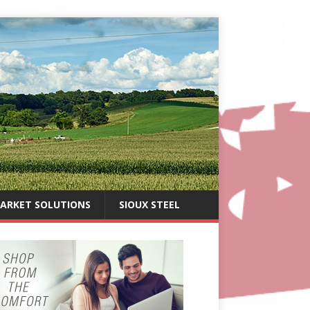
ARKET SOLUTIONS
SIOUX STEEL