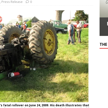
,
Press Release
0
THE
fatal rollover on June 24, 2009. His death illustrates that