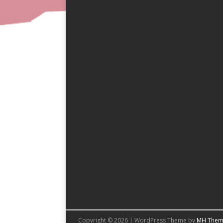
Copyright © 2026 | WordPress Theme by
MH Them