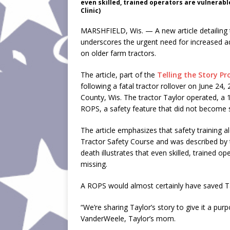
even skilled, trained operators are vulnerab
Clinic)
MARSHFIELD, Wis. — A new article detailing 
underscores the urgent need for increased ad
on older farm tractors.
The article, part of the
Telling the Story Pr
following a fatal tractor rollover on June 2
County, Wis. The tractor Taylor operated, a
ROPS, a safety feature that did not become s
The article emphasizes that safety training 
Tractor Safety Course and was described by 
death illustrates that even skilled, trained 
missing.
A ROPS would almost certainly have saved Tay
“We’re sharing Taylor’s story to give it a pur
VanderWeele, Taylor’s mom.