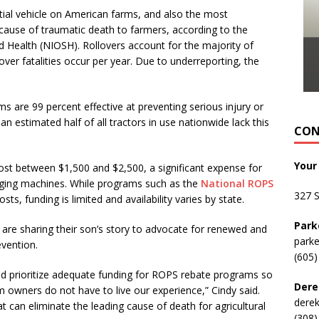
al vehicle on American farms, and also the most
 cause of traumatic death to farmers, according to the
nd Health (NIOSH). Rollovers account for the majority of
lover fatalities occur per year. Due to underreporting, the
are 99 percent effective at preventing serious injury or
 an estimated half of all tractors in use nationwide lack this
CON
Your
cost between $1,500 and $2,500, a significant expense for
 aging machines. While programs such as the
National ROPS
327 
ts, funding is limited and availability varies by state.
Park
 are sharing their son’s story to advocate for renewed and
park
evention.
(605)
and prioritize adequate funding for ROPS rebate programs so
Dere
m owners do not have to live our experience,” Cindy said.
dere
at can eliminate the leading cause of death for agricultural
(308)