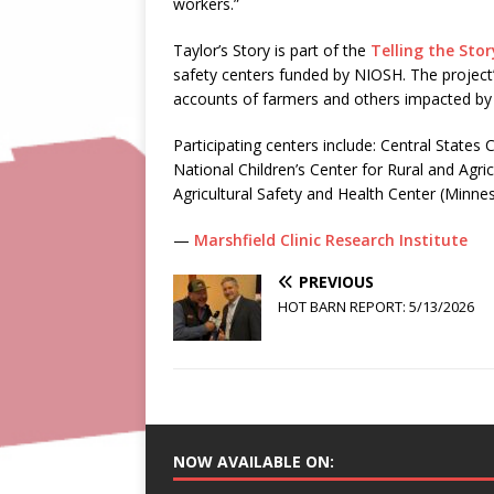
workers.”
Taylor’s Story is part of the
Telling the Stor
safety centers funded by NIOSH. The project’
accounts of farmers and others impacted by a
Participating centers include: Central States 
National Children’s Center for Rural and Agr
Agricultural Safety and Health Center (Minnes
—
Marshfield Clinic Research Institute
PREVIOUS
HOT BARN REPORT: 5/13/2026
NOW AVAILABLE ON: