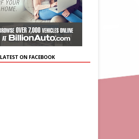
 LATEST ON FACEBOOK