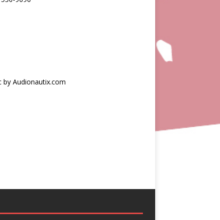
c by Audionautix.com