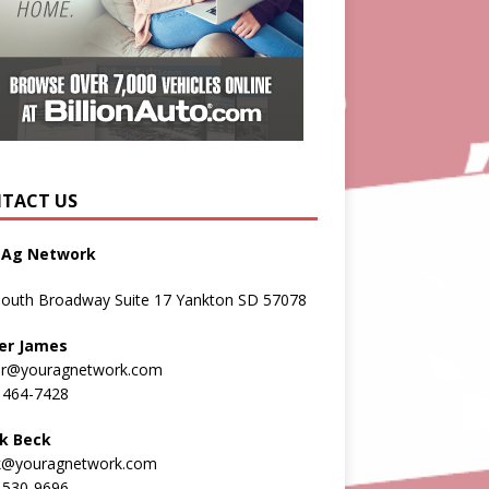
TACT US
 Ag Network
South Broadway Suite 17 Yankton SD 57078
er James
er@youragnetwork.com
 464-7428
k Beck
k@youragnetwork.com
 530-9696