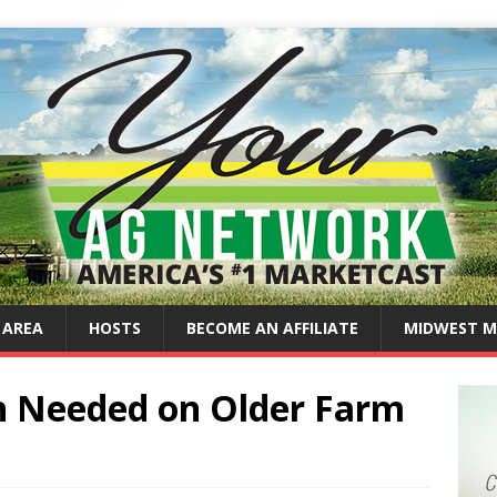
 AREA
HOSTS
BECOME AN AFFILIATE
MIDWEST M
on Needed on Older Farm