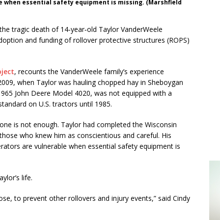
le when essential safety equipment is missing. (Marshfield
the tragic death of 14‑year‑old Taylor VanderWeele
option and funding of rollover protective structures (ROPS)
oject
, recounts the VanderWeele family’s experience
4, 2009, when Taylor was hauling chopped hay in Sheboygan
 1965 John Deere Model 4020, was not equipped with a
tandard on U.S. tractors until 1985.
alone is not enough. Taylor had completed the Wisconsin
those who knew him as conscientious and careful. His
operators are vulnerable when essential safety equipment is
lor’s life.
pose, to prevent other rollovers and injury events,” said Cindy