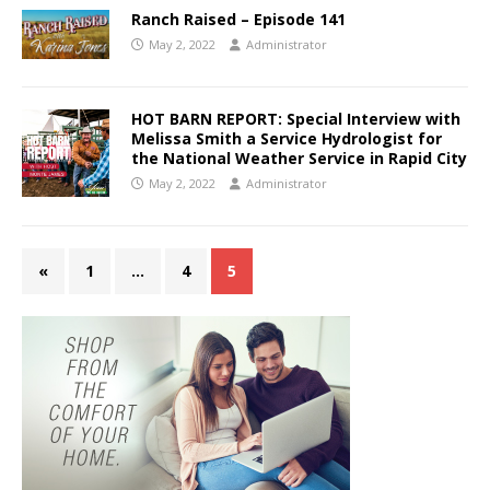
Ranch Raised – Episode 141
May 2, 2022
Administrator
HOT BARN REPORT: Special Interview with
Melissa Smith a Service Hydrologist for
the National Weather Service in Rapid City
May 2, 2022
Administrator
«
1
…
4
5