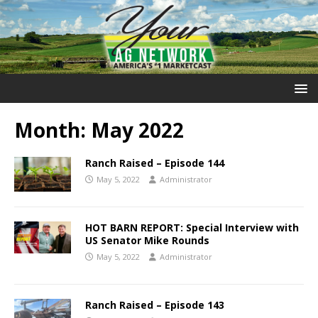
Month:
May 2022
Ranch Raised – Episode 144
May 5, 2022
Administrator
HOT BARN REPORT: Special Interview with
US Senator Mike Rounds
May 5, 2022
Administrator
Ranch Raised – Episode 143