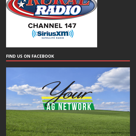
FIND US ON FACEBOOK