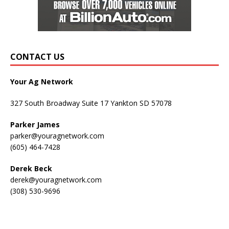
CONTACT US
Your Ag Network
327 South Broadway Suite 17 Yankton SD 57078
Parker James
parker@youragnetwork.com
(605) 464-7428
Derek Beck
derek@youragnetwork.com
(308) 530-9696