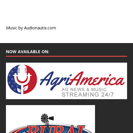
Music by Audionautix.com
NOW AVAILABLE ON: