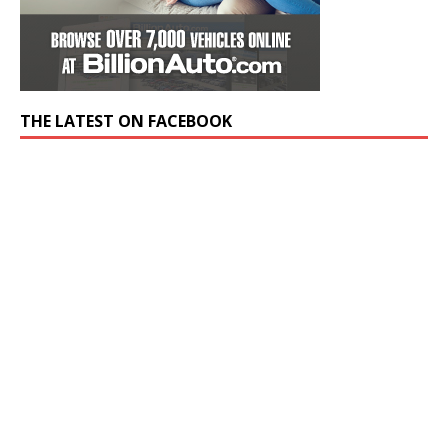
THE LATEST ON FACEBOOK