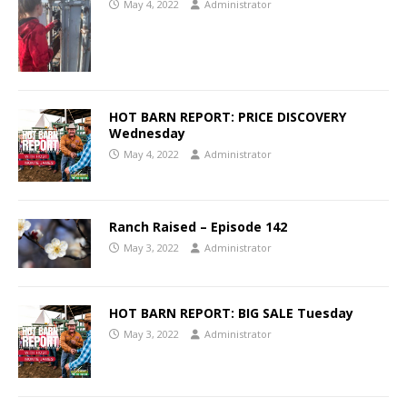
May 4, 2022
Administrator
HOT BARN REPORT: PRICE DISCOVERY
Wednesday
May 4, 2022
Administrator
Ranch Raised – Episode 142
May 3, 2022
Administrator
HOT BARN REPORT: BIG SALE Tuesday
May 3, 2022
Administrator